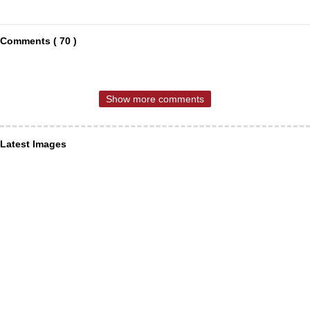
Comments ( 70 )
Show more comments
Latest Images