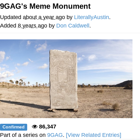
9GAG's Meme Monument
GuguGaga Penguin – Cutest Moments
That Will Warm Your Heart
Updated
about a year ago
by
LiterallyAustin
.
Evelyn Smith Smiling /
Added
8 years ago
by
Don Caldwell
.
Evelynsmithhhhh Stare
My Father-In-Law Is A Builder / We
Can't, We Don't Know How To Do It
Jacob Batalon CEO of Sex
86,347
Confirmed
Part of a series on
9GAG
.
[View Related Entries]