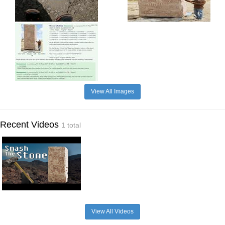
View All Images
Recent Videos
1 total
View All Videos