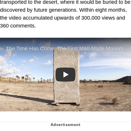
transported to the desert, where it would be buried to be
discovered by future generations. Within eight months,
the video accumulated upwards of 300,000 views and
360 comments.
Play