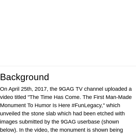
Background
On April 25th, 2017, the 9GAG TV channel uploaded a
video titled "The Time Has Come. The First Man-Made
Monument To Humor Is Here #FunLegacy," which
unveiled the stone slab which had been etched with
images submitted by the 9GAG userbase (shown
below). In the video, the monument is shown being