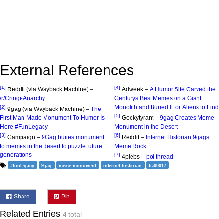
External References
[1]
[4]
Reddit (via Wayback Machine) –
Adweek –
A Humor Site Carved the
/r/CringeAnarchy
Centurys Best Memes on a Giant
Monolith and Buried It for Aliens to Find
[2]
9gag (via Wayback Machine) –
The
[5]
First Man-Made Monument To Humor Is
Geekytyrant –
9gag Creates Meme
Here #FunLegacy
Monument in the Desert
[3]
[6]
Campaign –
9Gag buries monument
Reddit –
Internet Historian 9gags
to memes in the desert to puzzle future
Meme Rock
generations
[7]
4plebs –
pol thread
#funlegacy
9gag
meme monument
internet historian
tia00017
Share
Pin
Related Entries
4 total