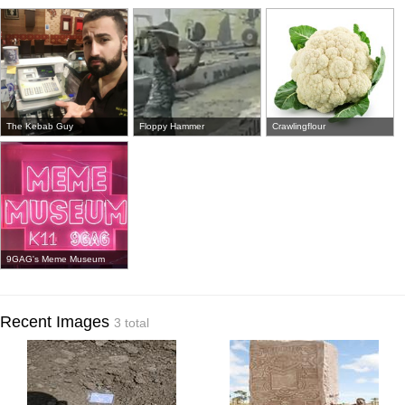
The Kebab Guy
Floppy Hammer
Crawlingflour
9GAG's Meme Museum
Recent Images
3 total