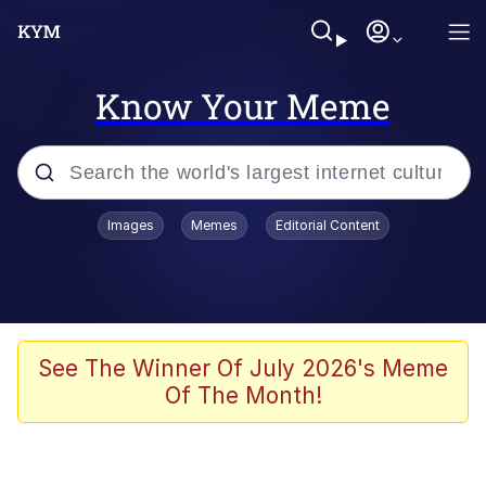
Know Your Meme
Popular searches
Images
Memes
Editorial Content
Memes
Evelyn Smith Smiling /
Evelynsmithhhhh Stare
Scuba Dance
See The Winner Of July 2026's Meme
Of The Month!
Meet Potential Man
Quirk Chungus