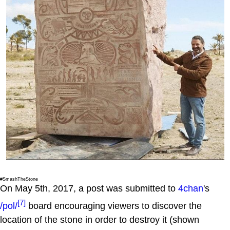
#SmashTheStone
On May 5th, 2017, a post was submitted to
4chan
's
[7]
/pol/
board encouraging viewers to discover the
location of the stone in order to destroy it (shown