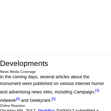
Developments
News Media Coverage
In the coming days, several articles about the
monument were published on various internet humor
[3]
and advertising news sites, including Campaign,
[4]
[5]
Adweek
and Geekyrant.
Online Reaction
On May 6th, 2017,
Redditor
Tia00017 submitted a