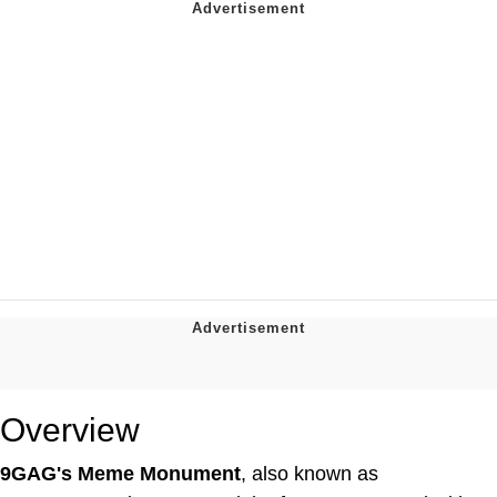
Overview
9GAG's Meme Monument
, also known as