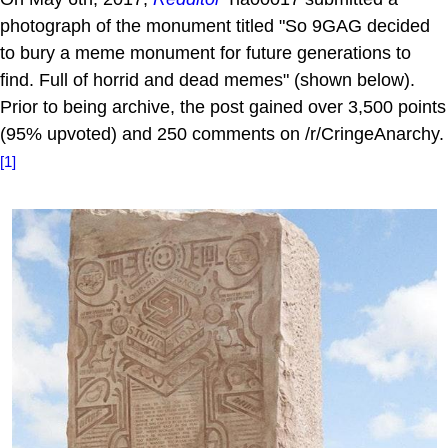
photograph of the monument titled "So 9GAG decided
to bury a meme monument for future generations to
find. Full of horrid and dead memes" (shown below).
Prior to being archive, the post gained over 3,500 points
(95% upvoted) and 250 comments on /r/CringeAnarchy.
[1]