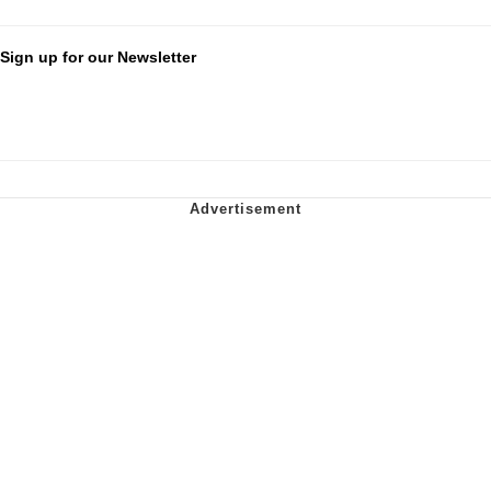
Sign up for our Newsletter