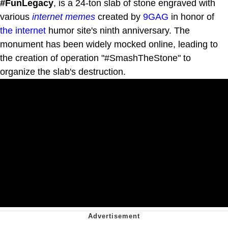
#FunLegacy
, is a 24-ton slab of stone engraved with
various
internet
memes
created by
9GAG
in honor of
the internet
humor site's ninth anniversary. The
monument has been widely mocked online, leading to
the creation of operation "#SmashTheStone" to
organize the slab's destruction.