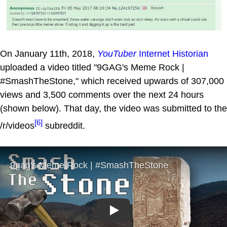
On January 11th, 2018,
YouTuber
Internet Historian
uploaded a video titled "9GAG's Meme Rock |
#SmashTheStone," which received upwards of 307,000
views and 3,500 comments over the next 24 hours
(shown below). That day, the video was submitted to the
[6]
/r/videos
subreddit.
Play