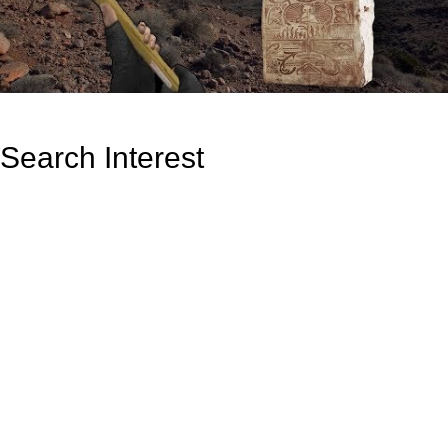
Search Interest