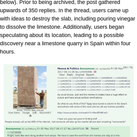
below). Prior to being archived, the post gathered
upwards of 350 replies. In the thread, users came up
with ideas to destroy the slab, including pouring vinegar
to dissolve the limestone. Additionally, users began
speculating about its location, leading to a possible
discovery near a limestone quarry in Spain within four
hours.