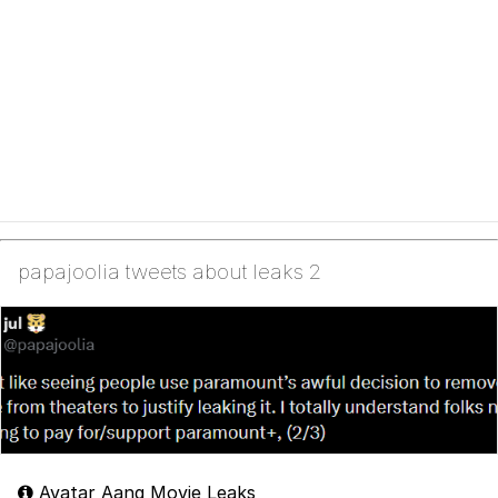
papajoolia tweets about leaks 2
Avatar Aang Movie Leaks