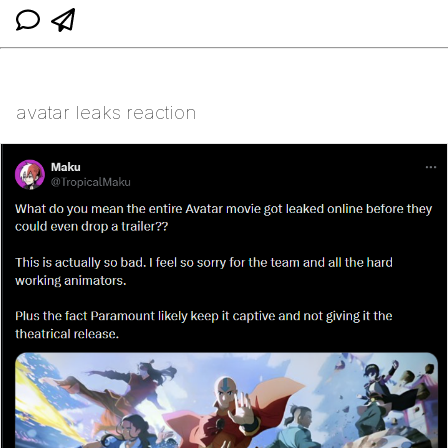
avatar leaks reaction