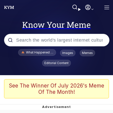
Know Your Meme
Popular searches
What Happened To Toadsworth / Toadsworth Is Dead
Images
Memes
Evelyn Smith Smiling /
Editorial Content
Evelynsmithhhhh Stare
Memes
Stop Raping, Ser (AKOTSK)
See The Winner Of July 2026's Meme
Of The Month!
Polyester Edit
Scuba Dance