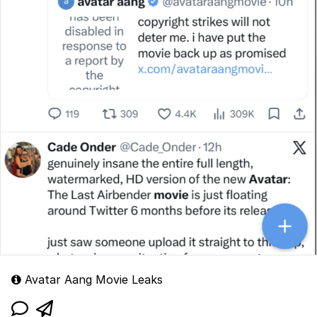
Avatar Aang Movie Leaks