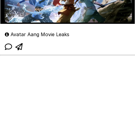
Avatar Aang Movie Leaks