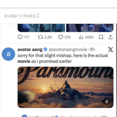
avatar x leaks 2