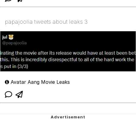
papajoolia tweets about leaks 3
Avatar Aang Movie Leaks