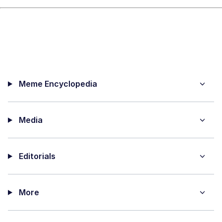
Meme Encyclopedia
Media
Editorials
More