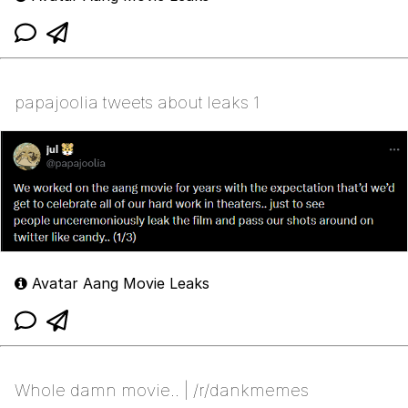
papajoolia tweets about leaks 1
Avatar Aang Movie Leaks
Whole damn movie.. | /r/dankmemes