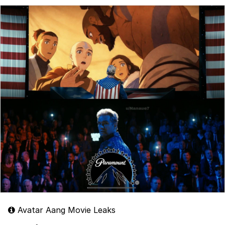
Avatar Aang Movie Leaks