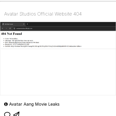
Avatar Studios Official Website 404
Avatar Aang Movie Leaks