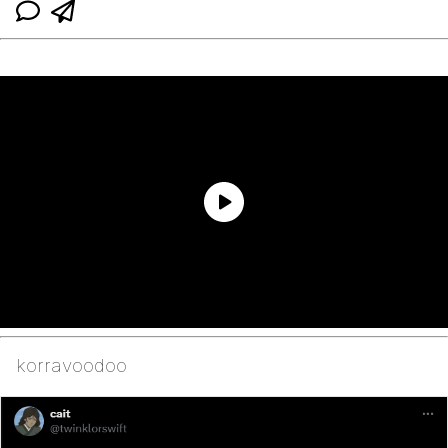
korravoodoo