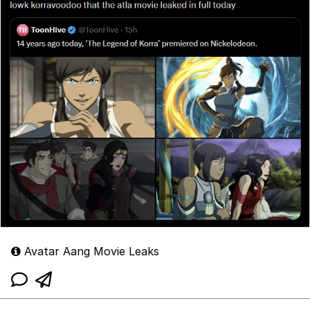
Avatar Aang Movie Leaks