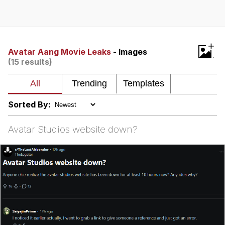
You're Breathtaking
+
Avatar Aang Movie Leaks
- Images
(15 results)
Evelyn Smith Smiling /
Evelynsmithhhhh Stare
My Father-In-Law Is A Builder / We
Can't, We Don't Know How To Do It
Sorted By:
Jacob Batalon CEO of Sex
Avatar Studios website down?