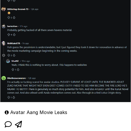
Avatar Aang Movie Leaks