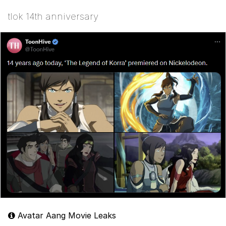
tlok 14th anniversary
Avatar Aang Movie Leaks