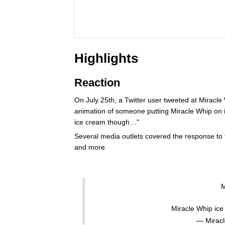
Highlights
Reaction
On July 25th, a Twitter user tweeted at Miracl
animation of someone putting Miracle Whip on 
ice cream though…"
Several media outlets covered the response to t
and more.
M
Miracle Whip ic
— Mirac