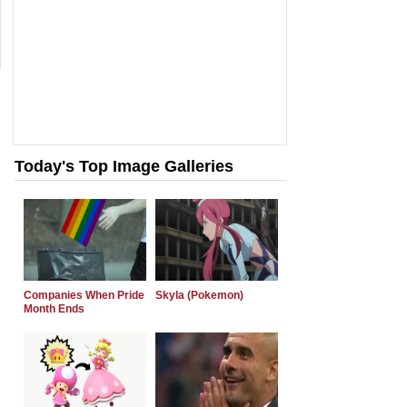
Today's Top Image Galleries
Companies When Pride
Skyla (Pokemon)
Month Ends