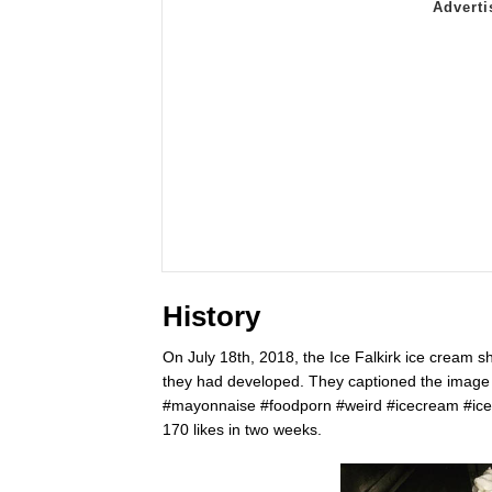
History
On July 18th, 2018, the Ice Falkirk ice cream 
they had developed. They captioned the imag
#mayonnaise #foodporn #weird #icecream #icef
170 likes in two weeks.