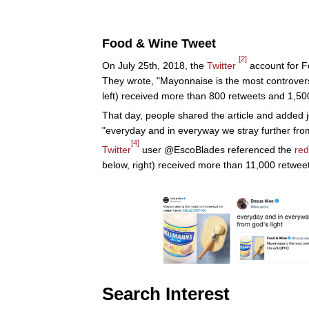
Food & Wine Tweet
[2]
On July 25th, 2018, the
Twitter
account for F
They wrote, "Mayonnaise is the most controversi
left) received more than 800 retweets and 1,500
That day, people shared the article and added 
"everyday and in everyway we stray further from
[4]
Twitter
user @EscoBlades referenced the
red
below, right) received more than 11,000 retweet
Search Interest