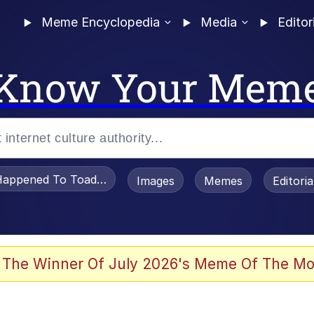
Meme Encyclopedia
Media
Editor
Know Your Mem
appened To Toadsworth / Toadsworth Is Dead
Images
Memes
Editori
 In A Kettle / Boiling Poo In a Kettle
 The Winner Of July 2026's Meme Of The Mo