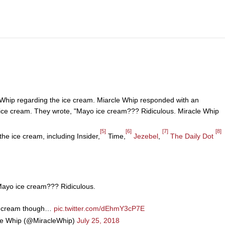
e Whip regarding the ice cream. Miarcle Whip responded with an
ice cream. They wrote, "Mayo ice cream??? Ridiculous. Miracle Whip
[5]
[6]
[7]
[8]
he ice cream, including Insider,
Time,
Jezebel
,
The Daily Dot
ayo ice cream??? Ridiculous.
e cream though…
pic.twitter.com/dEhmY3cP7E
le Whip (@MiracleWhip)
July 25, 2018