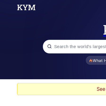
Popular searches
What H
Memes
He Was Whipping Up Shit
See
Memes