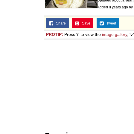
Updated
about a year
Added
8 years ago
by
Share
Save
Tweet
PROTIP:
Press
'i'
to view the
image gallery
,
'v'