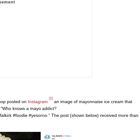
[1]
shop posted on
Instagram
an image of mayonnaise ice cream that
e "Who knows a mayo addict?
alkirk #foodie #yesorno." The post (shown below) received more than