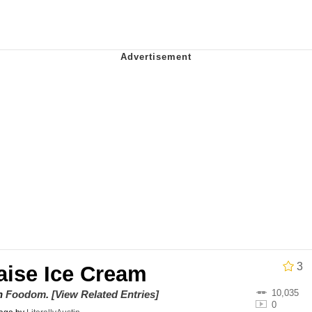
he Bag Bro
6
 Builder / We Can't, We Don't Know How To Do It
 Sex
3
ise Ice Cream
10,035
on
Foodom
.
[View Related Entries]
0