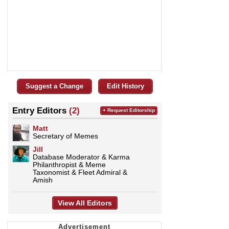
Suggest a Change
Edit History
Entry Editors
(2)
+ Request Editorship
Matt
Secretary of Memes
Jill
Database Moderator & Karma
Philanthropist & Meme
Taxonomist & Fleet Admiral &
Amish
View All Editors