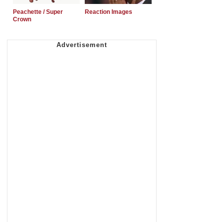
Peachette / Super
Reaction Images
Crown