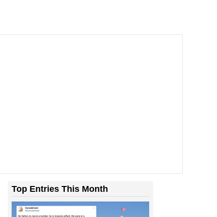
Top Entries This Month