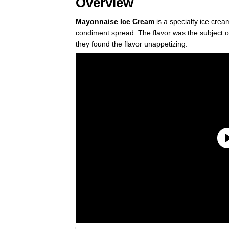
Overview
Mayonnaise Ice Cream
is a specialty ice crea
condiment spread. The flavor was the subject o
they found the flavor unappetizing.