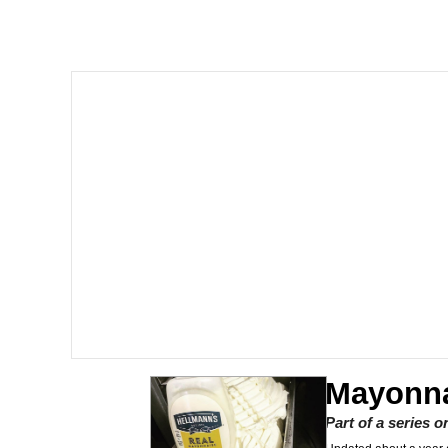
Memes
Just Put My Fries in t
We Got X Before GTA 
My Father-In-Law Is A
Jacob Batalon CEO of
Mayonna
Part of a series 