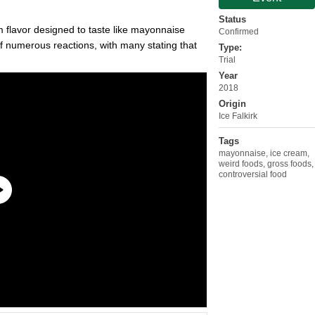
Status
m flavor designed to taste like mayonnaise
Confirmed
f numerous reactions, with many stating that
Type:
Trial
Year
2018
Origin
Ice Falkirk
Tags
mayonnaise
,
ice cream
,
weird foods
,
gross foods
,
controversial food