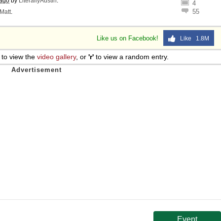
 ago
by
LiterallyAustin
.
4
55
Matt
.
Like us on Facebook!
Like 1.8M
to view the
video gallery
, or
'r'
to view a random entry.
Event