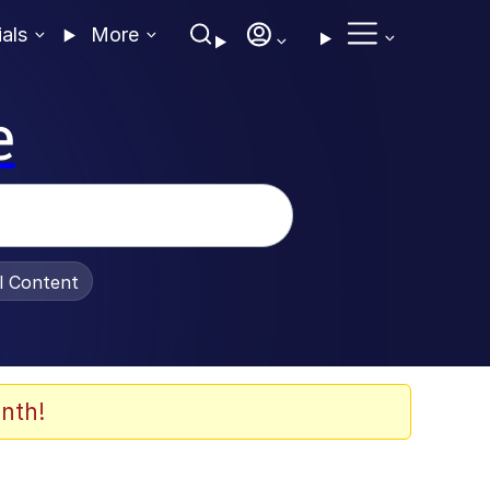
ials
More
e
al Content
nth!