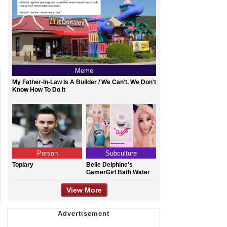
Meme
My Father-In-Law Is A Builder / We Can't, We Don't
Know How To Do It
Person
Subculture
Topiary
Belle Delphine's
GamerGirl Bath Water
View More