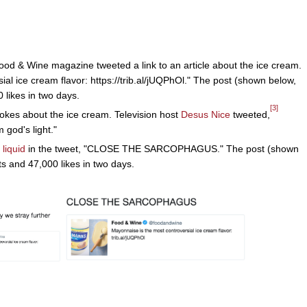
ood & Wine magazine tweeted a link to an article about the ice cream.
al ice cream flavor: https://trib.al/jUQPhOl." The post (shown below,
 likes in two days.
[3]
jokes about the ice cream. Television host
Desus Nice
tweeted,
 god's light."
 liquid
in the tweet, "CLOSE THE SARCOPHAGUS." The post (shown
s and 47,000 likes in two days.