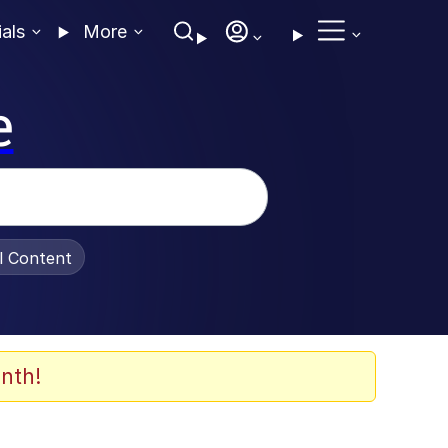
ials
More
e
al Content
nth!