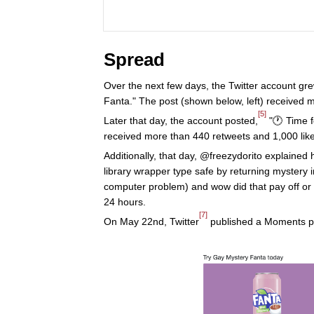
Spread
Over the next few days, the Twitter account gr
Fanta." The post (shown below, left) received 
[5]
Later that day, the account posted,
"🕐 Time f
received more than 440 retweets and 1,000 like
Additionally, that day, @freezydorito explained
library wrapper type safe by returning mystery i
computer problem) and wow did that pay off or 
24 hours.
[7]
On May 22nd, Twitter
published a Moments pa