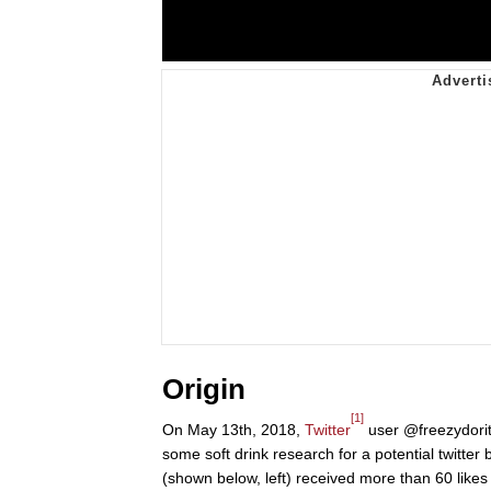
Origin
[1]
On May 13th, 2018,
Twitter
user @freezydorito
some soft drink research for a potential twitter
(shown below, left) received more than 60 likes