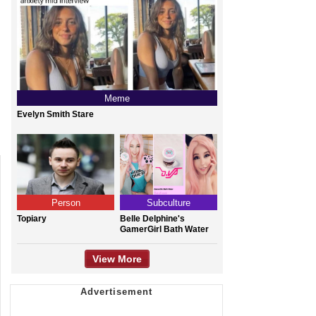
Meme
Evelyn Smith Stare
Person
Subculture
Topiary
Belle Delphine's
GamerGirl Bath Water
View More