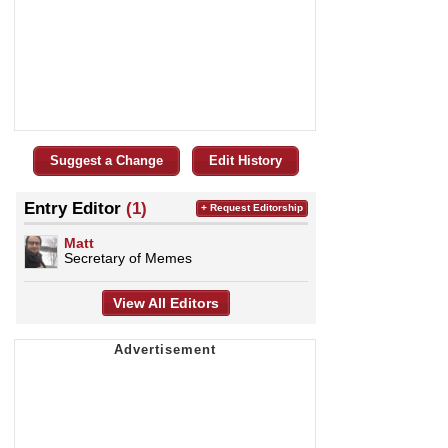
Suggest a Change
Edit History
Entry Editor
(1)
+ Request Editorship
Matt
Secretary of Memes
View All Editors