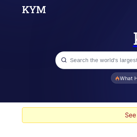
Popular searches
What H
Evelyn Smith Smiling /
Memes
See
Scuba Dance