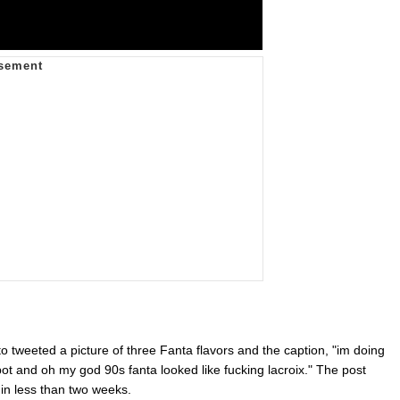
 tweeted a picture of three Fanta flavors and the caption, "im doing
 bot and oh my god 90s fanta looked like fucking lacroix." The post
 in less than two weeks.