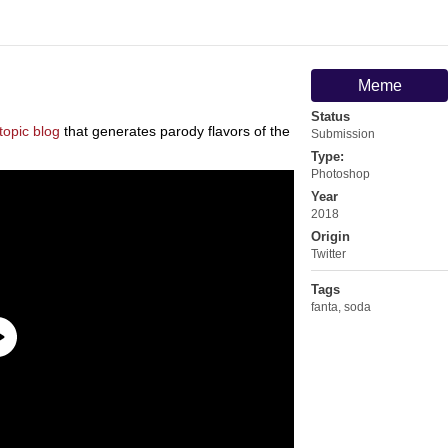
Meme
Status
topic blog
that generates parody flavors of the
Submission
Type:
Photoshop
Year
2018
Origin
Twitter
Tags
fanta
,
soda