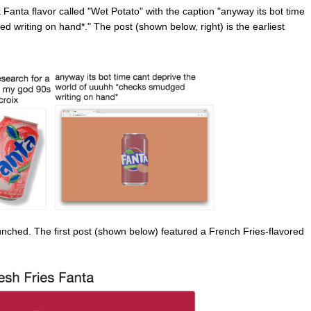
Fanta flavor called "Wet Potato" with the caption "anyway its bot time
 writing on hand*." The post (shown below, right) is the earliest
ched. The first post (shown below) featured a French Fries-flavored