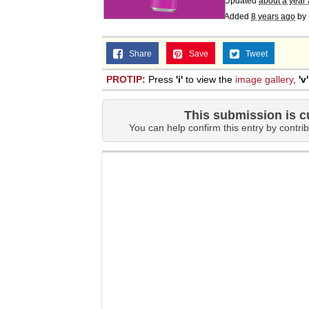
Updated
about a year
Added
8 years ago
by
Share
Save
Tweet
PROTIP:
Press
'i'
to view the
image gallery
,
'v'
This submission is c
You can help confirm this entry by contrib