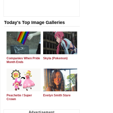
Today's Top Image Galleries
Companies When Pride
Skyla (Pokemon)
Month Ends
Peachette / Super
Evelyn Smith Stare
Crown