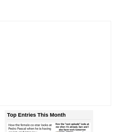
Top Entries This Month