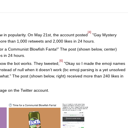
[4]
ew in popularity. On May 21st, the account posted
"Gay Mystery
more than 1,000 retweets and 2,000 likes in 24 hours.
or a Communist Blowfish Fanta!" The post (shown below, center)
s in 24 hours.
[6]
 how the bot works. They tweeted,
"Okay so I made the emoji names
nstead of null when it doesn’t work (bc emoji parsing is a yet unsolved
what." The post (shown below, right) received more than 240 likes in
ge on the Twitter account.