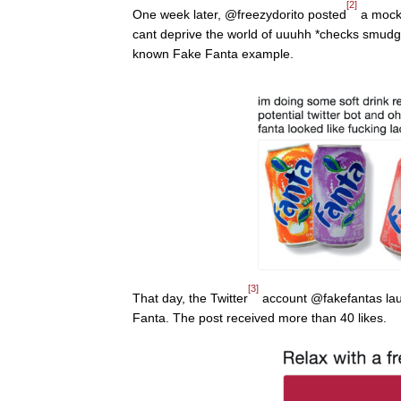
[2]
One week later, @freezydorito posted
a mock 
cant deprive the world of uuuhh *checks smudged
known Fake Fanta example.
[3]
That day, the Twitter
account @fakefantas laun
Fanta. The post received more than 40 likes.