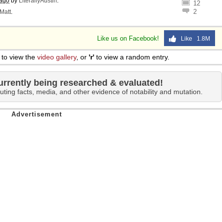
 ago
by
LiterallyAustin
.
12
2
Matt
.
Like us on Facebook!
Like 1.8M
to view the
video gallery
, or
'r'
to view a random entry.
urrently being researched & evaluated!
uting facts, media, and other evidence of notability and mutation.