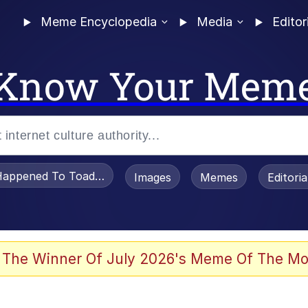
Meme Encyclopedia
Media
Editor
Know Your Mem
appened To Toadsworth / Toadsworth Is Dead
Images
Memes
Editori
 Evelynsmithhhhh Stare
 The Winner Of July 2026's Meme Of The Mo