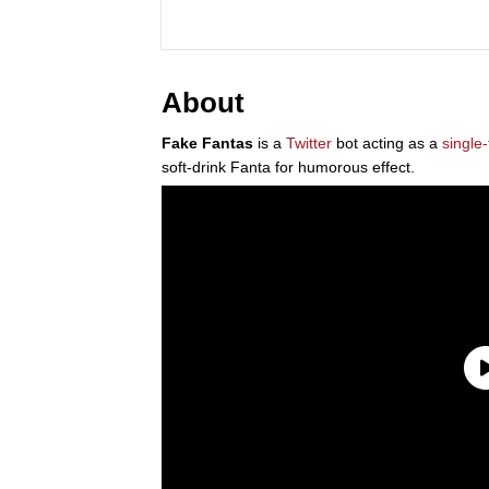
About
Fake Fantas
is a
Twitter
bot acting as a
single-
soft-drink Fanta for humorous effect.