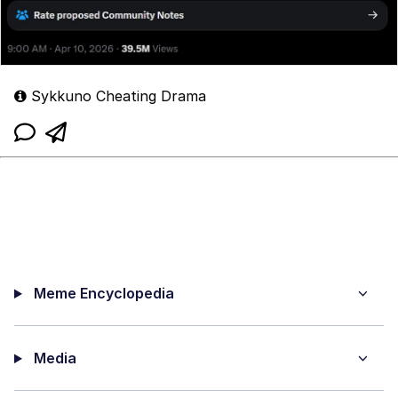
Sykkuno Cheating Drama
Meme Encyclopedia
Media