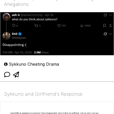
Allegations
Sykkuno Cheating Drama
Sykkuno and Girlfriend's Response