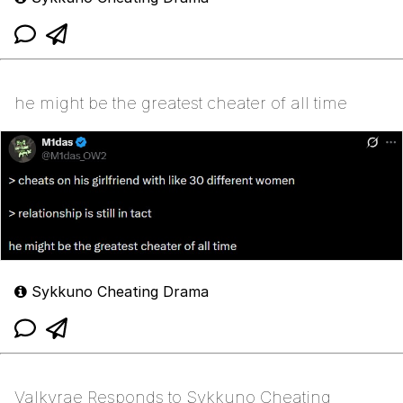
he might be the greatest cheater of all time
Sykkuno Cheating Drama
Valkyrae Responds to Sykkuno Cheating