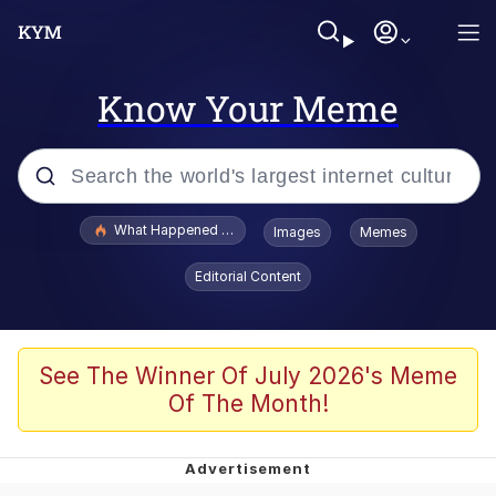
Know Your Meme
Popular searches
What Happened To Toadsworth / Toadsworth Is Dead
Images
Memes
Evelyn Smith Smiling /
Editorial Content
Evelynsmithhhhh Stare
Memes
Polyester Edit
See The Winner Of July 2026's Meme
Of The Month!
Whispering Pigeon
President Glen Powell / John Politics