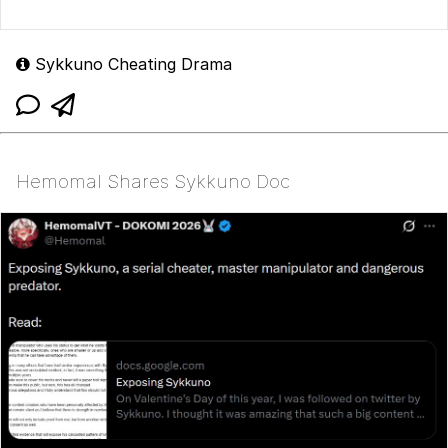
Sykkuno Cheating Drama
Hemomal Shares Sykkuno Doc