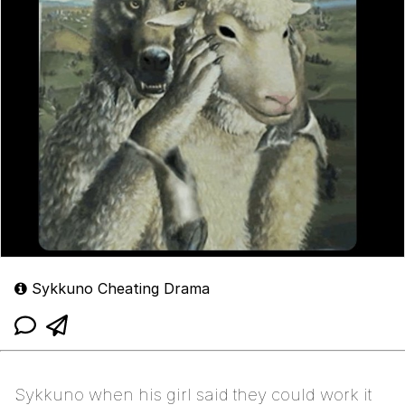
Sykkuno Cheating Drama
Sykkuno when his girl said they could work it