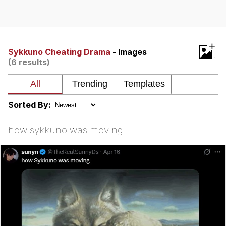
Best Of Zach
That Cat Is Not Dancing
+
Sykkuno Cheating Drama
- Images
(6 results)
Untitled Goose Game
Evelyn Smith Smiling /
Evelynsmithhhhh Stare
Sorted By:
My Father-In-Law Is A Builder / We
Can't, We Don't Know How To Do It
how sykkuno was moving
Jacob Batalon CEO of Sex