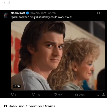
out
Sykkuno Cheating Drama