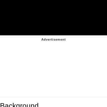
Background