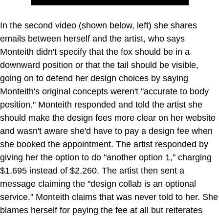
In the second video (shown below, left) she shares
emails between herself and the artist, who says
Monteith didn't specify that the fox should be in a
downward position or that the tail should be visible,
going on to defend her design choices by saying
Monteith's original concepts weren't "accurate to body
position." Monteith responded and told the artist she
should make the design fees more clear on her website
and wasn't aware she'd have to pay a design fee when
she booked the appointment. The artist responded by
giving her the option to do "another option 1," charging
$1,695 instead of $2,260. The artist then sent a
message claiming the "design collab is an optional
service." Monteith claims that was never told to her. She
blames herself for paying the fee at all but reiterates