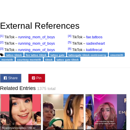
External References
[1]
[4]
TikTok –
running_mom_of_boys
TikTok –
fae.tattoos
[2]
[5]
TikTok –
running_mom_of_boys
TikTok –
sadiexheart
[3]
[6]
TikTok –
running_mom_of_boys
TikTok –
katiifirecat
tattoo tiktok
fox tattoo tiktok
tattoo gate
tattoogate tiktok controversy
cmonteith
monteith
courtney monteith
tiktok
tattoo gate tiktok
Share
Pin
Related Entries
1375 total
Nyannyancosplay / Hit or