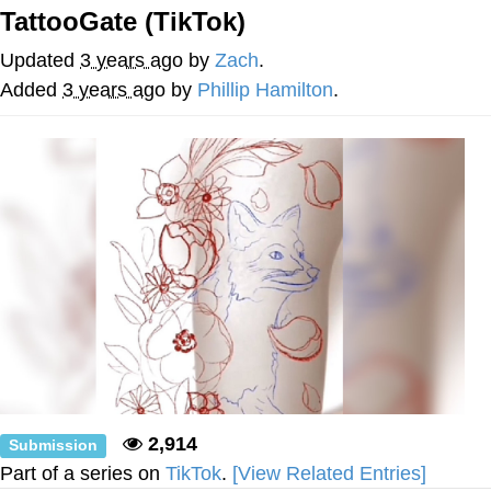
Evelynsmithhhhh Stare
TattooGate (TikTok)
My Father-In-Law Is A Builder / We
Can't, We Don't Know How To Do It
Updated
3 years ago
by
Zach
.
Jacob Batalon CEO of Sex
Added
3 years ago
by
Phillip Hamilton
.
Topiary
2,914
Submission
Part of a series on
TikTok
.
[View Related Entries]