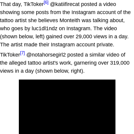
[6]
That day, TikToker
@katiifirecat posted a video
showing some posts from the Instagram account of the
tattoo artist she believes Monteith was talking about,
who goes by luc1dl1ndz on Instagram. The video
(shown below, left) gained over 29,000 views in a day.
The artist made their Instagram account private.
[7]
TikToker
@notahorsegirl2 posted a similar video of
the alleged tattoo artist's work, garnering over 319,000
views in a day (shown below, right).