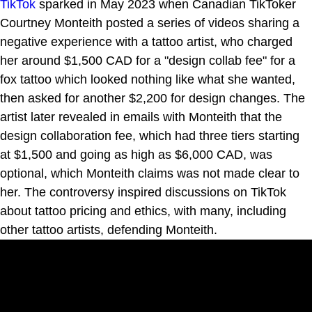
TikTok
sparked in May 2023 when Canadian TikToker
Courtney Monteith posted a series of videos sharing a
negative experience with a tattoo artist, who charged
her around $1,500 CAD for a "design collab fee" for a
fox tattoo which looked nothing like what she wanted,
then asked for another $2,200 for design changes. The
artist later revealed in emails with Monteith that the
design collaboration fee, which had three tiers starting
at $1,500 and going as high as $6,000 CAD, was
optional, which Monteith claims was not made clear to
her. The controversy inspired discussions on TikTok
about tattoo pricing and ethics, with many, including
other tattoo artists, defending Monteith.