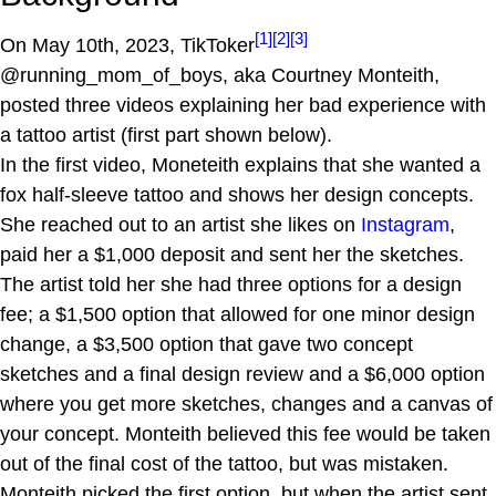
[1]
[2]
[3]
On May 10th, 2023, TikToker
@running_mom_of_boys, aka Courtney Monteith,
posted three videos explaining her bad experience with
a tattoo artist (first part shown below).
In the first video, Moneteith explains that she wanted a
fox half-sleeve tattoo and shows her design concepts.
She reached out to an artist she likes on
Instagram
,
paid her a $1,000 deposit and sent her the sketches.
The artist told her she had three options for a design
fee; a $1,500 option that allowed for one minor design
change, a $3,500 option that gave two concept
sketches and a final design review and a $6,000 option
where you get more sketches, changes and a canvas of
your concept. Monteith believed this fee would be taken
out of the final cost of the tattoo, but was mistaken.
Monteith picked the first option, but when the artist sent