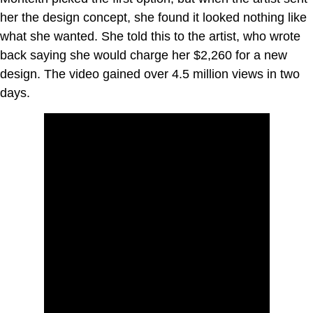
her the design concept, she found it looked nothing like
what she wanted. She told this to the artist, who wrote
back saying she would charge her $2,260 for a new
design. The video gained over 4.5 million views in two
days.