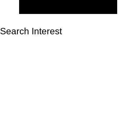
Search Interest