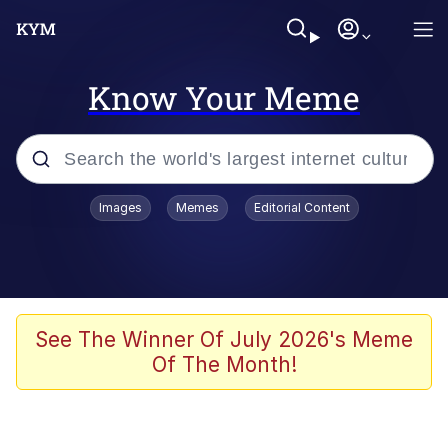
Know Your Meme
Popular searches
Images
Memes
Editorial Content
Memes
Poor DIO | /r/ShitPostCrusaders/
Bad Apple!!
See The Winner Of July 2026's Meme
Of The Month!
Oh Shittings / Evil Anderdingus
Evelyn Smith Smiling /