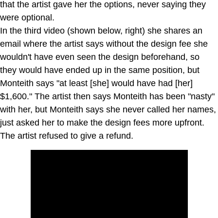
that the artist gave her the options, never saying they
were optional.
In the third video (shown below, right) she shares an
email where the artist says without the design fee she
wouldn't have even seen the design beforehand, so
they would have ended up in the same position, but
Monteith says "at least [she] would have had [her]
$1,600." The artist then says Monteith has been "nasty"
with her, but Monteith says she never called her names,
just asked her to make the design fees more upfront.
The artist refused to give a refund.