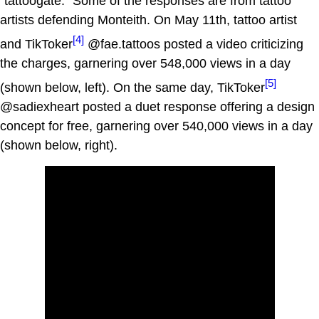
"tattoogate." Some of the responses are from tattoo
artists defending Monteith. On May 11th, tattoo artist
[4]
and TikToker
@fae.tattoos posted a video criticizing
the charges, garnering over 548,000 views in a day
[5]
(shown below, left). On the same day, TikToker
@sadiexheart posted a duet response offering a design
concept for free, garnering over 540,000 views in a day
(shown below, right).