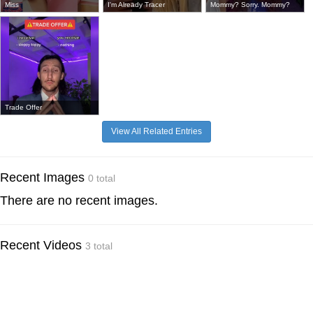
Miss
I'm Already Tracer
Mommy? Sorry. Mommy?
Trade Offer
View All Related Entries
Recent Images
0 total
There are no recent images.
Recent Videos
3 total