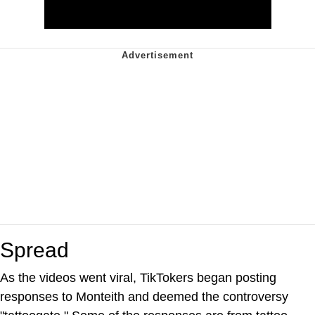
Spread
As the videos went viral, TikTokers began posting
responses to Monteith and deemed the controversy