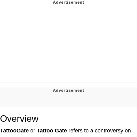
Overview
TattooGate
or
Tattoo Gate
refers to a controversy on