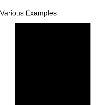
Various Examples