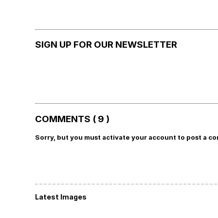
SIGN UP FOR OUR NEWSLETTER
COMMENTS ( 9 )
Sorry, but you must activate your account to post a c
Latest Images