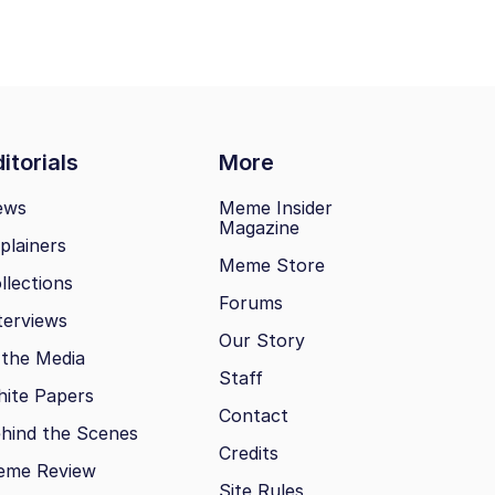
itorials
More
ews
Meme Insider
Magazine
plainers
Meme Store
llections
Forums
terviews
Our Story
 the Media
Staff
ite Papers
Contact
hind the Scenes
Credits
eme Review
Site Rules