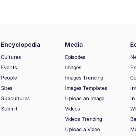
Encyclopedia
Media
Ed
Cultures
Episodes
N
Events
Images
Ex
People
Images Trending
Co
Sites
Images Templates
In
Subcultures
Upload an Image
In
Submit
Videos
Wh
Videos Trending
Be
Upload a Video
M