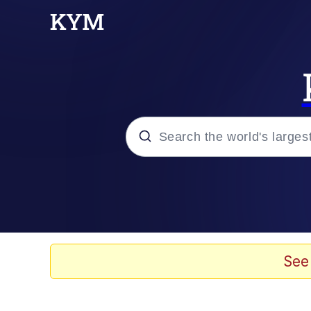
Popular searches
Memes
Scuba Dance
See
Evelyn Smith Smiling /