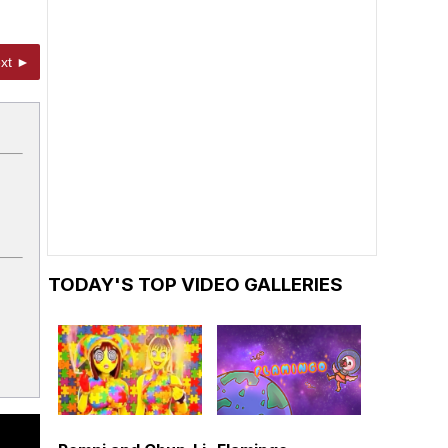
xt ►
TODAY'S TOP VIDEO GALLERIES
h