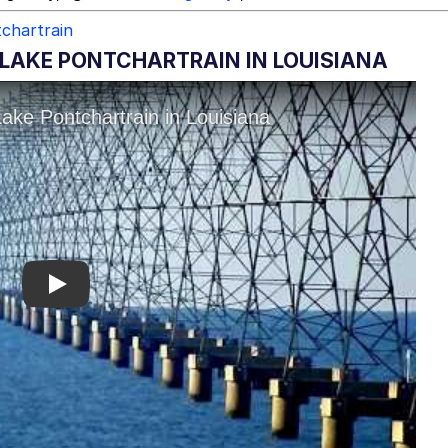
tchartrain
 LAKE PONTCHARTRAIN IN LOUISIANA
Play