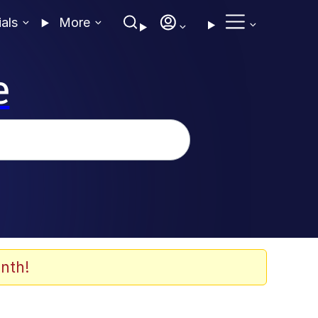
ials
More
e
nth!