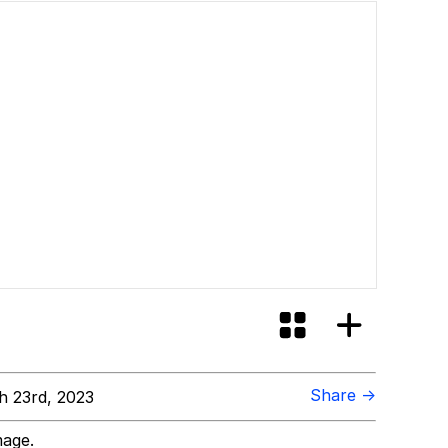
Share →
 23rd, 2023
mage.