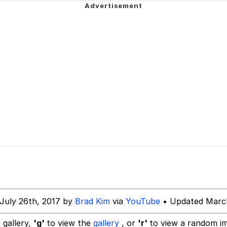
er See It Coming
 Evelynsmithhhhh Stare
 Builder / We Can't, We Don't Know How To Do It
 Sex
July 26th, 2017 by
Brad Kim
via
YouTube
• Updated March
 gallery,
'g'
to view the
gallery
, or
'r'
to view a random i