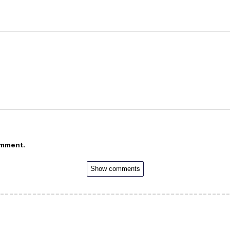
omment.
Show comments