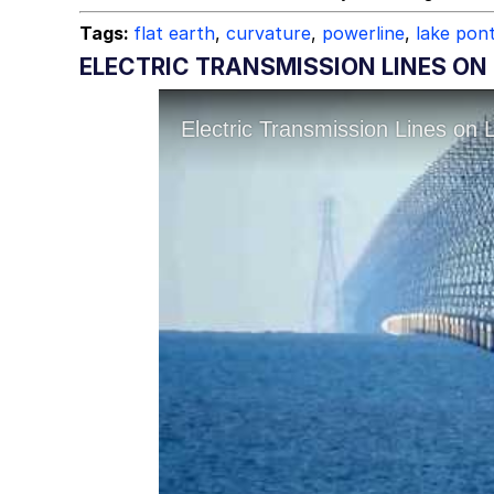
Tags:
flat earth
,
curvature
,
powerline
,
lake pon
ELECTRIC TRANSMISSION LINES ON