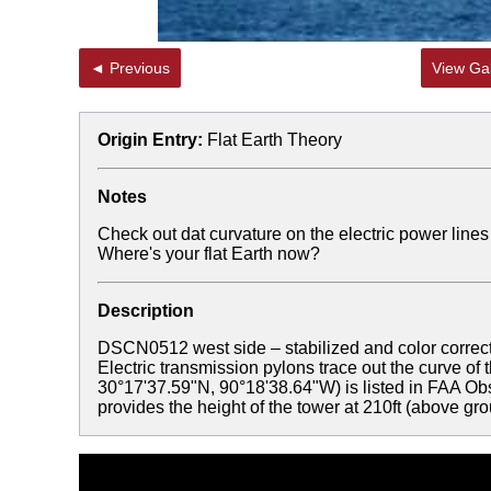
◄ Previous
View Gal
Origin Entry:
Flat Earth Theory
Notes
Check out dat curvature on the electric power line
Where's your flat Earth now?
Description
DSCN0512 west side – stabilized and color correc
Electric transmission pylons trace out the curve of
30°17'37.59"N, 90°18'38.64"W) is listed in FAA 
provides the height of the tower at 210ft (above gr