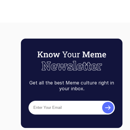
Get all the best Meme culture right in
your inbox.