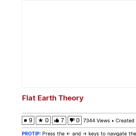
IShowSpeed You'll Nev
Memes
Yee
Neegy
Evelyn Smith Smiling /
My Father-In-Law Is A
Flat Earth Theory
Jacob Batalon CEO of
9
★
0
7
0
7344 Views
•
Created 
PROTIP:
Press the ← and → keys to navigate the