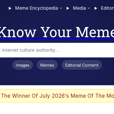
Meme Encyclopedia
Media
Editor
Know Your Mem
Images
Memes
Editorial Content
 The Winner Of July 2026's Meme Of The Mo
 Evelynsmithhhhh Stare