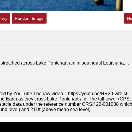
lery
Random Image
Ne
s stretched across Lake Pontchartrain in southeast Louisiana. …
ted by YouTube The raw video – https://youtu.be/NR2-8wrz-sE
 the Earth as they cross Lake Pontchartrain. The tall tower (GPS:
Obstacle data under the reference number ORS# 22-001038 whic
ound level) and 211ft (above mean sea level).