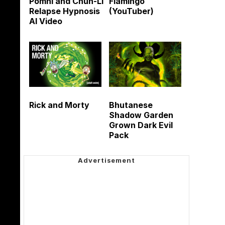
Pomni and Chun-Li
Flamingo
Relapse Hypnosis
(YouTuber)
AI Video
Rick and Morty
Bhutanese
Shadow Garden
Grown Dark Evil
Pack