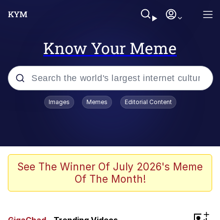
Know Your Meme
Popular searches
Images
Memes
Editorial Content
Memes
Business Cat
V Stepped Into the Crowd
See The Winner Of July 2026's Meme
Of The Month!
Golden Labubu Giving Me Straight
Teeth
Cat Looks Inside
+