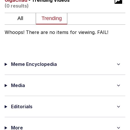
GigaChad
- Trending Videos
(0 results)
Distracted Boyfriend
AOC Is Fat Discourse
Whoops! There are no items for viewing. FAIL!
Evil Kermit
Topiary
Meme Encyclopedia
Friendship Ended With Mudasir
Mysaria's Accent Memes (HOTD)
Media
Editorials
More