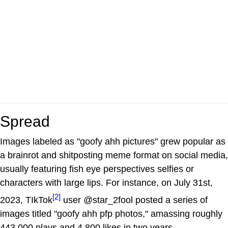
Spread
Images labeled as "goofy ahh pictures" grew popular as
a brainrot and shitposting meme format on social media,
usually featuring fish eye perspectives selfies or
characters with large lips. For instance, on July 31st,
[2]
2023, TIkTok
user @star_2fool posted a series of
images titled "goofy ahh pfp photos," amassing roughly
443,000 plays and 4,800 likes in two years.