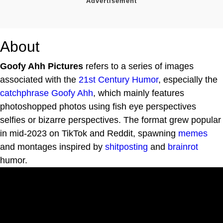
About
Goofy Ahh Pictures
refers to a series of images
associated with the
21st Century Humor
, especially the
catchphrase
Goofy Ahh
, which mainly features
photoshopped photos using fish eye perspectives
selfies or bizarre perspectives. The format grew popular
in mid-2023 on TikTok and Reddit, spawning
memes
and montages inspired by
shitposting
and
brainrot
humor.