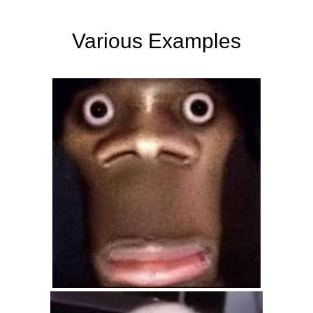
Various Examples