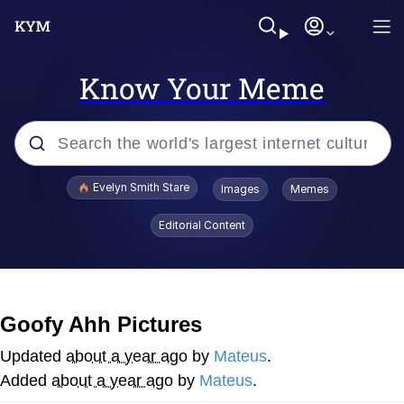
Know Your Meme
Popular searches
Evelyn Smith Stare
Images
Memes
Memes
Editorial Content
Kinda Chic Trend
Hitler's "Downfall" Parodies
Goofy Ahh Pictures
Friendship Ended With Mudasir
Updated
about a year ago
by
Mateus
.
Added
about a year ago
by
Mateus
.
Reddit