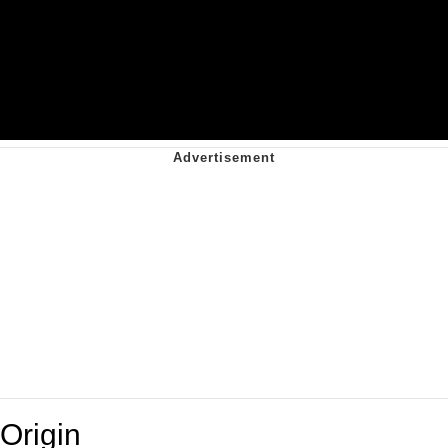
Origin