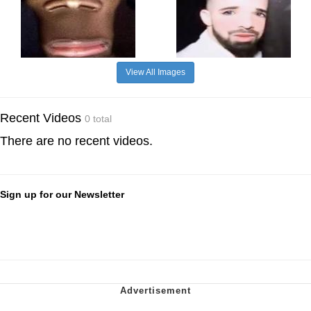
View All Images
Recent Videos
0 total
There are no recent videos.
Sign up for our Newsletter