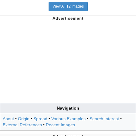
View All 12 Images
Navigation
About
•
Origin
•
Spread
•
Various Examples
•
Search Interest
•
External References
•
Recent Images