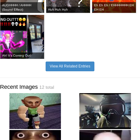
AUGHHHH / AHHHH
Eh Eh Eh / EHHHHHHH EH
(Sound Effect)
Huh Huh Huh
EH EH
Ah! It's Coming Out!
View All Related Entries
Recent Images
12 total