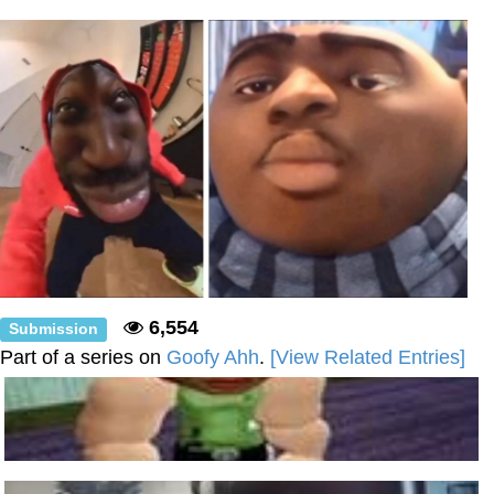
Shakira On the Computer
Baby Seal in French / "A Baby Seal
Pushed Me Yesterday" In French
Topiary
Mysaria's Accent Memes (HOTD)
Friendship Ended With Mudasir
Evil Kermit
6,554
Submission
Part of a series on
Goofy Ahh
.
[View Related Entries]