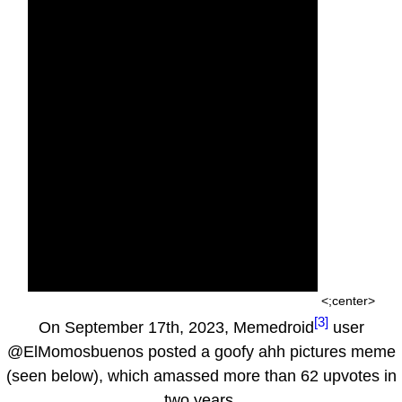
<;center>
[3]
On September 17th, 2023, Memedroid
user
@ElMomosbuenos posted a goofy ahh pictures meme
(seen below), which amassed more than 62 upvotes in
two years.