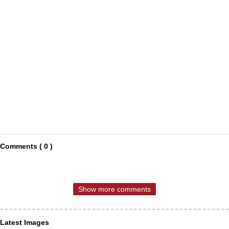
Comments ( 0 )
Show more comments
Latest Images