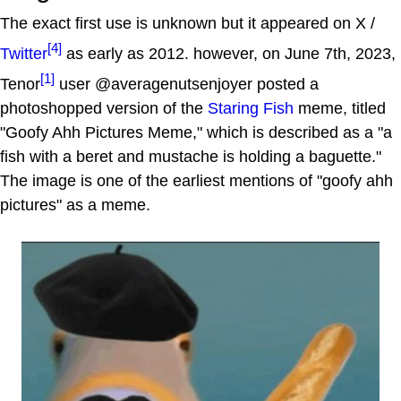
The exact first use is unknown but it appeared on X /
[4]
Twitter
as early as 2012. however, on June 7th, 2023,
[1]
Tenor
user @averagenutsenjoyer posted a
photoshopped version of the
Staring Fish
meme, titled
"Goofy Ahh Pictures Meme," which is described as a "a
fish with a beret and mustache is holding a baguette."
The image is one of the earliest mentions of "goofy ahh
pictures" as a meme.