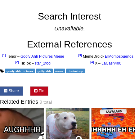
Search Interest
Unavailable.
External References
[1]
[3]
Tenor –
Goofy Ahh Pictures Meme
MemeDroid-
ElMomosbuenos
[2]
[4]
TikTok –
star_2fool
X –
LaCash400
goofy ahh pictures
goffy ahh
meme
photoshop
Share
Pin
Related Entries
9 total