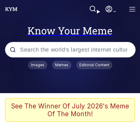
Know Your Meme
Popular searches
Images
Memes
Editorial Content
Peter the Cat (The King of /b/)
Evelyn Smith Smiling /
Evelynsmithhhhh Stare
Neegy
See The Winner Of July 2026's Meme
Of The Month!
Memes
Beautiful Mid