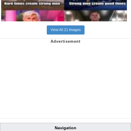
View All 21 Images
Navigation