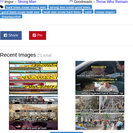
[2]
[4]
Imgur –
Strong Man
Goodreads –
Those Who Remain
hard times create strong men
strong men create good times
good times create weak men
weak men create hard times
cycle
roman empire
@markacollett
Share
Pin
Recent Images
21 total