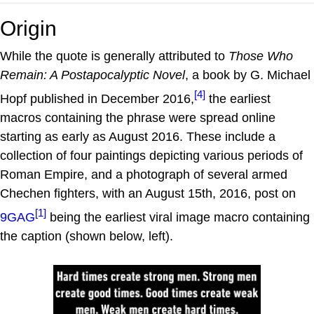
Origin
While the quote is generally attributed to
Those Who
Remain: A Postapocalyptic Novel
, a book by G. Michael
[4]
Hopf published in December 2016,
the earliest
macros containing the phrase were spread online
starting as early as August 2016. These include a
collection of four paintings depicting various periods of
Roman Empire, and a photograph of several armed
Chechen fighters, with an August 15th, 2016, post on
[1]
9GAG
being the earliest viral image macro containing
the caption (shown below, left).