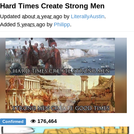
Hard Times Create Strong Men
Evelyn Smith Smiling /
Evelynsmithhhhh Stare
Updated
about a year ago
by
LiterallyAustin
.
My Father-In-Law Is A Builder / We
Added
5 years ago
by
Philipp
.
Can't, We Don't Know How To Do It
Jacob Batalon CEO of Sex
176,464
Confirmed