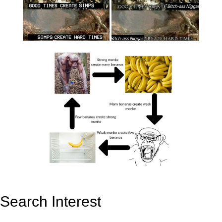
Search Interest