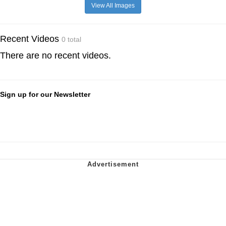
View All Images
Recent Videos
0 total
There are no recent videos.
Sign up for our Newsletter