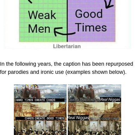
In the following years, the caption has been repurposed
for parodies and ironic use (examples shown below).