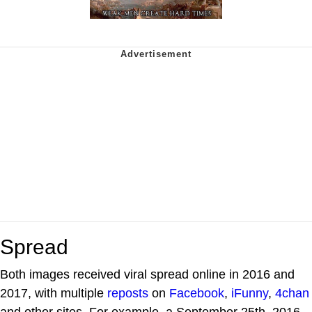
Spread
Both images received viral spread online in 2016 and
2017, with multiple
reposts
on
Facebook
,
iFunny
,
4chan
and other sites. For example, a September 25th, 2016,