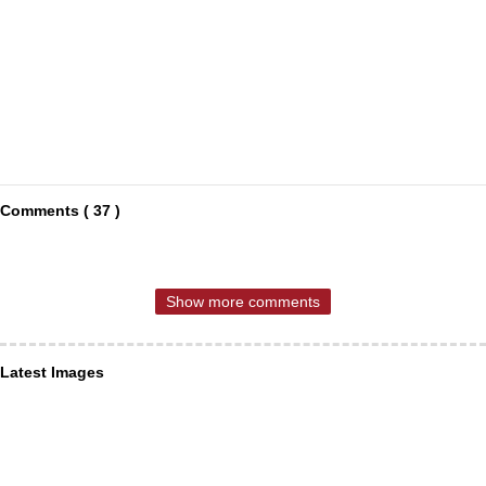
Comments ( 37 )
Show more comments
Latest Images