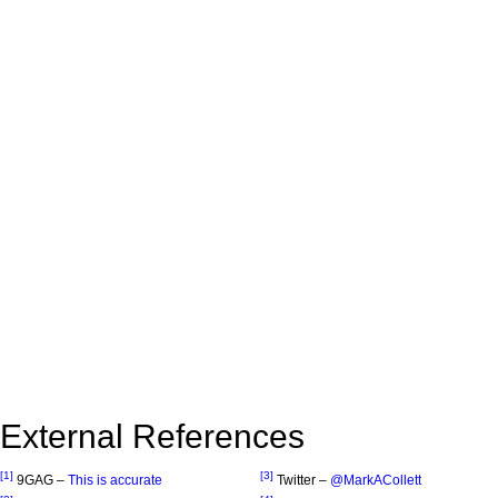
External References
[1]
[3]
9GAG –
This is accurate
Twitter –
@MarkACollett