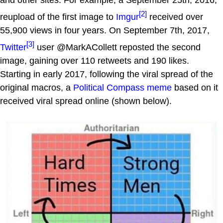
[2]
reupload of the first image to
Imgur
received over
55,900 views in four years. On September 7th, 2017,
[3]
Twitter
user @MarkACollett reposted the second
image, gaining over 110 retweets and 190 likes.
Starting in early 2017, following the viral spread of the
original macros, a
Political Compass
meme
based on it
received viral spread online (shown below).