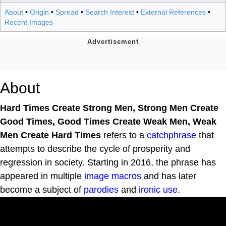
About
•
Origin
•
Spread
•
Search Interest
•
External References
•
Recent Images
About
Hard Times Create Strong Men, Strong Men Create
Good Times, Good Times Create Weak Men, Weak
Men Create Hard Times
refers to a
catchphrase
that
attempts to describe the cycle of prosperity and
regression in society. Starting in 2016, the phrase has
appeared in multiple
image macros
and has later
become a subject of
parodies
and
ironic use
.