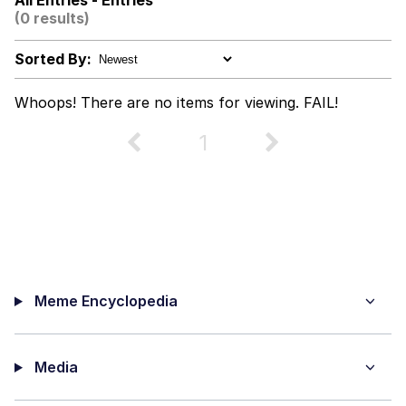
All Entries - Entries
(0 results)
The Power of God and Anime
Sorted By:
Why Do They Call It Oven?
Whoops! There are no items for viewing. FAIL!
Evelyn Smith Smiling /
Evelynsmithhhhh Stare
1
My Father-In-Law Is A Builder / We
Can't, We Don't Know How To Do It
Jacob Batalon CEO of Sex
Meme Encyclopedia
Media