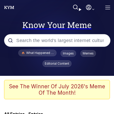
Know Your Meme
Popular searches
What Happened To Toadsworth / Toadsworth Is Dead
Images
Memes
Evelyn Smith Smiling /
Editorial Content
Evelynsmithhhhh Stare
Scuba Dance
Memes
See The Winner Of July 2026's Meme
Of The Month!
Memes
Akakichi no Eleven Redraws