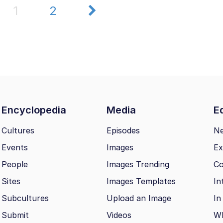
1
2
Encyclopedia
Media
Ed
Cultures
Episodes
N
Events
Images
Ex
People
Images Trending
Co
Sites
Images Templates
In
Subcultures
Upload an Image
In
Submit
Videos
Wh