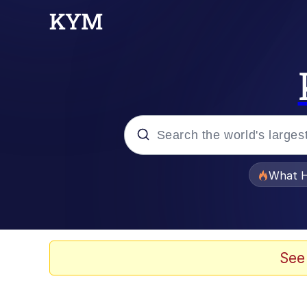
Popular searches
What H
Memes
Jacob Batalon CEO of
See
The Painting Is Comple