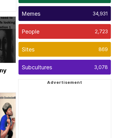
Memes
34,931
People
2,723
Sites
869
Subcultures
3,078
ony