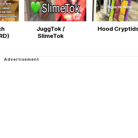
ch
JuggTok /
Hood Cryptid
RD)
SlimeTok