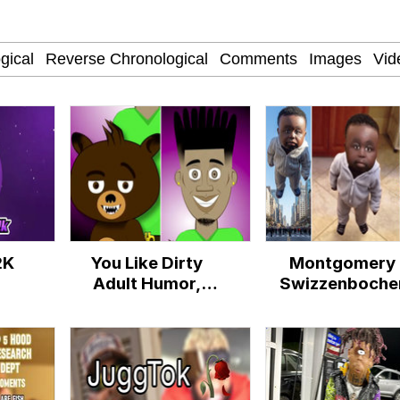
watch)
 Tree
 Builder / We Can't, We Don't Know How To Do It
 Sex
2K
You Like Dirty
Montgomery
Adult Humor,
Swizzenboche
Mane?