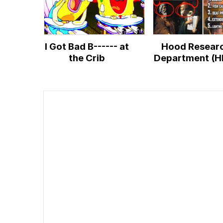
I Got Bad B------ at
Hood Resear
the Crib
Department (H