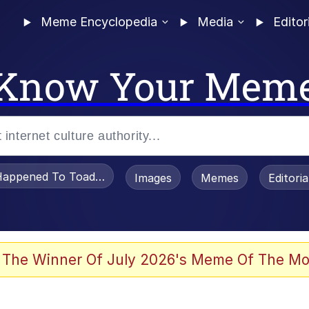
Meme Encyclopedia
Media
Editor
Know Your Mem
appened To Toadsworth / Toadsworth Is Dead
Images
Memes
Editori
 Sex
 The Winner Of July 2026's Meme Of The Mo
te