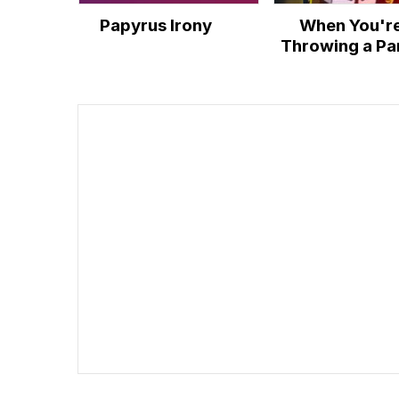
Papyrus Irony
When You'r
Throwing a Pa