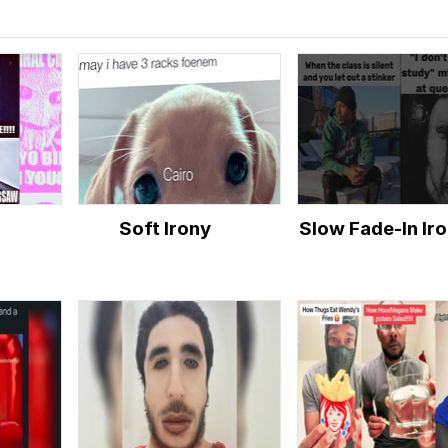
Soft Irony
Slow Fade-In Ir