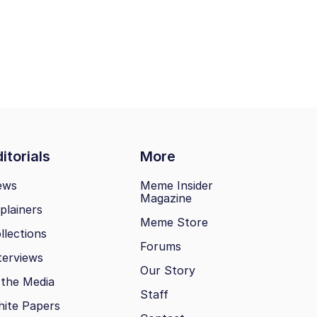
itorials
More
ews
Meme Insider
Magazine
plainers
Meme Store
llections
Forums
terviews
Our Story
 the Media
Staff
ite Papers