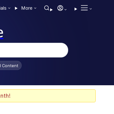
ials
More
e
al Content
nth!