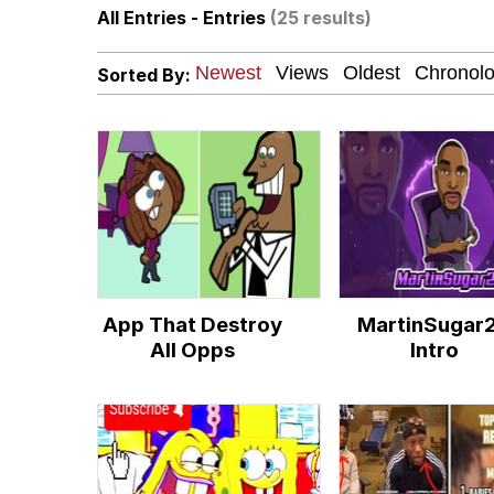
All Entries - Entries
(25 results)
Winton Overwat (Over
Sorted By:
Chicken Screaming On
Fap Time
My Father-In-Law Is A
Jacob Batalon CEO of
App That Destroy
MartinSugar
All Opps
Intro