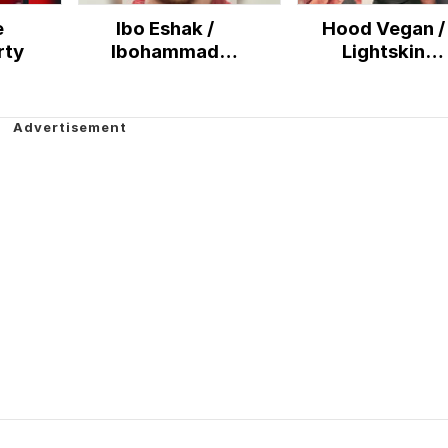
e
Ibo Eshak /
Hood Vegan /
rty
Ibohammad
Lightskin
Eshakur
Cheerleader