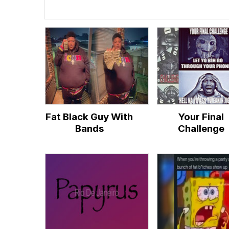
Fat Black Guy With
Your Final
Bands
Challenge