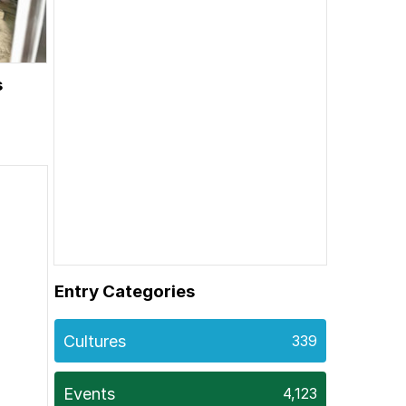
s
Entry Categories
Cultures
339
Events
4,123