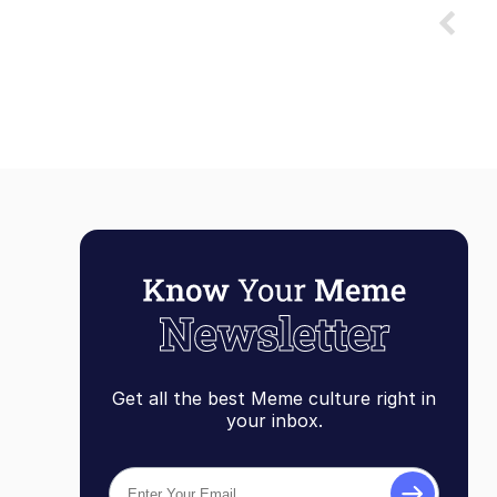
Get all the best Meme culture right in
your inbox.