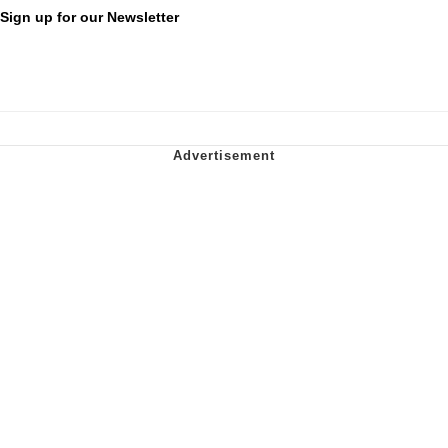
Sign up for our Newsletter