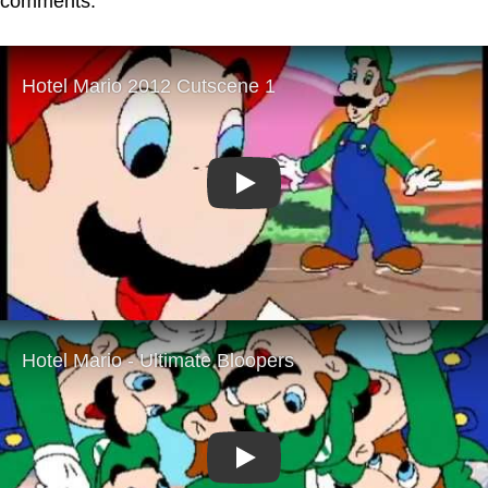
comments.
Play
Play