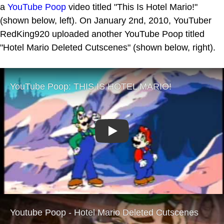
a
YouTube Poop
video titled "This Is Hotel Mario!"
(shown below, left). On January 2nd, 2010, YouTuber
RedKing920 uploaded another YouTube Poop titled
"Hotel Mario Deleted Cutscenes" (shown below, right).
Play