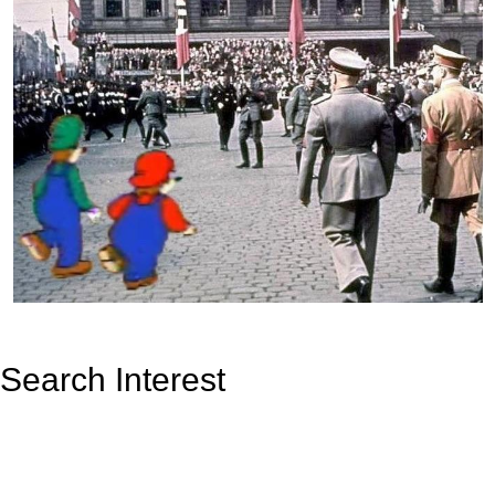
Search Interest