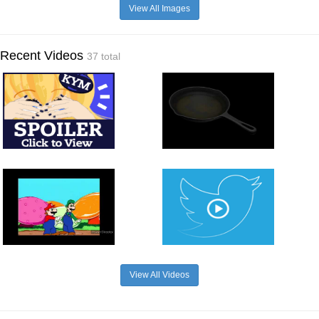
View All Images
Recent Videos
37 total
View All Videos