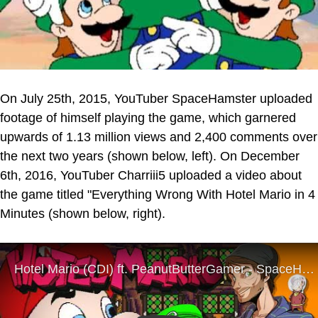
On July 25th, 2015, YouTuber SpaceHamster uploaded
footage of himself playing the game, which garnered
upwards of 1.13 million views and 2,400 comments over
the next two years (shown below, left). On December
6th, 2016, YouTuber Charriii5 uploaded a video about
the game titled "Everything Wrong With Hotel Mario in 4
Minutes (shown below, right).