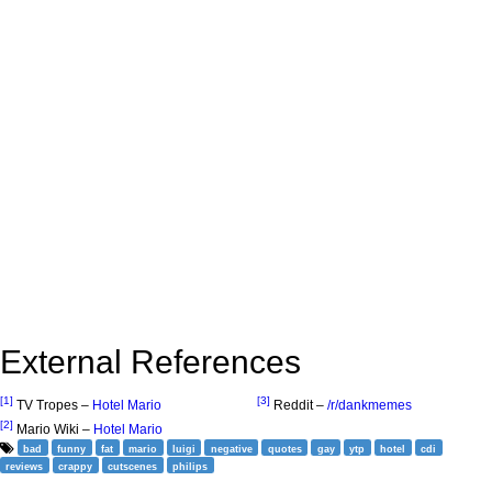
External References
[1]
[3]
TV Tropes –
Hotel Mario
Reddit –
/r/dankmemes
[2]
Mario Wiki –
Hotel Mario
bad
funny
fat
mario
luigi
negative
quotes
gay
ytp
hotel
cdi
reviews
crappy
cutscenes
philips