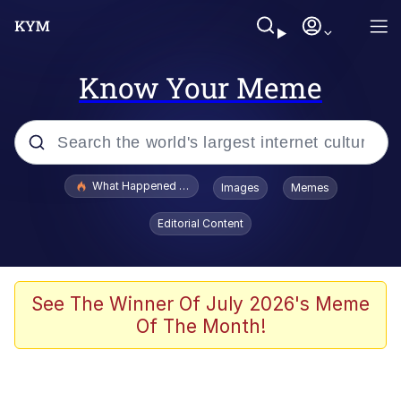
Know Your Meme
Popular searches
What Happened To Toadsworth / Toadsworth Is Dead
Images
Memes
Memes
Editorial Content
He Was Whipping Up Shit In A Kettle /
Boiling Poo In a Kettle
Memes
See The Winner Of July 2026's Meme
Of The Month!
Memes
Just Put My Fries in the Bag Bro