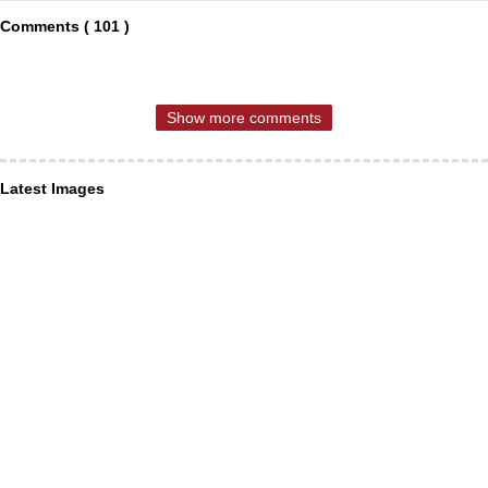
Comments ( 101 )
Show more comments
Latest Images