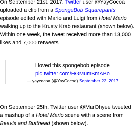
On September 21st, 2017,
Twitter
user @YayCocoa
uploaded a clip from a
SpongeBob Squarepants
episode edited with Mario and Luigi from
Hotel Mario
walking up to the Krusty Krab restaurant (shown below).
Within one week, the tweet received more than 13,000
likes and 7,000 retweets.
i loved this spongebob episode
pic.twitter.com/HGMumBmABo
— yaycocoa (@YayCocoa)
September 22, 2017
On September 25th, Twitter user @MarOhyee tweeted
a mashup of a
Hotel Mario
scene with a scene from
Beavis and Butthead
(shown below).