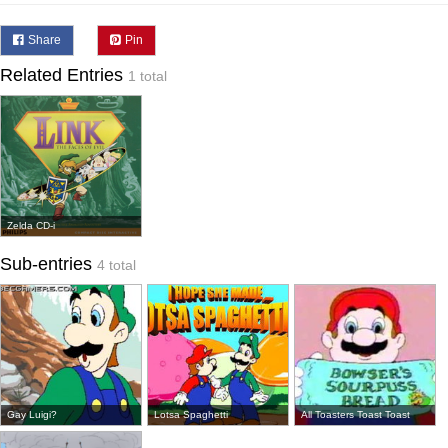
Share
Pin
Related Entries
1 total
Zelda CD-i
Sub-entries
4 total
Gay Luigi?
Lotsa Spaghetti
All Toasters Toast Toast