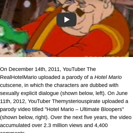
Play
On December 14th, 2011, YouTuber The
RealHotelMario uploaded a parody of a
Hotel Mario
cutscene, in which the characters are dubbed with
sexually explicit dialogue (shown below, left). On June
11th, 2012, YouTuber Themysteriouspirate uploaded a
parody video titled "Hotel Mario – Ultimate Bloopers"
(shown below, right). Over the next five years, the video
accumulated over 2.3 million views and 4,400