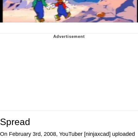
Spread
On February 3rd, 2008, YouTuber [ninjaxcad] uploaded