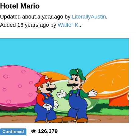
Hotel Mario
We Got X Before GTA 6
Updated
about a year ago
by
LiterallyAustin
.
My Father-In-Law Is A Builder / We
Added
16 years ago
by
Walter K.
.
Can't, We Don't Know How To Do It
Jacob Batalon CEO of Sex
126,379
Confirmed