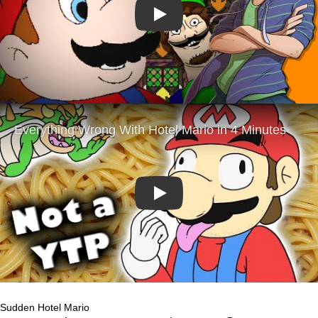
Play
Play
Sudden Hotel Mario