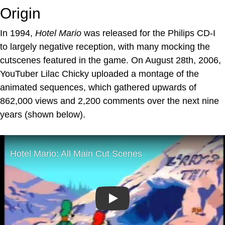
Origin
In 1994,
Hotel Mario
was released for the Philips CD-I
to largely negative reception, with many mocking the
cutscenes featured in the game. On August 28th, 2006,
YouTuber Lilac Chicky uploaded a montage of the
animated sequences, which gathered upwards of
862,000 views and 2,200 comments over the next nine
years (shown below).
Play