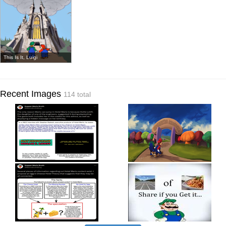
This Is It, Luigi
Recent Images
114 total