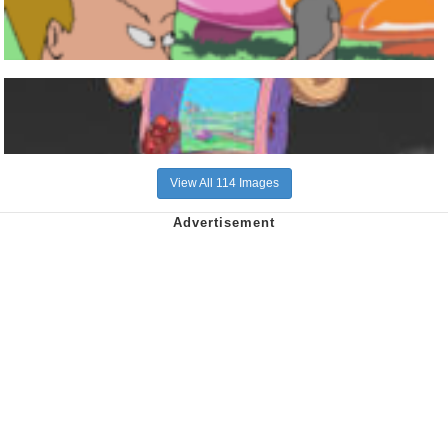
View All 114 Images