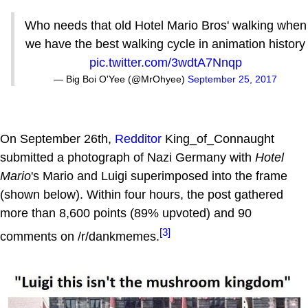
Who needs that old Hotel Mario Bros' walking when
we have the best walking cycle in animation history
pic.twitter.com/3wdtA7Nnqp
— Big Boi O'Yee (@MrOhyee)
September 25, 2017
On September 26th,
Redditor
King_of_Connaught
submitted a photograph of Nazi Germany with
Hotel
Mario
's Mario and Luigi superimposed into the frame
(shown below). Within four hours, the post gathered
more than 8,600 points (89% upvoted) and 90
[3]
comments on /r/dankmemes.