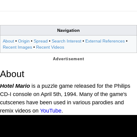
Navigation
About
•
Origin
•
Spread
•
Search Interest
•
External References
•
Recent Images
•
Recent Videos
About
Hotel Mario
is a puzzle game released for the Philips
CD-I console on April 5th, 1994. Many of the game's
cutscenes have been used in various parodies and
remix videos on
YouTube
.