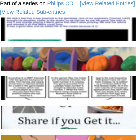
Part of a series on
Philips CD-i
.
[View Related Entries]
[View Related Sub-entries]