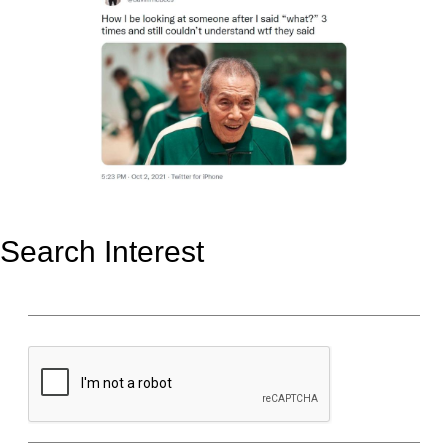
Search Interest