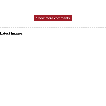
Show more comments
Latest Images