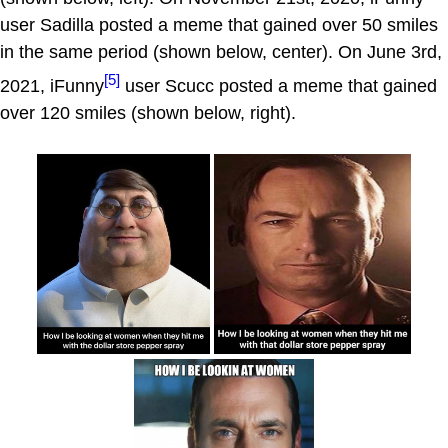
user Sadilla posted a meme that gained over 50 smiles
in the same period (shown below, center). On June 3rd,
[5]
2021, iFunny
user Scucc posted a meme that gained
over 120 smiles (shown below, right).