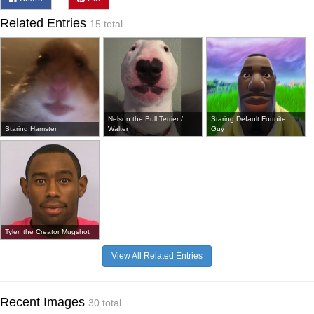
Related Entries
15 total
Nelson the Bull Terrier /
Staring Default Fortnite
Staring Hamster
Walter
Guy
Tyler, the Creator Mugshot
View All Related Entries
Recent Images
30 total