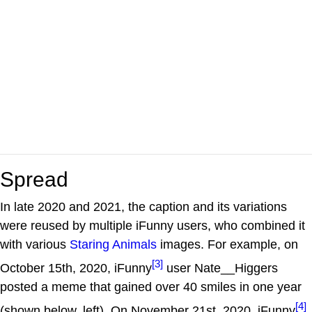
Spread
In late 2020 and 2021, the caption and its variations
were reused by multiple iFunny users, who combined it
with various
Staring Animals
images. For example, on
[3]
October 15th, 2020, iFunny
user Nate__Higgers
posted a meme that gained over 40 smiles in one year
[4]
(shown below, left). On November 21st, 2020, iFunny