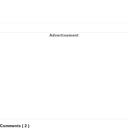
Comments ( 2 )