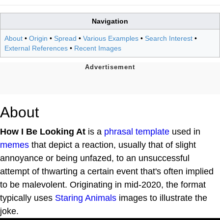
Navigation
About
•
Origin
•
Spread
•
Various Examples
•
Search Interest
•
External References
•
Recent Images
About
How I Be Looking At
is a
phrasal template
used in
memes
that depict a reaction, usually that of slight
annoyance or being unfazed, to an unsuccessful
attempt of thwarting a certain event that's often implied
to be malevolent. Originating in mid-2020, the format
typically uses
Staring Animals
images to illustrate the
joke.