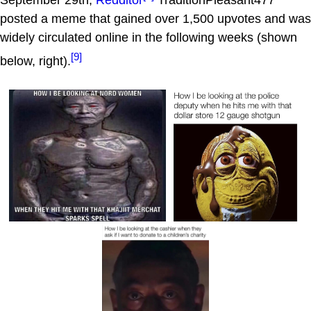
September 29th,
Redditor
TraditionPleasant477
posted a meme that gained over 1,500 upvotes and was
widely circulated online in the following weeks (shown
[9]
below, right).