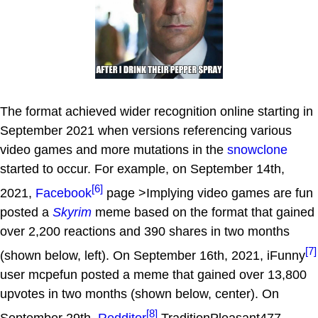
The format achieved wider recognition online starting in
September 2021 when versions referencing various
video games and more mutations in the
snowclone
started to occur. For example, on September 14th,
[6]
2021,
Facebook
page >Implying video games are fun
posted a
Skyrim
meme based on the format that gained
over 2,200 reactions and 390 shares in two months
[7]
(shown below, left). On September 16th, 2021, iFunny
user mcpefun posted a meme that gained over 13,800
upvotes in two months (shown below, center). On
[8]