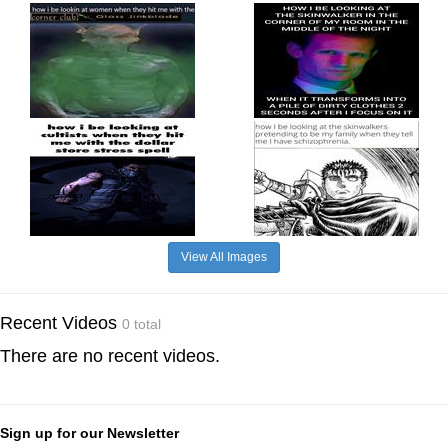
View All Images
Recent Videos
0 total
There are no recent videos.
Sign up for our Newsletter