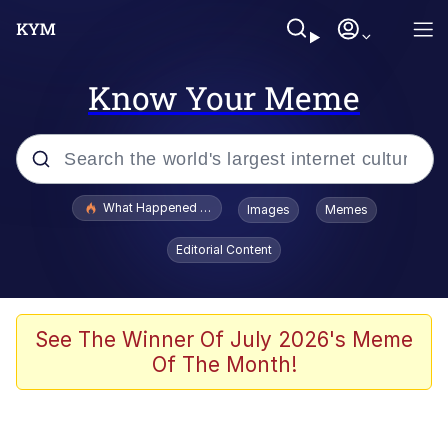
Know Your Meme
Popular searches
What Happened To Toadsworth / Toadsworth Is Dead
Images
Memes
Evelyn Smith Smiling /
Editorial Content
Evelynsmithhhhh Stare
Memes
Scuba Dance
See The Winner Of July 2026's Meme
Of The Month!
President Glen Powell / John Politics
Akakichi no Eleven Redraws