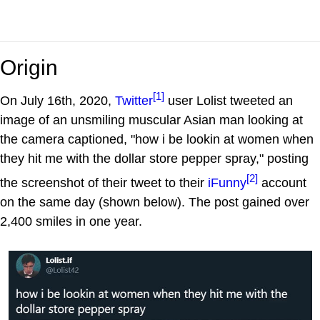
Origin
[1]
On July 16th, 2020,
Twitter
user Lolist tweeted an
image of an unsmiling muscular Asian man looking at
the camera captioned, "how i be lookin at women when
they hit me with the dollar store pepper spray," posting
[2]
the screenshot of their tweet to their
iFunny
account
on the same day (shown below). The post gained over
2,400 smiles in one year.