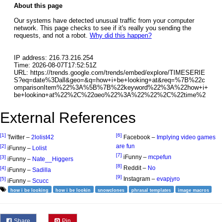
External References
[1]
[6]
Twitter –
2lolist42
Facebook –
Implying video games
are fun
[2]
iFunny –
Lolist
[7]
iFunny –
mcpefun
[3]
iFunny –
Nate__Higgers
[8]
Reddit –
No
[4]
iFunny –
Sadilla
[9]
Instagram –
evapjyro
[5]
iFunny –
Scucc
how i be looking
how i be lookin
snowclones
phrasal templates
image macros
Share
Pin