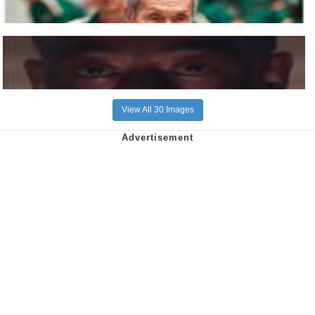
View All 30 Images