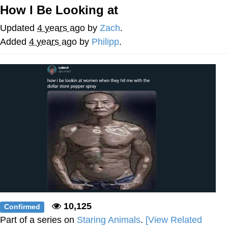
How I Be Looking at
Whatever. Go My Scarab
Updated
4 years ago
by
Zach
.
Evelyn Smith Smiling /
Added
4 years ago
by
Philipp
.
Evelynsmithhhhh Stare
My Father-In-Law Is A Builder / We
Can't, We Don't Know How To Do It
Jacob Batalon CEO of Sex
10,125
Confirmed
Part of a series on
Staring Animals
.
[View Related