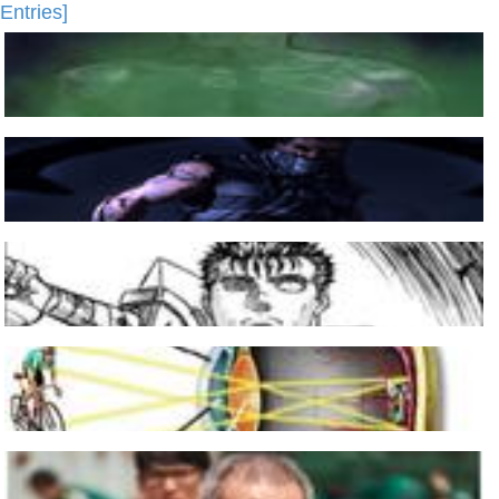
Entries]