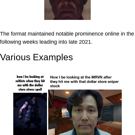
The format maintained notable prominence online in the
following weeks leading into late 2021.
Various Examples