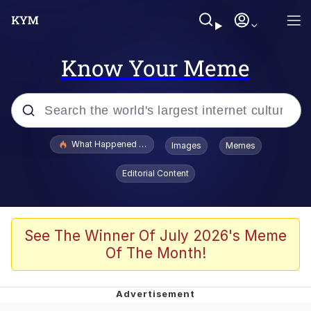
Know Your Meme
Popular searches
What Happened To Toadsworth / Toadsworth Is Dead
Images
Memes
Evelyn Smith Smiling /
Editorial Content
Evelynsmithhhhh Stare
Memes
Polyester Edit
See The Winner Of July 2026's Meme
Of The Month!
Whispering Pigeon
President Glen Powell / John Politics