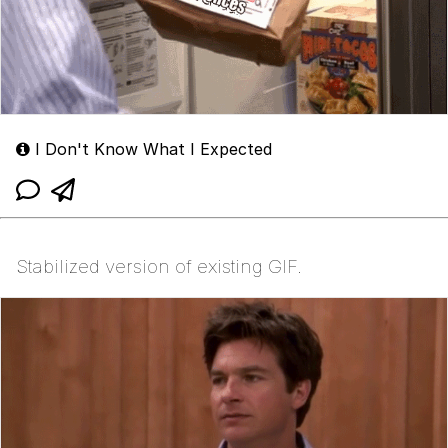
I Don't Know What I Expected
Stabilized version of existing GIF.