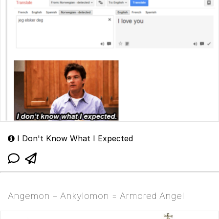
I Don't Know What I Expected
Angemon + Ankylomon = Armored Angel