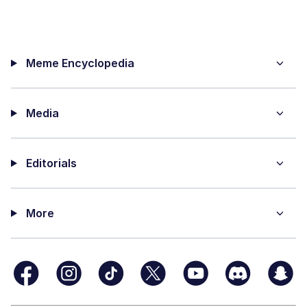
Meme Encyclopedia
Media
Editorials
More