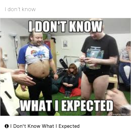
I don't know
I Don't Know What I Expected