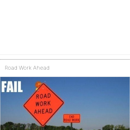
Road Work Ahead