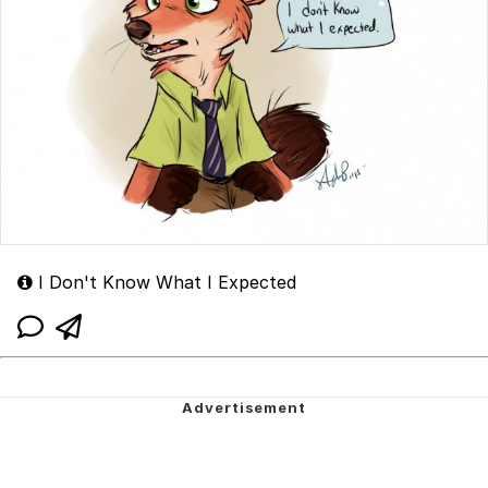
I Don't Know What I Expected