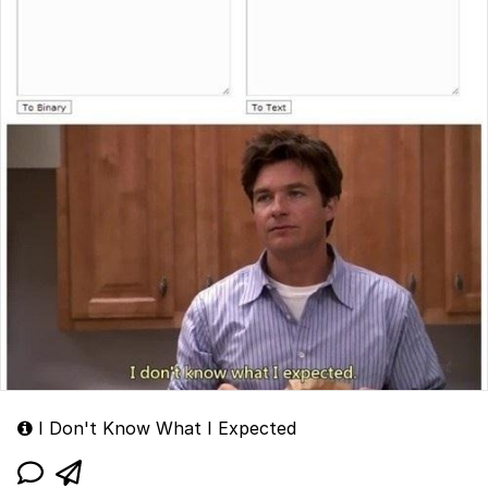
I Don't Know What I Expected