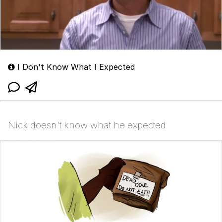
I Don't Know What I Expected
Nick doesn't know what he expected