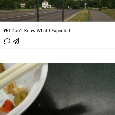
I Don't Know What I Expected