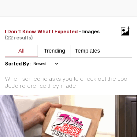
Best Of Zach
That Cat Is Not Dancing
+
I Don't Know What I Expected
- Images
(22 results)
Untitled Goose Game
Evelyn Smith Smiling /
Evelynsmithhhhh Stare
Sorted By:
My Father-In-Law Is A Builder / We
Can't, We Don't Know How To Do It
When someone asks you to check out the cool
Jacob Batalon CEO of Sex
JoJo reference they made