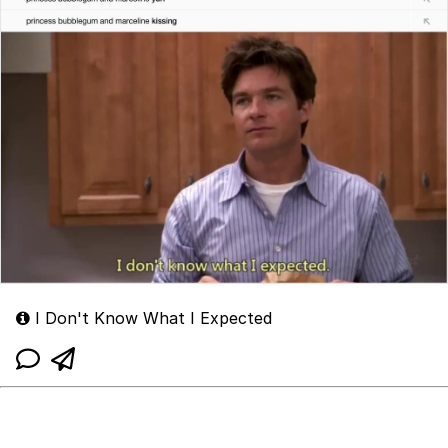
I Don't Know What I Expected