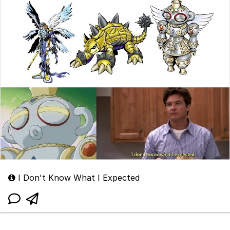
I Don't Know What I Expected