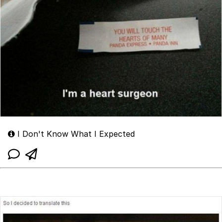
I Don't Know What I Expected