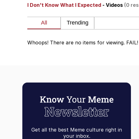
I Don't Know What I Expected
- Videos
(0 res
My Father-In-Law Is A
Rainbow Dolphin / Sy
Whoops! There are no items for viewing. FAIL!
Whispering Pigeon
My Father-In-Law Is A
Jacob Batalon CEO of
Get all the best Meme culture right in
your inbox.