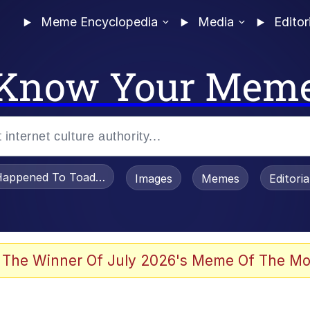
Meme Encyclopedia
Media
Editor
Know Your Mem
appened To Toadsworth / Toadsworth Is Dead
Images
Memes
Editori
 The Winner Of July 2026's Meme Of The Mo