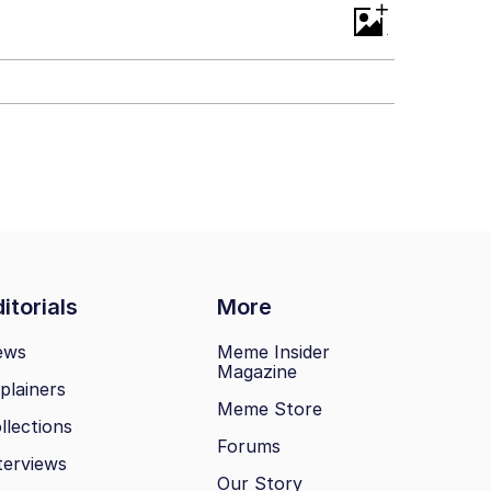
+
itorials
More
ews
Meme Insider
Magazine
plainers
Meme Store
llections
Forums
terviews
Our Story