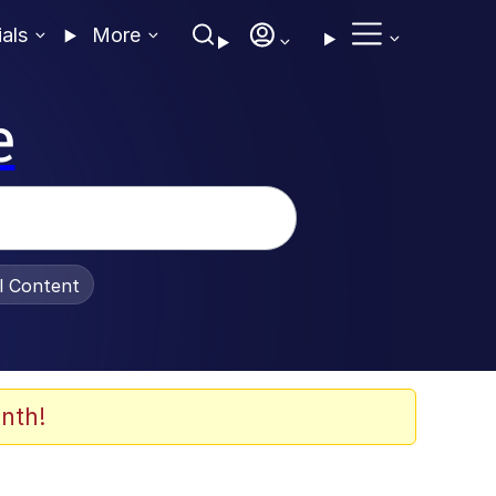
ials
More
e
al Content
nth!