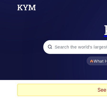
Popular searches
What H
Memes
Memes
See
Memes