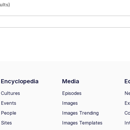
ults)
 Builder / We Can't, We Don't Know How To Do It
mphony Dolphin
 Builder / We Can't, We Don't Know How To Do It
 Sex
Encyclopedia
Media
Ed
Cultures
Episodes
N
Events
Images
Ex
People
Images Trending
Co
Sites
Images Templates
In