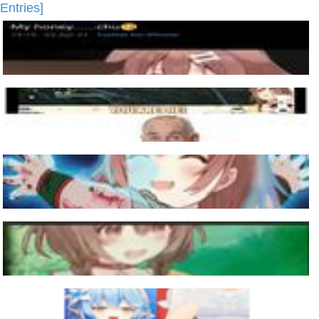
Entries]