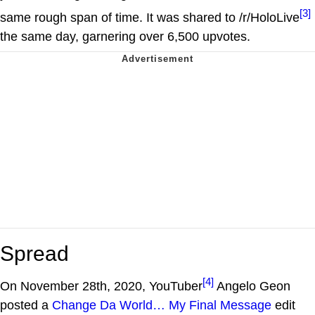
[3]
same rough span of time. It was shared to /r/HoloLive
the same day, garnering over 6,500 upvotes.
Spread
[4]
On November 28th, 2020, YouTuber
Angelo Geon
posted a
Change Da World… My Final Message
edit