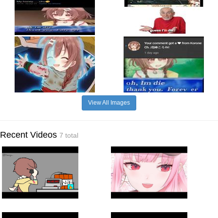
View All Images
Recent Videos
7 total