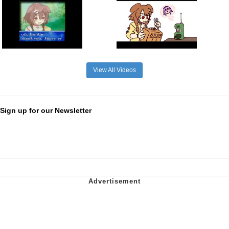
View All Videos
Sign up for our Newsletter