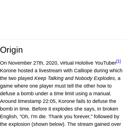
Origin
[1]
On November 27th, 2020, virtual Hololive YouTuber
Korone hosted a livestream with Calliope during which
the two played
Keep Talking and Nobody Explodes
, a
game where one player must tell the other how to
defuse a bomb under a time limit using a manual.
Around timestamp 22:05, Korone fails to defuse the
bomb in time. Before it explodes she says, in broken
English, "Oh, I'm die. Thank you forever," followed by
the explosion (shown below). The stream gained over