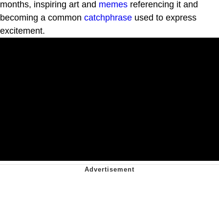
months, inspiring art and
memes
referencing it and
becoming a common
catchphrase
used to express
excitement.