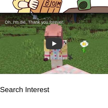
Play
Search Interest