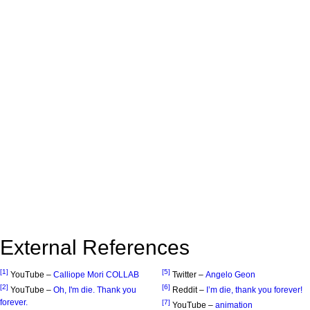
External References
[1]
[5]
YouTube –
Calliope Mori COLLAB
Twitter –
Angelo Geon
[2]
[6]
YouTube –
Oh, I'm die. Thank you
Reddit –
I’m die, thank you forever!
forever.
[7]
YouTube –
animation