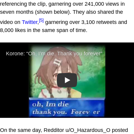
referencing the clip, garnering over 241,000 views in
seven months (shown below). They also shared the
[5]
video on
Twitter
,
garnering over 3,100 retweets and
8,000 likes in the same span of time.
Play
On the same day, Redditor u/O_Hazardous_O posted