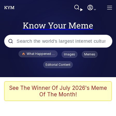
Know Your Meme
Popular searches
What Happened To Toadsworth / Toadsworth Is Dead
Images
Memes
Evelyn Smith Smiling /
Editorial Content
Evelynsmithhhhh Stare
Memes
Stop Raping, Ser (AKOTSK)
See The Winner Of July 2026's Meme
Of The Month!
Polyester Edit
Scuba Dance