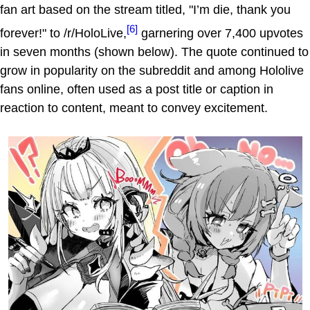
fan art based on the stream titled, "I’m die, thank you
[6]
forever!" to /r/HoloLive,
garnering over 7,400 upvotes
in seven months (shown below). The quote continued to
grow in popularity on the subreddit and among Hololive
fans online, often used as a post title or caption in
reaction to content, meant to convey excitement.