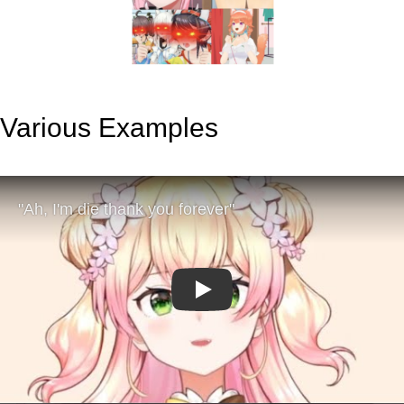
Various Examples
Play