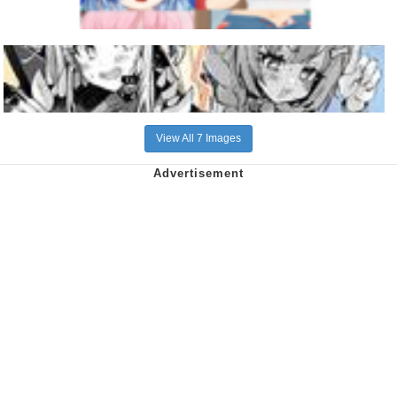
View All 7 Images