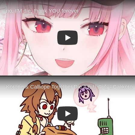
Play
Play