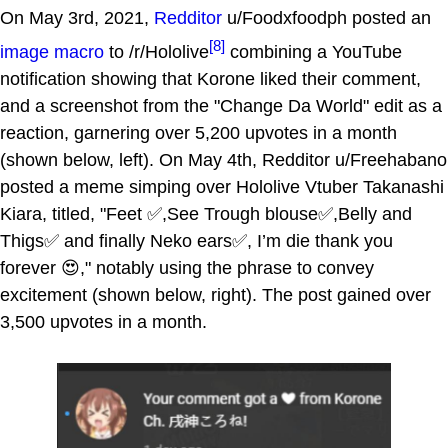
On May 3rd, 2021,
Redditor
u/Foodxfoodph posted an
[8]
image macro
to /r/Hololive
combining a YouTube
notification showing that Korone liked their comment,
and a screenshot from the "Change Da World" edit as a
reaction, garnering over 5,200 upvotes in a month
(shown below, left). On May 4th, Redditor u/Freehabano
posted a meme simping over Hololive Vtuber Takanashi
Kiara, titled, "Feet ✅,See Trough blouse✅,Belly and
Thigs✅ and finally Neko ears✅, I’m die thank you
forever 😍," notably using the phrase to convey
excitement (shown below, right). The post gained over
3,500 upvotes in a month.