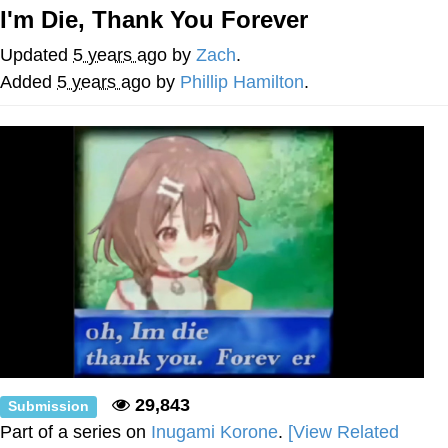
I'm Die, Thank You Forever
You're Breathtaking
Updated
5 years ago
by
Zach
.
Added
5 years ago
by
Phillip Hamilton
.
Evelyn Smith Smiling /
Evelynsmithhhhh Stare
My Father-In-Law Is A Builder / We
Can't, We Don't Know How To Do It
Jacob Batalon CEO of Sex
29,843
Submission
Part of a series on
Inugami Korone
.
[View Related