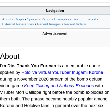
Navigation
About
•
Origin
•
Spread
•
Various Examples
•
Search Interest
•
External References
•
Recent Images
•
Recent Videos
About
I'm Die, Thank You Forever
is a memorable quote
spoken by
Hololive
Virtual YouTuber
Inugami Korone
during a November 2020 stream of the bomb defusal
video game
Keep Talking and Nobody Explodes
with
VTuber Mori Calliope right before the bomb explodes on
them both. The phrase became notably popular among
Korone and Hololive fans in general over the next six