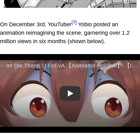
[7]
On December 3rd, YouTuber
Yobio posted an
animation reimagining the scene, garnering over 1.2
million views in six months (shown below).
Play