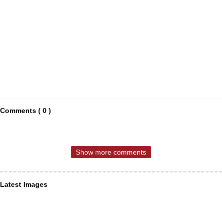
Comments ( 0 )
Show more comments
Latest Images