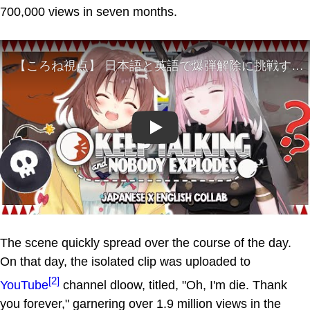
700,000 views in seven months.
Play
The scene quickly spread over the course of the day.
On that day, the isolated clip was uploaded to
[2]
YouTube
channel dloow, titled, "Oh, I'm die. Thank
you forever," garnering over 1.9 million views in the