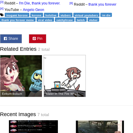
[3]
Reddit –
I'm Die, thank you forever.
[8]
Reddit –
thank you forever
[4]
YouTube –
Angelo Geon
inugami korone
korone
hololive
vtubers
virtual youtubers
im die
thank you forever meme
viral video
catchphrase
twitch
vtuber
Share
Pin
Related Entries
2 total
Eekum Bokum
Water In The Fire Why?
Recent Images
7 total