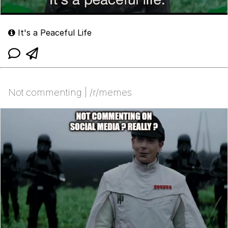
It's a Peaceful Life
Not commenting | /r/memes