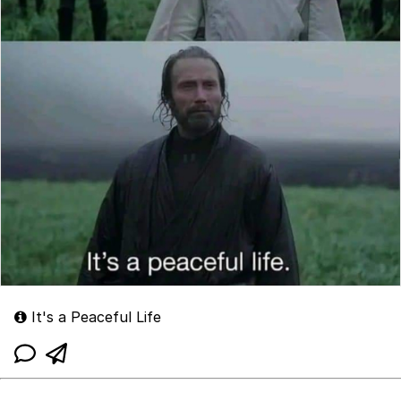
It's a Peaceful Life