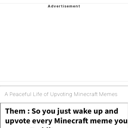
A Peaceful Life of Upvoting Minecraft Memes