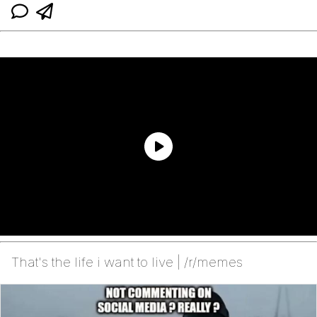
That's the life i want to live | /r/memes