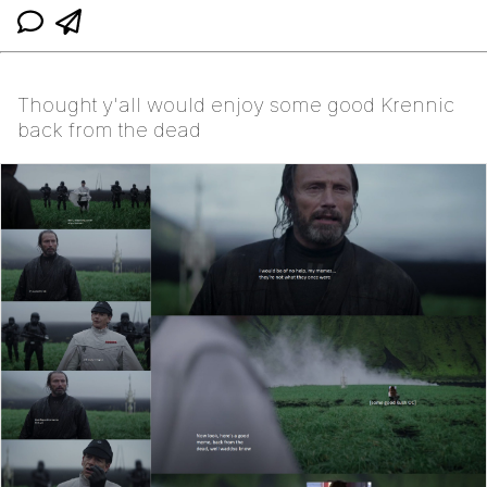
Thought y'all would enjoy some good Krennic
back from the dead