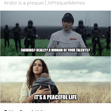
Andor is a prequel | /r/PrequelMemes