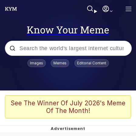
Know Your Meme
Popular searches
Images
Memes
Editorial Content
Memes
Polyester Edit
Evelyn Smith Smiling /
See The Winner Of July 2026's Meme
Evelynsmithhhhh Stare
Of The Month!
The Ghost of The Goon / Goonmobile
Navy Seal Copypasta