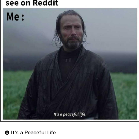
It's a Peaceful Life