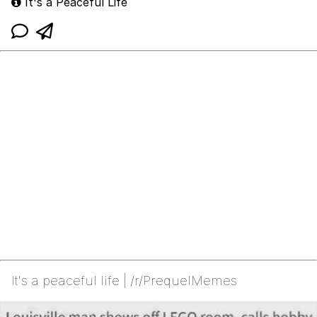
It's a Peaceful Life
It's a peaceful life | /r/PrequelMemes