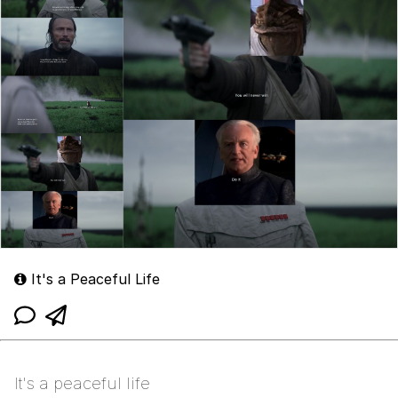
It's a Peaceful Life
It's a peaceful life