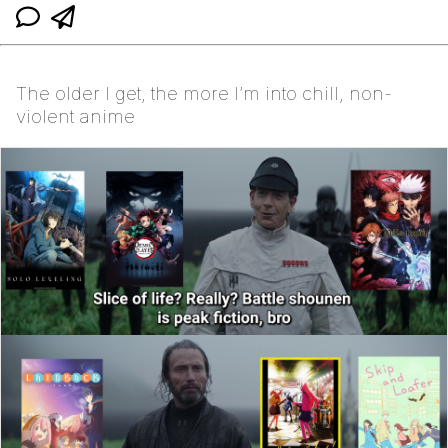
The older I get, the more I’m into chill, non-
violent anime