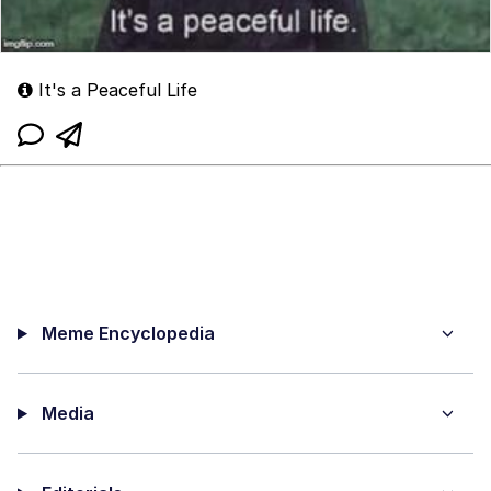
It's a Peaceful Life
Meme Encyclopedia
Media