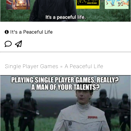
It's a Peaceful Life
Single Player Games = A Peaceful Life