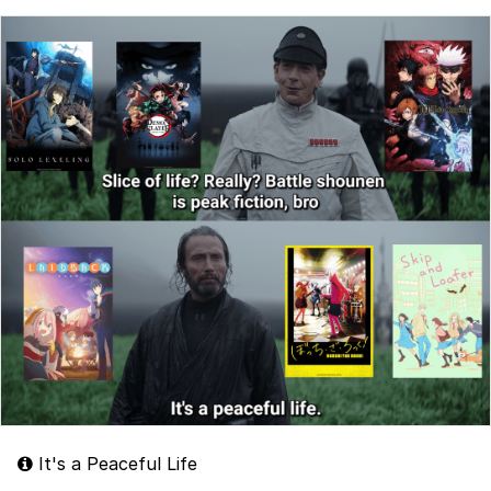
It's a Peaceful Life