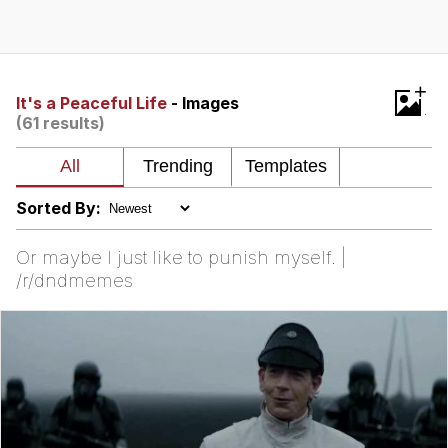
Twitter / X
Evelyn Smith Smiling /
+
Evelynsmithhhhh Stare
It's a Peaceful Life
- Images
(61 results)
My Father-In-Law Is A Builder / We
Can't, We Don't Know How To Do It
Jacob Batalon CEO of Sex
Sorted By:
Topiary
Or maybe I just like to punish myself. |
/r/dndmemes