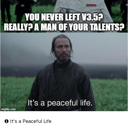
It's a Peaceful Life