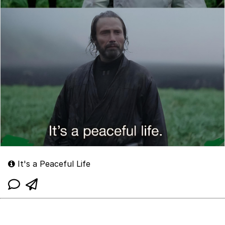
It's a Peaceful Life