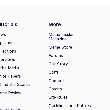
itorials
More
ews
Meme Insider
Magazine
plainers
Meme Store
llections
Forums
terviews
Our Story
 the Media
Staff
ite Papers
Contact
hind the Scenes
Credits
eme Review
Site Rules
ll
Guidelines and Policies
me Insider