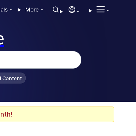
ials
More
e
al Content
nth!