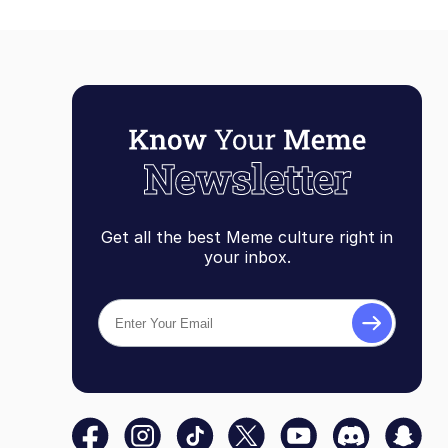
Get all the best Meme culture right in
your inbox.