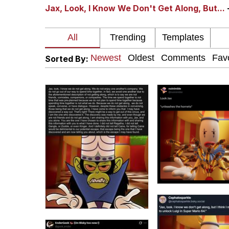
Jax, Look, I Know We Don't Get Along, But...
I Am A Fucking Archite
President Glen Powell /
Sorted By:
Cheesy Michael
My Father-In-Law Is A
Jacob Batalon CEO of