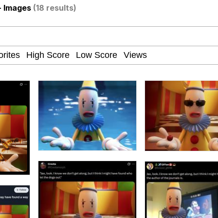
- Images
(18 results)
ct
 John Politics
 Builder / We Can't, We Don't Know How To Do It
 Sex