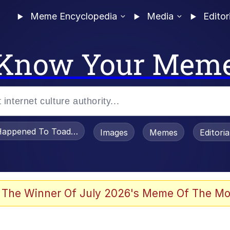
Meme Encyclopedia
Media
Editor
Know Your Mem
appened To Toadsworth / Toadsworth Is Dead
Images
Memes
Editori
watch)
 The Winner Of July 2026's Meme Of The Mo
e It Is