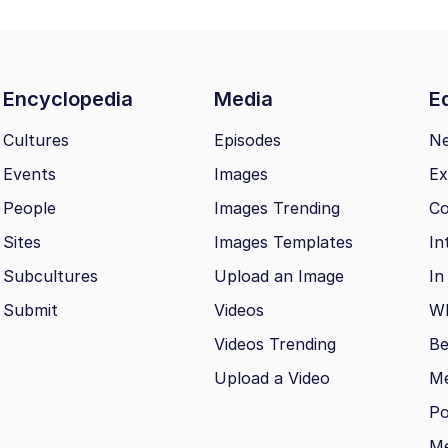
Encyclopedia
Media
Ed
Cultures
Episodes
N
Events
Images
Ex
People
Images Trending
Co
Sites
Images Templates
In
Subcultures
Upload an Image
In
Submit
Videos
Wh
Videos Trending
Be
Upload a Video
M
Po
Me