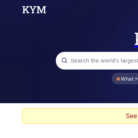
Popular searches
What H
Memes
Winton Overwat (Over
See
The Missile Knows Wher