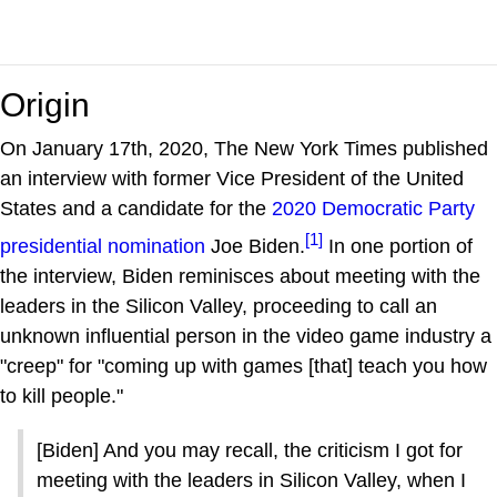
Origin
On January 17th, 2020, The New York Times published
an interview with former Vice President of the United
States and a candidate for the
2020 Democratic Party
[1]
presidential nomination
Joe Biden.
In one portion of
the interview, Biden reminisces about meeting with the
leaders in the Silicon Valley, proceeding to call an
unknown influential person in the video game industry a
"creep" for "coming up with games [that] teach you how
to kill people."
[Biden] And you may recall, the criticism I got for
meeting with the leaders in Silicon Valley, when I