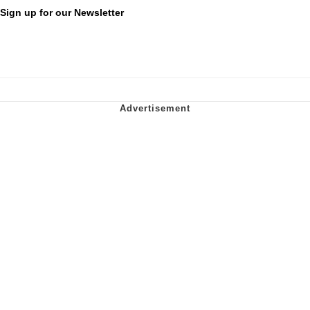
Sign up for our Newsletter