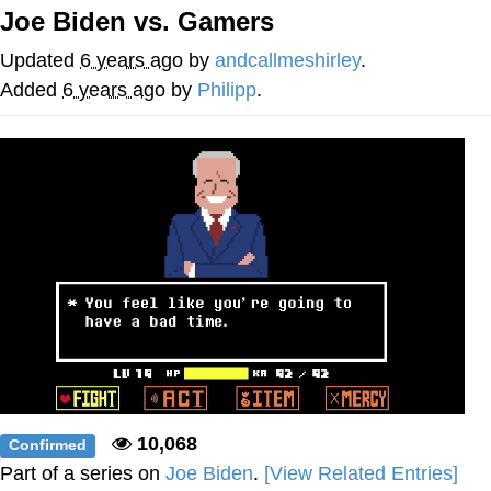
Joe Biden vs. Gamers
Evelyn Smith Smiling /
Evelynsmithhhhh Stare
Updated
6 years ago
by
andcallmeshirley
.
My Father-In-Law Is A Builder / We
Added
6 years ago
by
Philipp
.
Can't, We Don't Know How To Do It
Jacob Batalon CEO of Sex
Topiary
10,068
Confirmed
Part of a series on
Joe Biden
.
[View Related Entries]