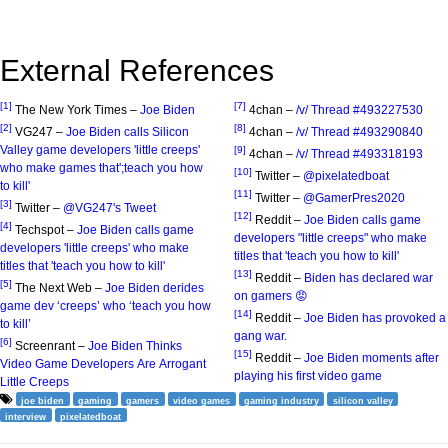
External References
[1]
[7]
The New York Times –
Joe Biden
4chan –
/v/ Thread #493227530
[2]
[8]
VG247 –
Joe Biden calls Silicon
4chan –
/v/ Thread #493290840
Valley game developers 'little creeps'
[9]
4chan –
/v/ Thread #493318193
who make games that';teach you how
[10]
Twitter –
@pixelatedboat
to kill'
[11]
Twitter –
@GamerPres2020
[3]
Twitter –
@VG247's Tweet
[12]
Reddit –
Joe Biden calls game
[4]
Techspot –
Joe Biden calls game
developers "little creeps" who make
developers 'little creeps' who make
titles that 'teach you how to kill'
titles that 'teach you how to kill'
[13]
Reddit –
Biden has declared war
[5]
The Next Web –
Joe Biden derides
on gamers 😡
game dev ‘creeps’ who ‘teach you how
[14]
Reddit –
Joe Biden has provoked a
to kill’
gang war.
[6]
Screenrant –
Joe Biden Thinks
[15]
Reddit –
Joe Biden moments after
Video Game Developers Are Arrogant
playing his first video game
Little Creeps
joe biden
gaming
gamers
video games
gaming industry
silicon valley
interview
pixelatedboat