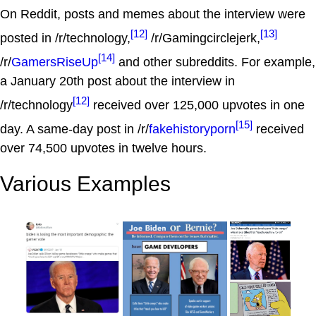
On Reddit, posts and memes about the interview were
[12]
[13]
posted in /r/technology,
/r/Gamingcirclejerk,
[14]
/r/
GamersRiseUp
and other subreddits. For example,
a January 20th post about the interview in
[12]
/r/technology
received over 125,000 upvotes in one
[15]
day. A same-day post in /r/
fakehistoryporn
received
over 74,500 upvotes in twelve hours.
Various Examples