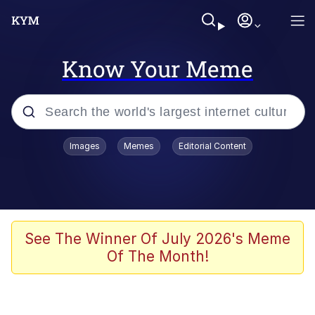
Know Your Meme
Popular searches
Images
Memes
Editorial Content
Memes
Polyester Edit
Oh Shittings / Evil Anderdingus
See The Winner Of July 2026's Meme
Of The Month!
My Father-In-Law Is A Builder / We
Can't, We Don't Know How To Do It
Memes