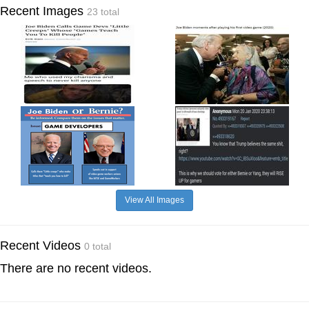
Recent Images
23 total
View All Images
Recent Videos
0 total
There are no recent videos.