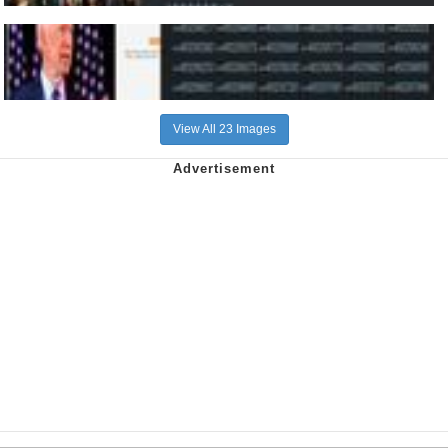
View All 23 Images