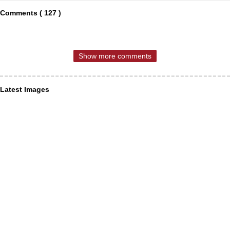
Comments ( 127 )
Show more comments
Latest Images