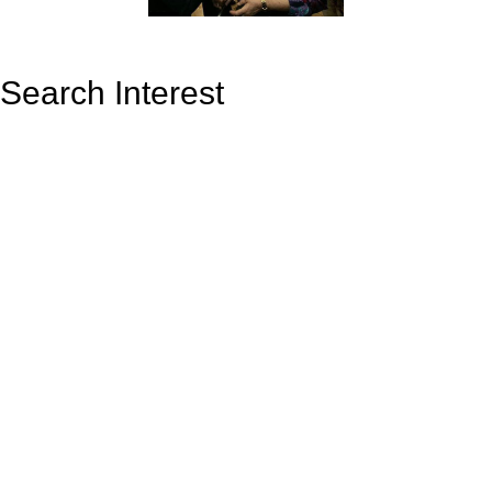
Search Interest