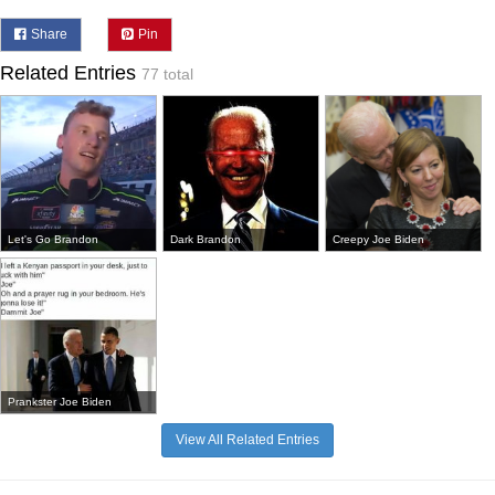
Share
Pin
Related Entries
77 total
Let's Go Brandon
Dark Brandon
Creepy Joe Biden
Prankster Joe Biden
View All Related Entries