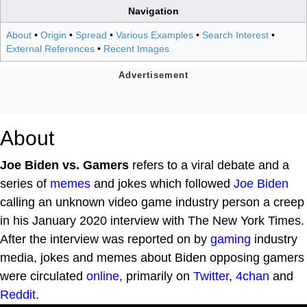
Navigation
About
•
Origin
•
Spread
•
Various Examples
•
Search Interest
•
External References
•
Recent Images
About
Joe Biden vs. Gamers
refers to a viral debate and a
series of
memes
and jokes which followed
Joe Biden
calling an unknown video game industry person a creep
in his January 2020 interview with The New York Times.
After the interview was reported on by
gaming
industry
media, jokes and memes about Biden opposing gamers
were circulated
online
, primarily on
Twitter
,
4chan
and
Reddit
.