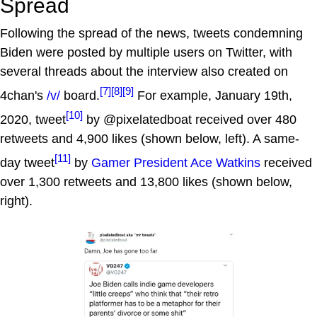
Spread
Following the spread of the news, tweets condemning
Biden were posted by multiple users on Twitter, with
several threads about the interview also created on
[7]
[8]
[9]
4chan's
/v/
board.
For example, January 19th,
[10]
2020, tweet
by @pixelatedboat received over 480
retweets and 4,900 likes (shown below, left). A same-
[11]
day tweet
by
Gamer President Ace Watkins
received
over 1,300 retweets and 13,800 likes (shown below,
right).