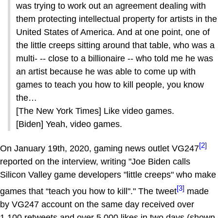
was trying to work out an agreement dealing with
them protecting intellectual property for artists in the
United States of America. And at one point, one of
the little creeps sitting around that table, who was a
multi- -- close to a billionaire -- who told me he was
an artist because he was able to come up with
games to teach you how to kill people, you know
the…
[The New York Times] Like video games.
[Biden] Yeah, video games.
[2]
On January 19th, 2020, gaming news outlet VG247
reported on the interview, writing "Joe Biden calls
Silicon Valley game developers "little creeps" who make
[3]
games that “teach you how to kill"." The tweet
made
by VG247 account on the same day received over
1,100 retweets and over 5,000 likes in two days (shown