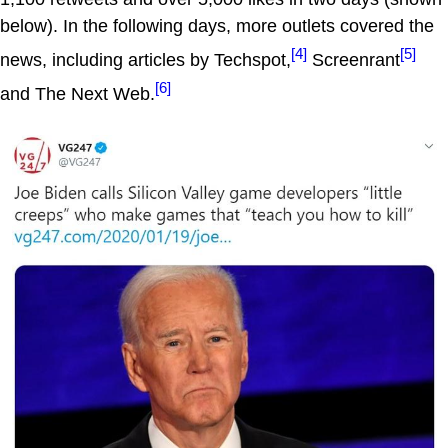
below). In the following days, more outlets covered the
[4]
[5]
news, including articles by Techspot,
Screenrant
[6]
and The Next Web.