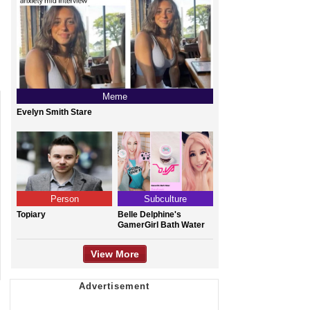
Meme
Evelyn Smith Stare
Person
Subculture
Topiary
Belle Delphine's
GamerGirl Bath Water
View More