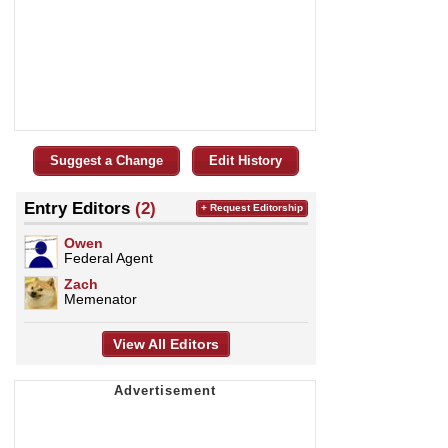
Suggest a Change
Edit History
Entry Editors
(2)
+ Request Editorship
Owen
Federal Agent
Zach
Memenator
View All Editors