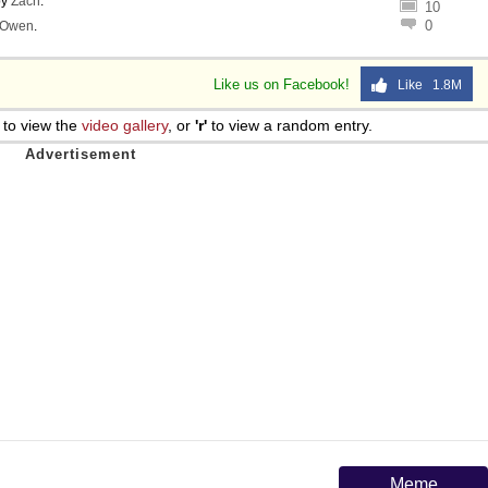
by
Zach
.
10
0
Owen
.
Like us on Facebook!
Like 1.8M
to view the
video gallery
, or
'r'
to view a random entry.
Meme