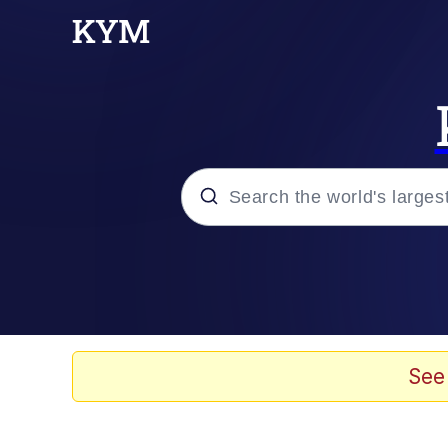
Popular searches
Neegy
Memes
See
Evelyn Smith Smiling /