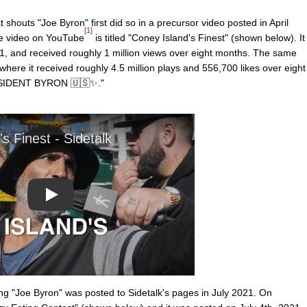
 shouts "Joe Byron" first did so in a precursor video posted in April
[1]
The video on YouTube
is titled "Coney Island's Finest" (shown below). It
21, and received roughly 1 million views over eight months. The same
where it received roughly 4.5 million plays and 556,700 likes over eight
RESIDENT BYRON 🇺🇸✨."
Play
g "Joe Byron" was posted to Sidetalk's pages in July 2021. On