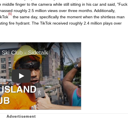
iddle finger to the camera while still sitting in his car and said, "Fuck
assed roughly 2.5 million views over three months. Additionally,
[6]
ikTok
the same day, specifically the moment when the shirtless man
ing fire hydrant. The TikTok received roughly 2.4 million plays over
Play