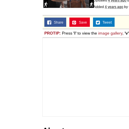
Updated
4 years ago
Added
4 years ago
by
Share
Save
Tweet
PROTIP:
Press
'i'
to view the
image gallery
,
'v'