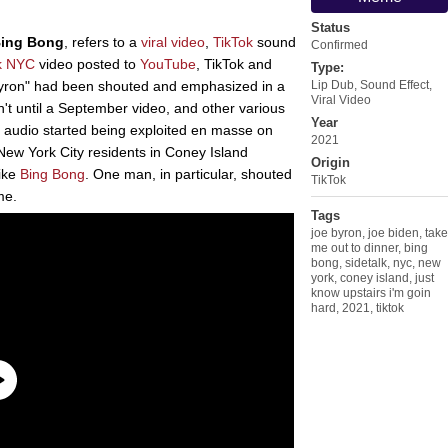
Status
Bing Bong
, refers to a
viral video
,
TikTok
sound
Confirmed
lk NYC
video posted to
YouTube
, TikTok and
Type:
yron" had been shouted and emphasized in a
Lip Dub
,
Sound Effect
,
Viral Video
n't until a September video, and other various
Year
he audio started being exploited en masse on
2021
New York City residents in Coney Island
Origin
like
Bing Bong
. One man, in particular, shouted
TikTok
e.
Tags
joe byron
,
joe biden
,
take
me out to dinner
,
bing
bong
,
sidetalk
,
nyc
,
new
york
,
coney island
,
just
know upstairs i'm goin
hard
,
2021
,
tiktok