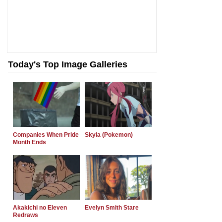
Today's Top Image Galleries
Companies When Pride
Skyla (Pokemon)
Month Ends
Akakichi no Eleven
Evelyn Smith Stare
Redraws