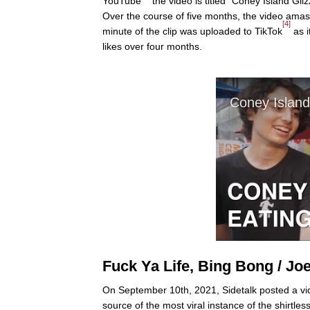
YouTube
the video is titled "Coney Island Gl
Over the course of five months, the video amass
[4]
minute of the clip was uploaded to TikTok
as i
likes over four months.
Fuck Ya Life, Bing Bong / Jo
On September 10th, 2021, Sidetalk posted a vi
source of the most viral instance of the shirtl