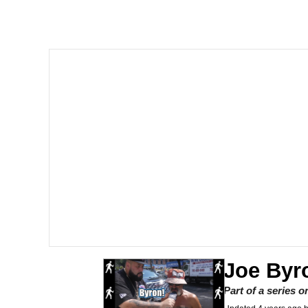
John Rod
GuguGaga Penguin – C
Memes
Evelyn Smith Smiling /
My Father-In-Law Is A
Jacob Batalon CEO of
Topiary
Joe Byr
Part of a series 