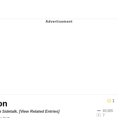
utest Moments That Will Warm Your Heart
 Evelynsmithhhhh Stare
 Builder / We Can't, We Don't Know How To Do It
 Sex
1
on
93,655
on
Sidetalk
.
[View Related Entries]
7