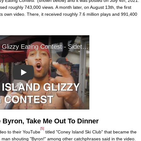
izzy Eating Contest" (shown below) and it was posted on July 4th, 2021.
ed roughly 743,000 views. A month later, on August 13th, the first
ts own video. There, it received roughly 7.6 million plays and 991,400
Play
e Byron, Take Me Out To Dinner
[5]
deo to their YouTube
titled "Coney Island Ski Club" that became the
ess man shouting "Byron!" among other catchphrases said in the video.