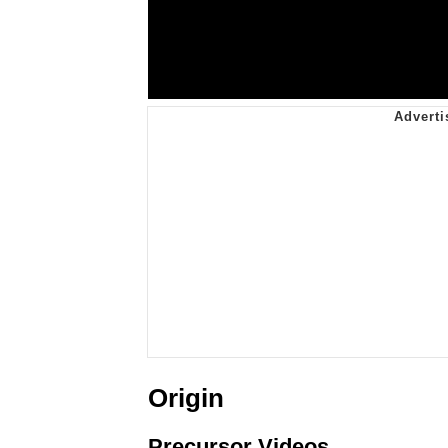
Origin
Precursor Videos