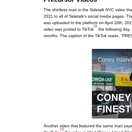
The shirtless man in the Sidetalk NYC video that
2021 to all of Sidetalk's social media pages. 
was uploaded to the platform on April 10th, 20
[2]
video was posted to TikTok
the following day, 
months. The caption of the TikTok reads, "P
Another video that featured the same man sayin
[3]