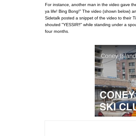
For instance, another man in the video gave the m
ya life! Bing Bong!" The video (shown below) am
Sidetalk posted a snippet of the video to their T
shouted "YESSIR‼️" while standing under a spout
four months.