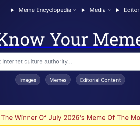
Meme Encyclopedia
Media
Editor
Know Your Mem
Images
Memes
Editorial Content
 The Winner Of July 2026's Meme Of The Mo
 Evelynsmithhhhh Stare