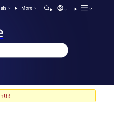
ials
More
e
nth!