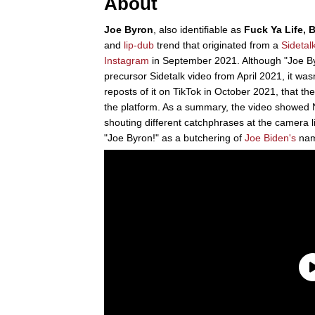
About
Joe Byron
, also identifiable as
Fuck Ya Life, 
and
lip-dub
trend that originated from a
Sideta
Instagram
in September 2021. Although "Joe B
precursor Sidetalk video from April 2021, it was
reposts of it on TikTok in October 2021, that t
the platform. As a summary, the video showed 
shouting different catchphrases at the camera 
"Joe Byron!" as a butchering of
Joe Biden's
nam