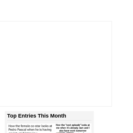
Top Entries This Month