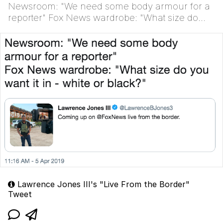
Newsroom: "We need some body armour for a
reporter" Fox News wardrobe: "What size do
you want it in - white or black?"
Lawrence Jones III's "Live From the Border"
Tweet