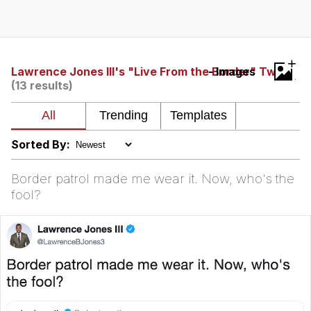
Hera Pheri (2000 Film)
Kinda Chic Trend
+
Lawrence Jones III's "Live From the Border" Tweet
- Images
(13 results)
Evil Kermit
Topiary
Sorted By:
Friendship Ended With Mudasir
Border patrol made me wear it. Now, who's the
Mysaria's Accent Memes (HOTD)
fool?