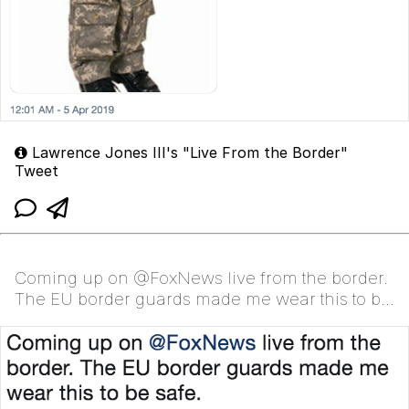
Lawrence Jones III's "Live From the Border"
Tweet
Coming up on @FoxNews live from the border.
The EU border guards made me wear this to be
safe.