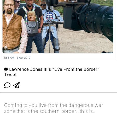
Lawrence Jones III's "Live From the Border"
Tweet
Coming to you live from the dangerous war
zone that is the southern border...this is