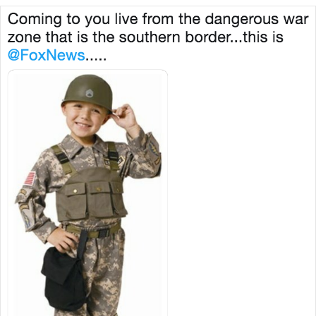
@FoxNews.....