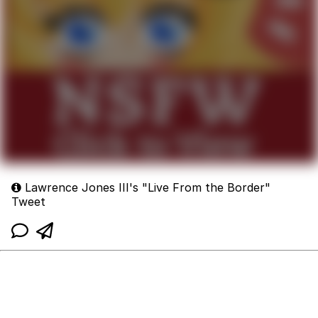
Lawrence Jones III's "Live From the Border"
Tweet