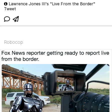
Lawrence Jones III's "Live From the Border"
Tweet
Robocop