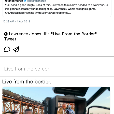
Lawrence Jones III's "Live From the Border"
Tweet
Live from the border.