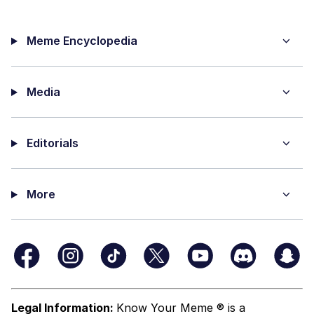
Meme Encyclopedia
Media
Editorials
More
Legal Information:
Know Your Meme ® is a