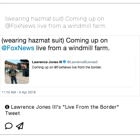
(wearing hazmat suit) Coming up on
@FoxNews live from a windmill farm.
Lawrence Jones III's "Live From the Border"
Tweet