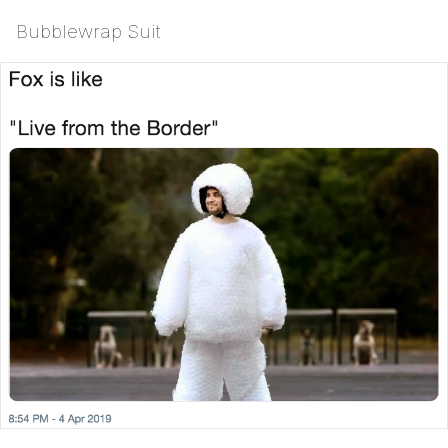
Bubblewrap Suit