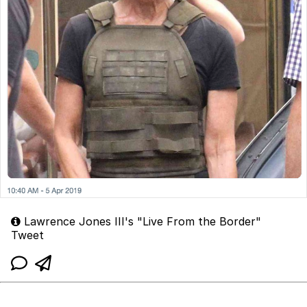
Lawrence Jones III's "Live From the Border"
Tweet