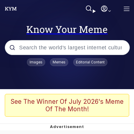
Know Your Meme
Popular searches
Images
Memes
Editorial Content
Memes
WOFL
Splatoon 3
See The Winner Of July 2026's Meme
Of The Month!
Friendship Ended With Mudasir
V Stepped Into the Crowd