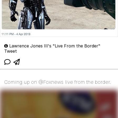
Lawrence Jones III's "Live From the Border"
Tweet
Coming up on @Foxnews live from the border.