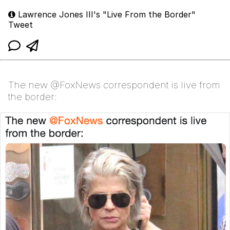
Lawrence Jones III's "Live From the Border"
Tweet
The new @FoxNews correspondent is live from
the border: