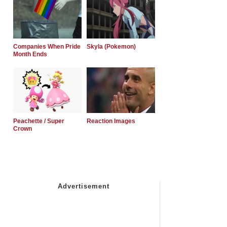
Companies When Pride
Skyla (Pokemon)
Month Ends
Peachette / Super
Reaction Images
Crown