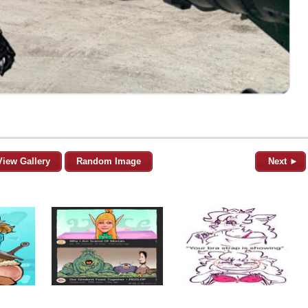
View Gallery
Random Image
Next ►