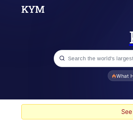
Popular searches
What H
Evelyn Smith Smiling /
Memes
See
VSCO Girl