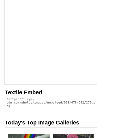
Textile Embed
Today's Top Image Galleries