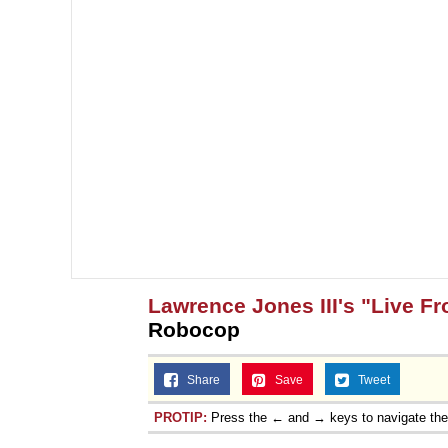
Lawrence Jones III's "Live F
Robocop
Share
Save
Tweet
PROTIP:
Press the ← and → keys to navigate th