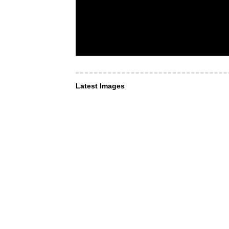
Latest Images