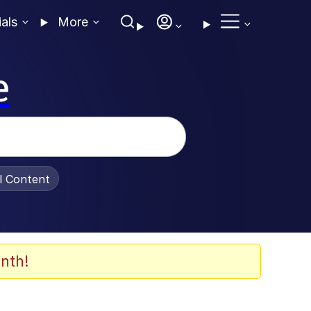
ials
More
e
al Content
nth!