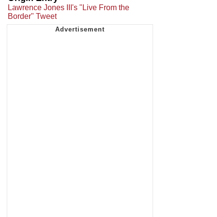
Lawrence Jones III's "Live From the
Border" Tweet