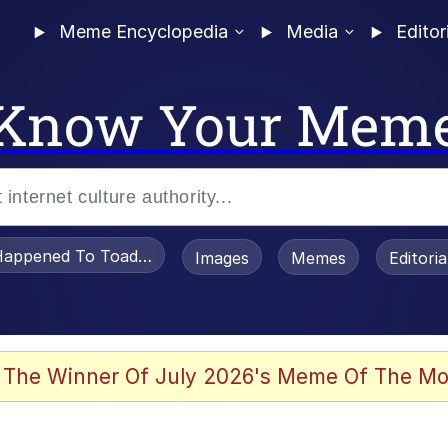
Meme Encyclopedia
Media
Editor
Know Your Mem
appened To Toadsworth / Toadsworth Is Dead
Images
Memes
Editori
 Evelynsmithhhhh Stare
 The Winner Of July 2026's Meme Of The Mo