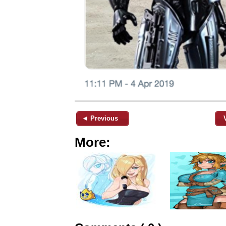
◄ Previous
More: