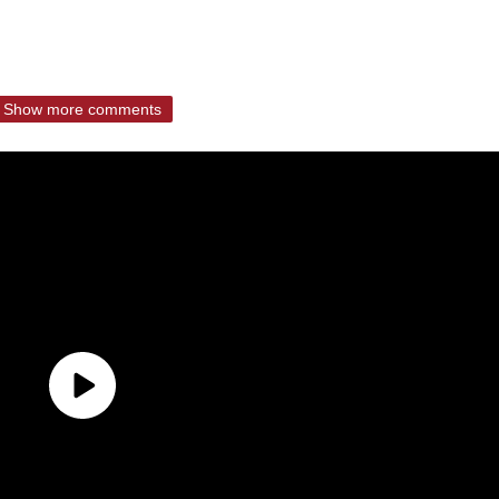
Show more comments