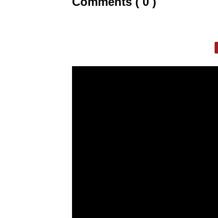
Comments ( 0 )