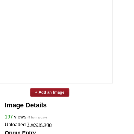
+ Add an Image
Image Details
197
views
(4 from today)
Uploaded
7 years ago
Origin Entry