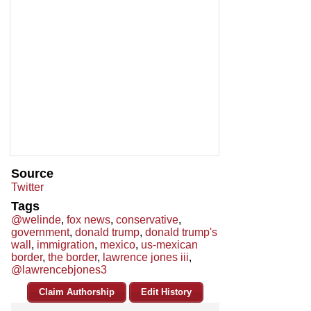
Source
Twitter
Tags
@welinde
,
fox news
,
conservative
,
government
,
donald trump
,
donald trump's
wall
,
immigration
,
mexico
,
us-mexican
border
,
the border
,
lawrence jones iii
,
@lawrencebjones3
Claim Authorship
Edit History