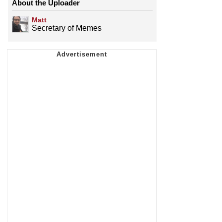
About the Uploader
Matt
Secretary of Memes