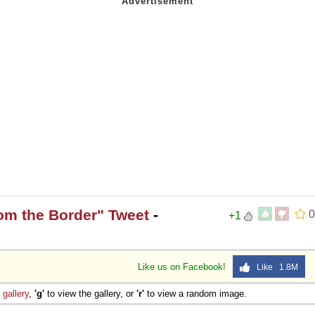
rom the Border" Tweet
-
0
+1
Like us on Facebook!
Like 1.8M
e
gallery
,
'g'
to view the gallery, or
'r'
to view a random image.