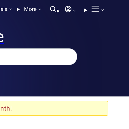
ials
More
e
nth!