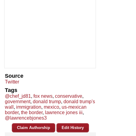
Source
Twitter
Tags
@chef_jd81
,
fox news
,
conservative
,
government
,
donald trump
,
donald trump's
wall
,
immigration
,
mexico
,
us-mexican
border
,
the border
,
lawrence jones iii
,
@lawrencebjones3
Claim Authorship
Edit History