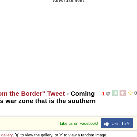
rom the Border" Tweet
- Coming
0
-1
s war zone that is the southern
Like us on Facebook!
Like 1.8M
e
gallery
,
'g'
to view the gallery, or
'r'
to view a random image.