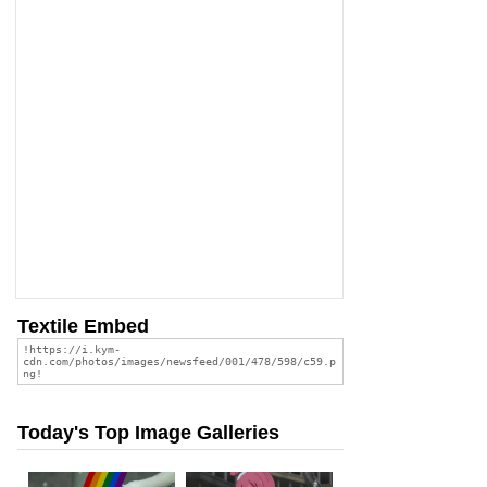
Textile Embed
Today's Top Image Galleries