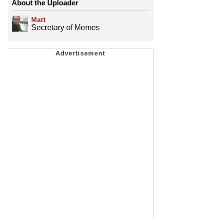
About the Uploader
Matt
Secretary of Memes