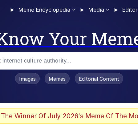
Meme Encyclopedia
Media
Editor
Know Your Mem
Images
Memes
Editorial Content
 The Winner Of July 2026's Meme Of The Mo
ideways