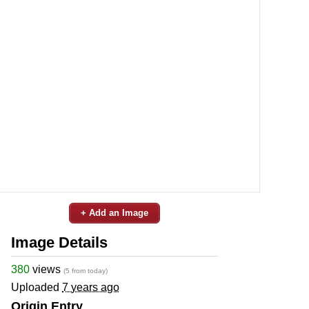
+ Add an Image
Image Details
380
views
(5 from today)
Uploaded
7 years ago
Origin Entry