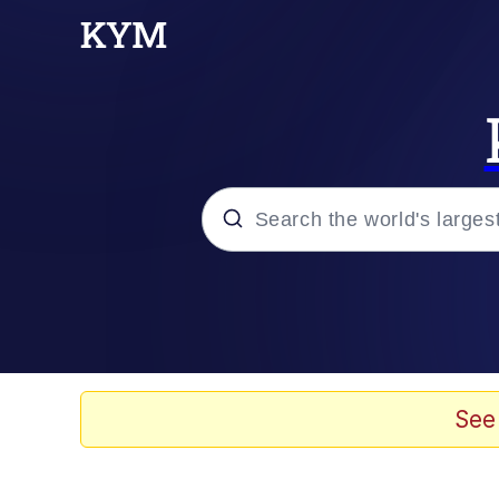
Popular searches
Memes
Memes
See
Admin, He's Doing It S