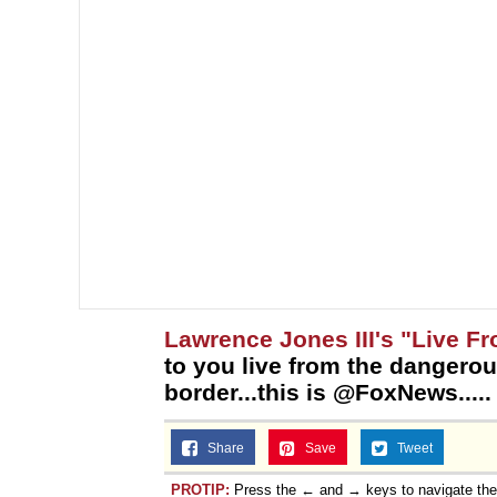
Lawrence Jones III's "Live F
to you live from the dangerou
border...this is @FoxNews.....
Share
Save
Tweet
PROTIP:
Press the ← and → keys to navigate th