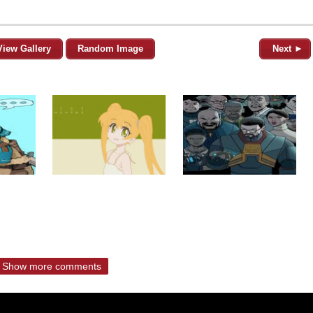
View Gallery
Random Image
Next ►
Show more comments