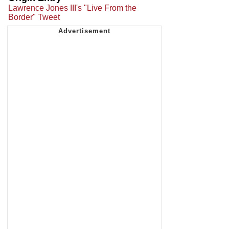
Lawrence Jones III's "Live From the
Border" Tweet