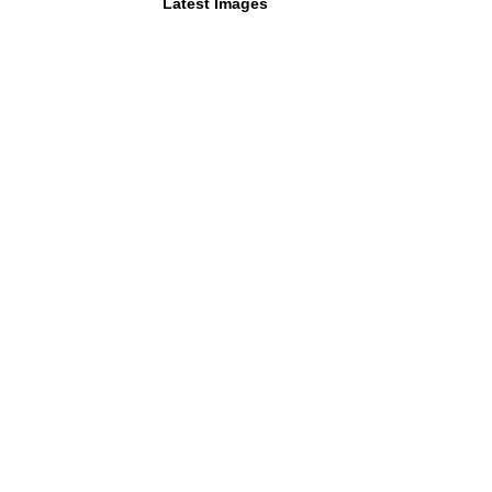
Latest Images