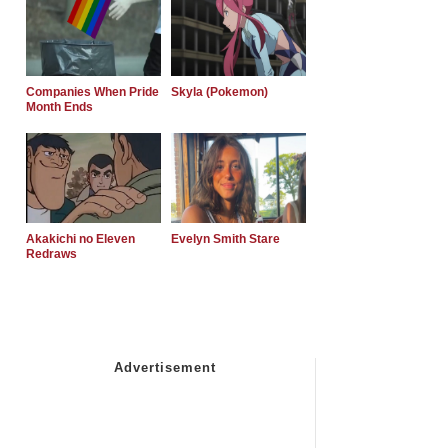
Companies When Pride
Skyla (Pokemon)
Month Ends
Akakichi no Eleven
Evelyn Smith Stare
Redraws