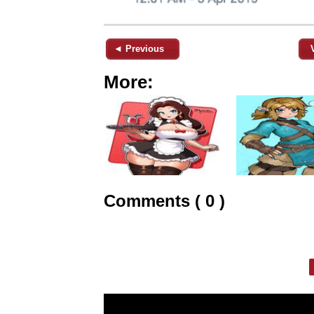
◄ Previous
More:
Comments ( 0 )