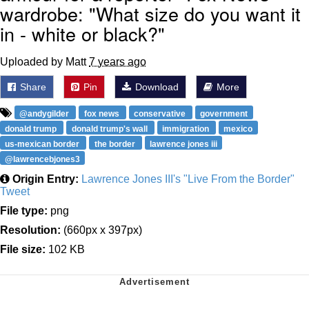
wardrobe: "What size do you want it
in - white or black?"
Uploaded by Matt
7 years ago
Share
Pin
Download
More
@andygilder
fox news
conservative
government
donald trump
donald trump's wall
immigration
mexico
us-mexican border
the border
lawrence jones iii
@lawrencebjones3
Origin Entry:
Lawrence Jones III's "Live From the Border"
Tweet
File type:
png
Resolution:
(660px x 397px)
File size:
102 KB