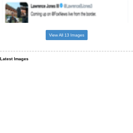
View All 13 Images
Latest Images