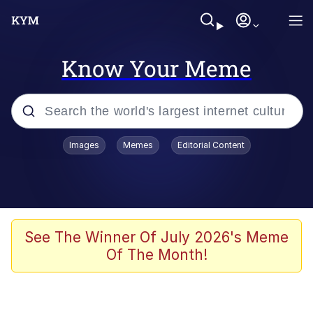
Know Your Meme
Popular searches
Images
Memes
Editorial Content
Memes
67 Meme
Memes
See The Winner Of July 2026's Meme
Of The Month!
67 Kid
President Glen Powell / John Politics