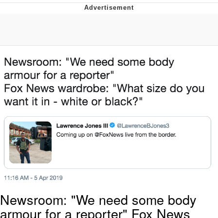
Evelyn Smith Smiling /
Evelynsmithhhhh Stare
Neegy
Memes
Evelyn Smith Smiling /
Evelynsmithhhhh Stare
My Father-In-Law Is A Builder / We
Can't, We Don't Know How To Do It
Jacob Batalon CEO of Sex
Newsroom: "We need some body
armour for a reporter" Fox News