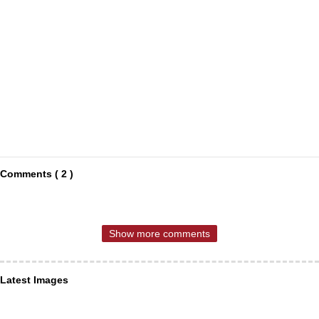
Comments ( 2 )
Show more comments
Latest Images