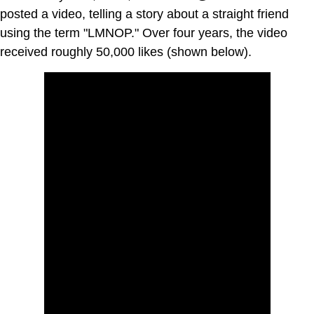
posted a video, telling a story about a straight friend
using the term "LMNOP." Over four years, the video
received roughly 50,000 likes (shown below).