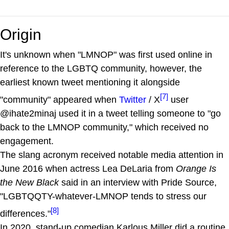
Origin
It's unknown when "LMNOP" was first used online in
reference to the LGBTQ community, however, the
earliest known tweet mentioning it alongside
[7]
"community" appeared when
Twitter
/ X
user
@ihate2minaj used it in a tweet telling someone to "go
back to the LMNOP community," which received no
engagement.
The slang acronym received notable media attention in
June 2016 when actress Lea DeLaria from
Orange Is
the New Black
said in an interview with Pride Source,
"LGBTQQTY-whatever-LMNOP tends to stress our
[8]
differences."
In 2020, stand-up comedian Karlous Miller did a routine