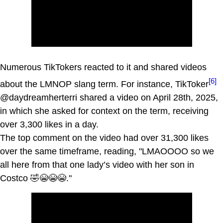
Numerous TikTokers reacted to it and shared videos
[6]
about the LMNOP slang term. For instance, TikToker
@daydreamherterri shared a video on April 28th, 2025,
in which she asked for context on the term, receiving
over 3,300 likes in a day.
The top comment on the video had over 31,300 likes
over the same timeframe, reading, "LMAOOOO so we
all here from that one lady’s video with her son in
Costco 🤣😭😭😭."