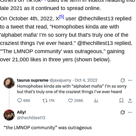
Others on TikTok
used the term in videos heading into
late 2021 as it continued to spread online.
[5]
On October 4th, 2022, X
user @thechillest13 replied
to a tweet that read, "Homophobes kinda ate with
'alphabet mafia' I’m so sorry but that's truly one of the
craziest things I've ever heard." @thechillest13 replied,
"'The LMNOP community' was outrageous," gaining
over 21,000 likes in three yers (shown below).