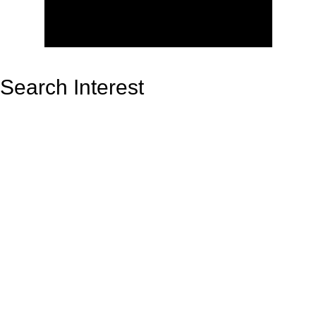
Search Interest