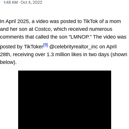
In April 2025, a video was posted to TikTok of a mom
and her son at Costco, which received numerous
comments that called the son "LMNOP." The video was
[9]
posted by TikToker
@celebrityrealtor_inc on April
28th, receiving over 1.3 million likes in two days (shown
below).