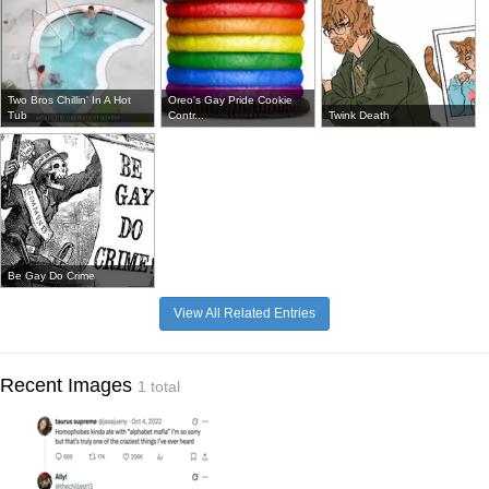
Two Bros Chillin' In A Hot
Oreo's Gay Pride Cookie
Tub
Contr...
Twink Death
Be Gay Do Crime
View All Related Entries
Recent Images
1 total