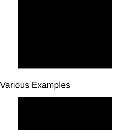
Various Examples