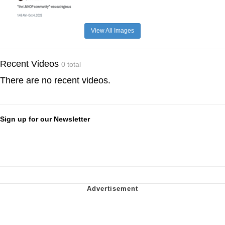
View All Images
Recent Videos
0 total
There are no recent videos.
Sign up for our Newsletter