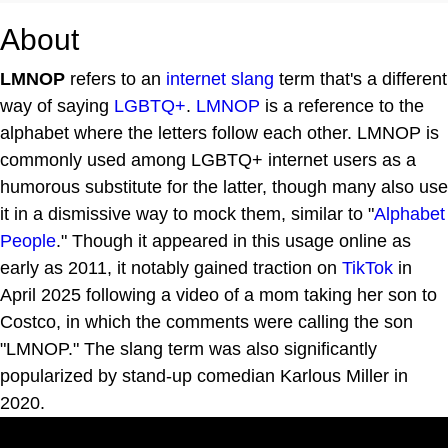
About
LMNOP
refers to an
internet
slang
term that's a different
way of saying
LGBTQ+
.
LMNOP
is a reference to the
alphabet where the letters follow each other. LMNOP is
commonly used among LGBTQ+ internet users as a
humorous substitute for the latter, though many also use
it in a dismissive way to mock them, similar to "
Alphabet
People
." Though it appeared in this usage online as
early as 2011, it notably gained traction on
TikTok
in
April 2025 following a video of a mom taking her son to
Costco, in which the comments were calling the son
"LMNOP." The slang term was also significantly
popularized by stand-up comedian Karlous Miller in
2020.