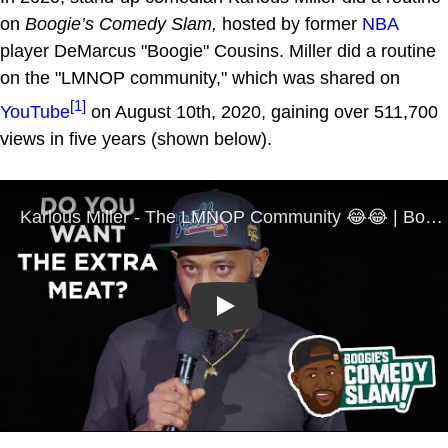
on
Boogie’s Comedy Slam,
hosted by former
NBA
player DeMarcus "Boogie" Cousins. Miller did a routine
on the "LMNOP community," which was shared on
[1]
YouTube
on August 10th, 2020, gaining over 511,700
views in five years (shown below).
Play