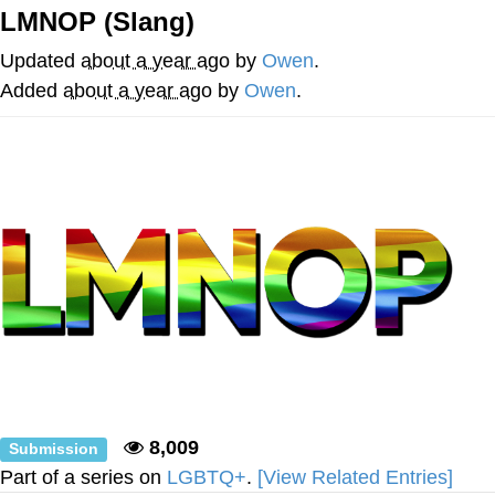
LMNOP (Slang)
Reddit Guy's Weird Sex Music / 'Cbat'
by Hudson Mohawke
Updated
about a year ago
by
Owen
.
Twitter / X
Added
about a year ago
by
Owen
.
Evelyn Smith Smiling /
Evelynsmithhhhh Stare
My Father-In-Law Is A Builder / We
Can't, We Don't Know How To Do It
Jacob Batalon CEO of Sex
8,009
Submission
Part of a series on
LGBTQ+
.
[View Related Entries]