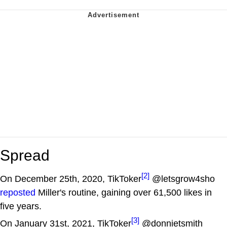
Spread
[2]
On December 25th, 2020, TikToker
@letsgrow4sho
reposted
Miller's routine, gaining over 61,500 likes in
five years.
[3]
On January 31st, 2021, TikToker
@donnietsmith