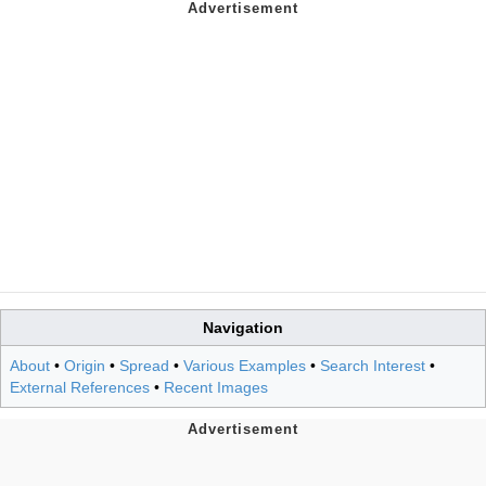
Navigation
About
•
Origin
•
Spread
•
Various Examples
•
Search Interest
•
External References
•
Recent Images