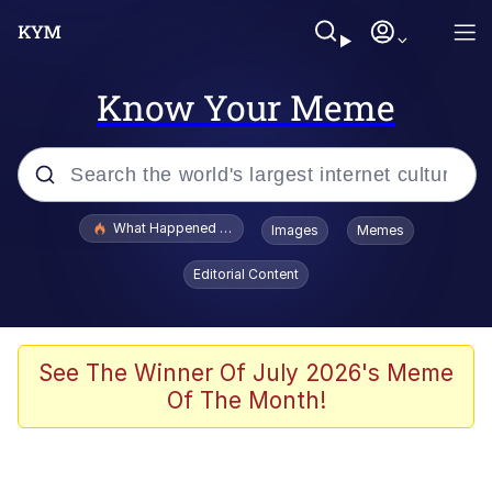
Know Your Meme
Popular searches
What Happened To Toadsworth / Toadsworth Is Dead
Images
Memes
Evelyn Smith Smiling /
Editorial Content
Evelynsmithhhhh Stare
Memes
Scuba Dance
See The Winner Of July 2026's Meme
Of The Month!
Polyester Edit
Whole House Mad