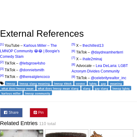
External References
[1]
[5]
YouTube –
Karlous Miller – The
X –
thechillest13
LMNOP Community 😂😂 | Boogie's
[6]
TikTok –
@daydreamherterri
Comedy Slam
[7]
X –
ihate2minaj
[2]
TikTok –
@letsgrow4sho
[8]
Advocate –
Lea DeLaria: LGBT
[3]
TikTok –
@donnietsmith
Acronym Divides Community
[4]
TikTok –
@therealglencoco
[9]
TikTok –
@celebrityrealtor_inc
lmnop
lmnop slang meaning
lmnop tiktok
costco
lgbtq
gay
meaning
what does lmnop mean
what does lmnop mean slang
slang
gay slang
lmnop lgbtq
karlous miller
lmnop community
Share
Pin
Related Entries
110 total