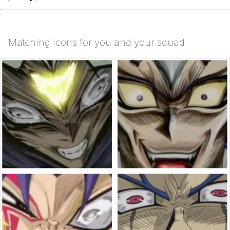
Matching Icons for you and your squad