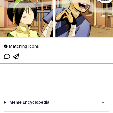
Matching Icons
Meme Encyclopedia