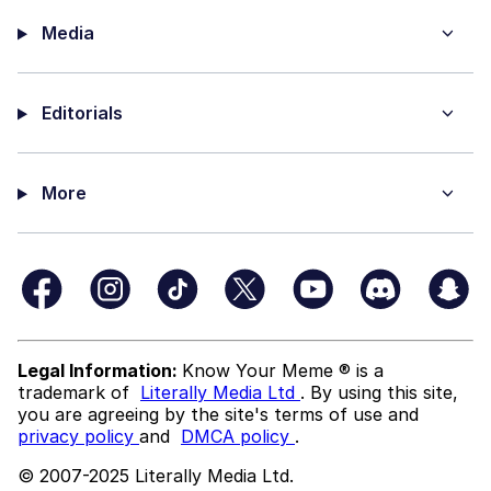
Media
Editorials
More
Legal Information:
Know Your Meme ® is a
trademark of
Literally Media Ltd
. By using this site,
you are agreeing by the site's terms of use and
privacy policy
and
DMCA policy
.
© 2007-2025 Literally Media Ltd.