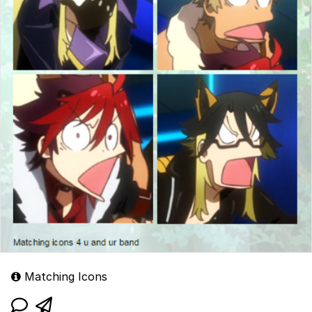
Matching Icons