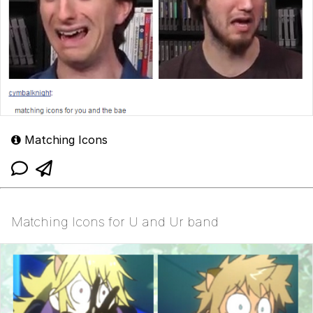
Matching Icons
Matching Icons for U and Ur band