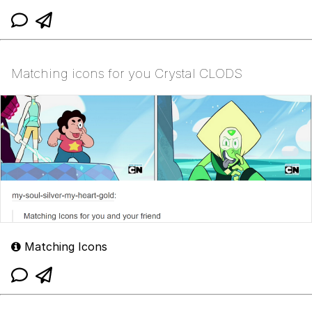
Matching icons for you Crystal CLODS
Matching Icons