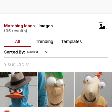
Evelyn Smith Smiling /
Evelynsmithhhhh Stare
My Father-In-Law Is A Builder / We
+
Can't, We Don't Know How To Do It
Matching Icons
- Images
(35 results)
Jacob Batalon CEO of Sex
Topiary
Sorted By:
Yisus Croist