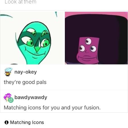
Look at them
Matching Icons