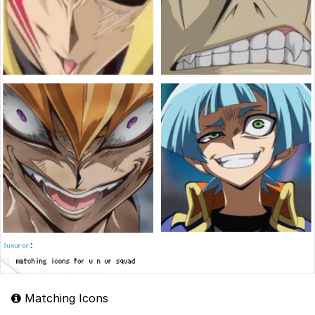
Matching Icons