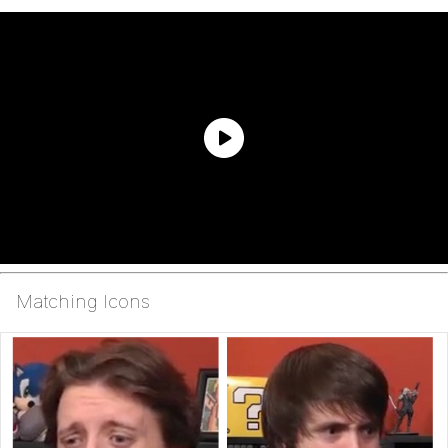
Matching Icons