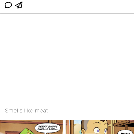
Smells like meat