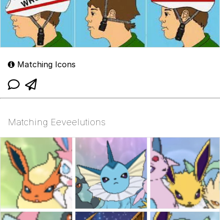
Matching Icons
Matching Eeveelutions