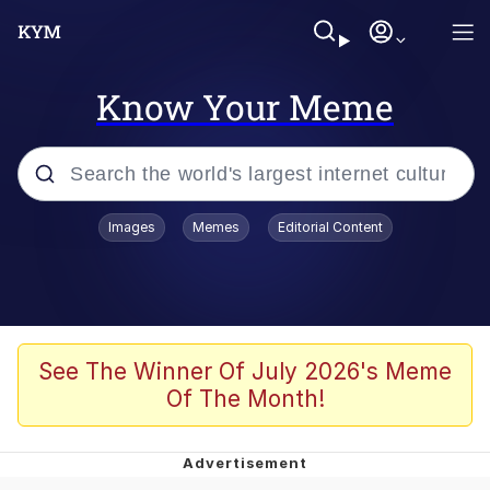
Know Your Meme
Popular searches
Images
Memes
Editorial Content
Memes
Memes
Admin, He's Doing It Sideways
See The Winner Of July 2026's Meme
Of The Month!
Memes
The Missile Knows Where It Is