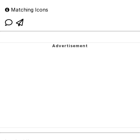
Matching Icons