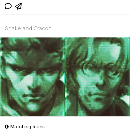
Snake and Otacon
Matching Icons