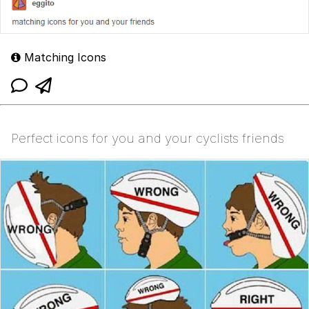
Matching Icons
Perfect icons for you and your cyclists friends