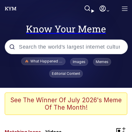
Know Your Meme
Popular searches
What Happened To Toadsworth / Toadsworth Is Dead
Images
Memes
Memes
Editorial Content
Winton Overwat (Overwatch)
Memes
See The Winner Of July 2026's Meme
Of The Month!
Series of Tubes
Trollface
+