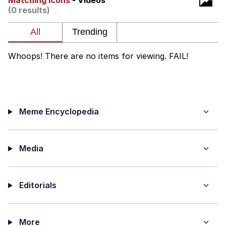
Matching Icons
- Videos
(0 results)
me canceling plans to stay home and
play the sims
My Father-In-Law Is A Builder / We
Can't, We Don't Know How To Do It
Whoops! There are no items for viewing. FAIL!
Jacob Batalon CEO of Sex
Meme Encyclopedia
Media
Editorials
More