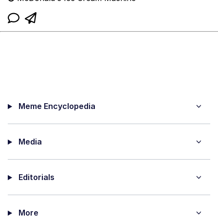
Meme Encyclopedia
Media
Editorials
More