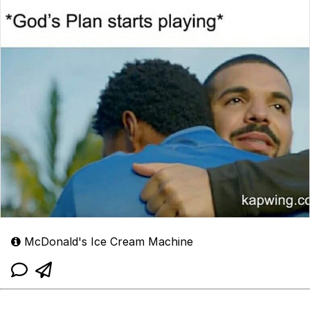
McDonald's Ice Cream Machine