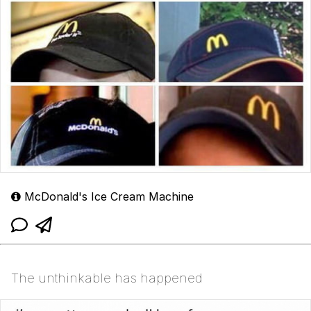
McDonald's Ice Cream Machine
The unthinkable has happened