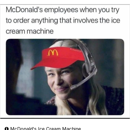
McDonald's Ice Cream Machine