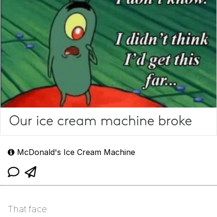
McDonald's Ice Cream Machine
That face