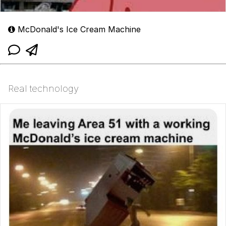
McDonald's Ice Cream Machine
Real technology