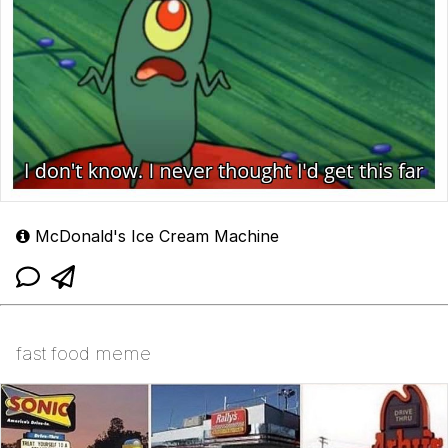
McDonald's Ice Cream Machine
fast food meme