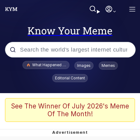
Know Your Meme
Popular searches
What Happened To Toadsworth / Toadsworth Is Dead
Images
Memes
Evelyn Smith Smiling /
Editorial Content
Evelynsmithhhhh Stare
Memes
Polyester Edit
See The Winner Of July 2026's Meme
Of The Month!
Whispering Pigeon
President Glen Powell / John Politics