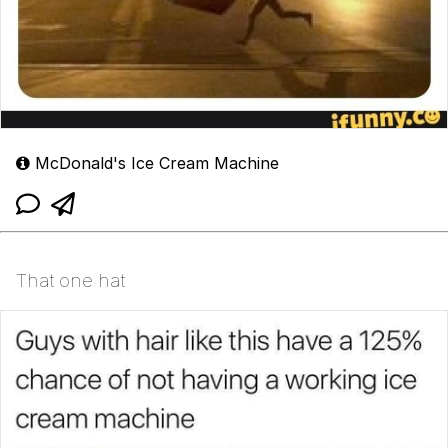
McDonald's Ice Cream Machine
That one hat