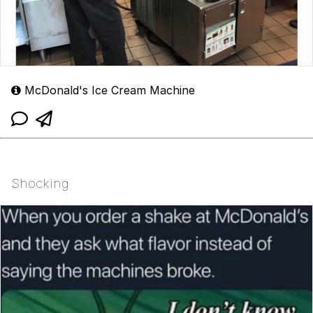
McDonald's Ice Cream Machine
Shocking