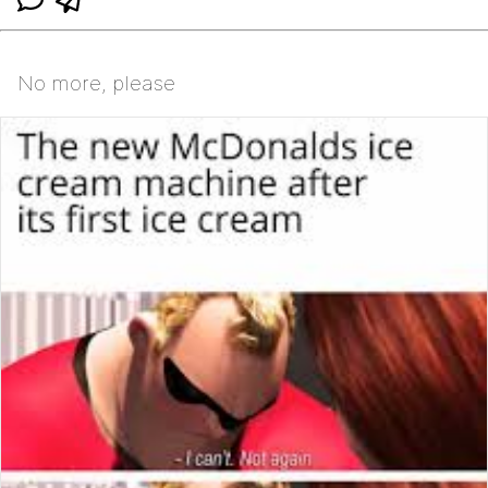
No more, please