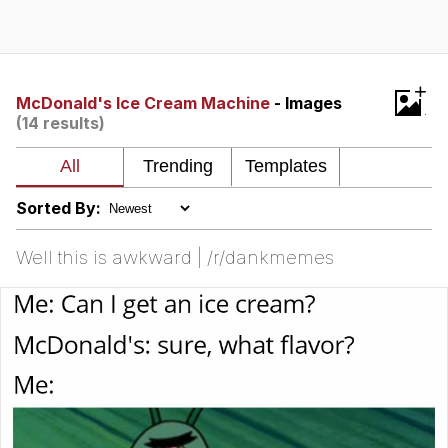
Best Of Zach
That Cat Is Not Dancing
+
McDonald's Ice Cream Machine
- Images
(14 results)
Untitled Goose Game
Evelyn Smith Smiling /
Evelynsmithhhhh Stare
Sorted By:
My Father-In-Law Is A Builder / We
Can't, We Don't Know How To Do It
Well this is awkward | /r/dankmemes
Jacob Batalon CEO of Sex