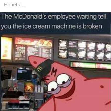
Hehehe...