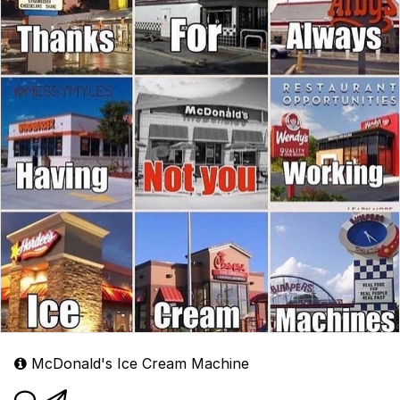
McDonald's Ice Cream Machine