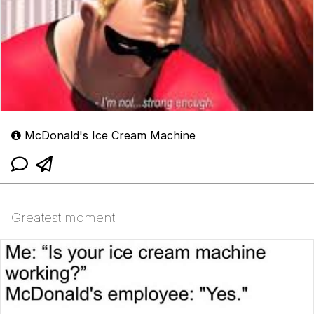
McDonald's Ice Cream Machine
Greatest moment