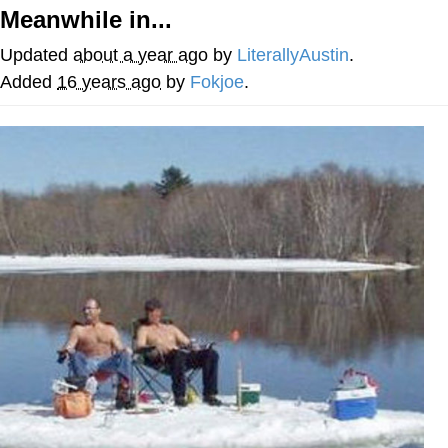
Meanwhile in...
Whatever. Go My Scarab
Updated
about a year ago
by
LiterallyAustin
.
Evelyn Smith Smiling /
Added
16 years ago
by
Fokjoe
.
Evelynsmithhhhh Stare
My Father-In-Law Is A Builder / We
Can't, We Don't Know How To Do It
Jacob Batalon CEO of Sex