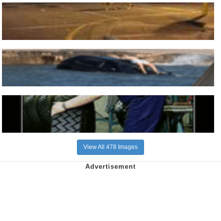
View All 478 Images