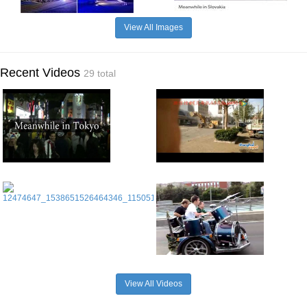
View All Images
Recent Videos
29 total
View All Videos