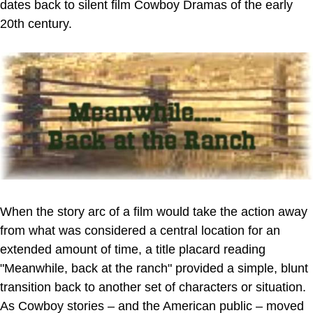
dates back to silent film Cowboy Dramas of the early
20th century.
When the story arc of a film would take the action away
from what was considered a central location for an
extended amount of time, a title placard reading
"Meanwhile, back at the ranch" provided a simple, blunt
transition back to another set of characters or situation.
As Cowboy stories – and the American public – moved