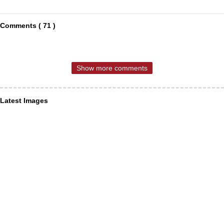
Comments ( 71 )
Show more comments
Latest Images