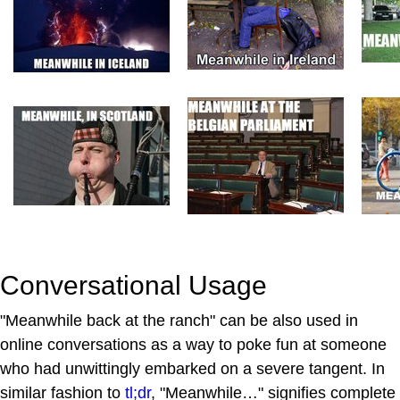
Conversational Usage
"Meanwhile back at the ranch" can be also used in
online conversations as a way to poke fun at someone
who had unwittingly embarked on a severe tangent. In
similar fashion to
tl;dr
, "Meanwhile…" signifies complete