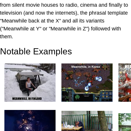
from silent movie houses to radio, cinema and finally to
television (and now the internets), the phrasal template
"Meanwhile back at the X" and all its variants
("Meanwhile at Y" or "Meanwhile in Z") followed with
them.
Notable Examples