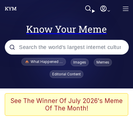
Know Your Meme
Popular searches
What Happened To Toadsworth / Toadsworth Is Dead
Images
Memes
Evelyn Smith Smiling /
Editorial Content
Evelynsmithhhhh Stare
Memes
Scuba Dance
See The Winner Of July 2026's Meme
Of The Month!
President Glen Powell / John Politics
Akakichi no Eleven Redraws