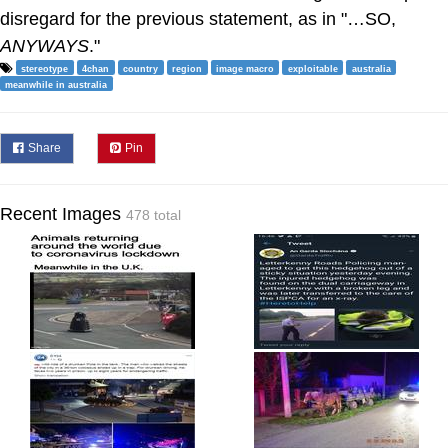
disregard for the previous statement, as in "…SO,
ANYWAYS
."
stereotype
4chan
country
region
image macro
exploitable
australia
meanwhile in australia
Share
Pin
Recent Images
478 total