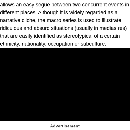
allows an easy segue between two concurrent events in
different places. Although it is widely regarded as a
narrative cliche, the macro series is used to illustrate
ridiculous and absurd situations (usually in medias res)
that are easily identified as stereotypical of a certain
ethnicity, nationality, occupation or subculture.