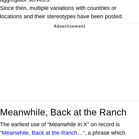
Since then, multiple variations with countries or
locations and their stereotypes have been posted.
Meanwhile, Back at the Ranch
The earliest use of "Meanwhile in X" on record is
"Meanwhile, Back at the Ranch…"
, a phrase which