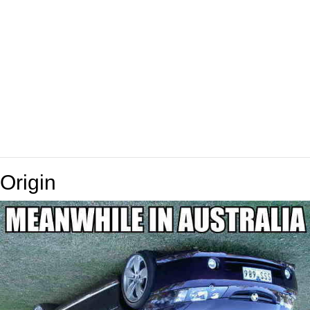
Origin