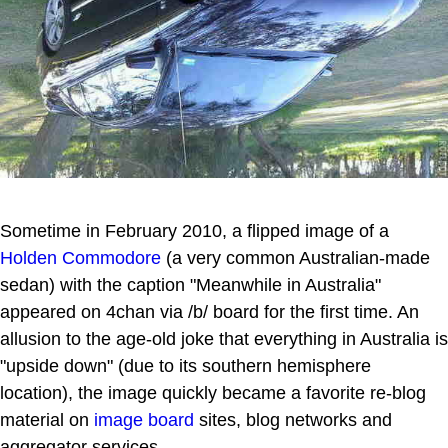
Sometime in February 2010, a flipped image of a
Holden Commodore
(a very common Australian-made
sedan) with the caption "Meanwhile in Australia"
appeared on 4chan via /b/ board for the first time. An
allusion to the age-old joke that everything in Australia is
"upside down" (due to its southern hemisphere
location), the image quickly became a favorite re-blog
material on
image board
sites, blog networks and
aggregator services.