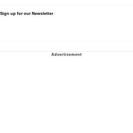
Sign up for our Newsletter