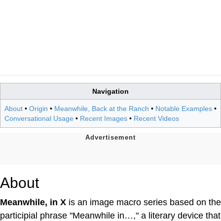
Navigation
About
•
Origin
•
Meanwhile, Back at the Ranch
•
Notable Examples
•
Conversational Usage
•
Recent Images
•
Recent Videos
About
Meanwhile, in X
is an image macro series based on the
participial phrase "Meanwhile in…," a literary device that