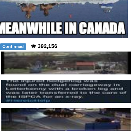
392,156
Confirmed