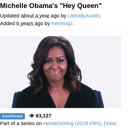
Michelle Obama's "Hey Queen"
Reddit Guy's Weird Sex Music / 'Cbat'
by Hudson Mohawke
Updated
about a year ago
by
LiterallyAustin
.
Twitter / X
Added
6 years ago
by
Kevinvq2
.
Evelyn Smith Smiling /
Evelynsmithhhhh Stare
My Father-In-Law Is A Builder / We
Can't, We Don't Know How To Do It
Jacob Batalon CEO of Sex
63,127
Confirmed
Part of a series on
Homecoming (2019 Film)
.
[View