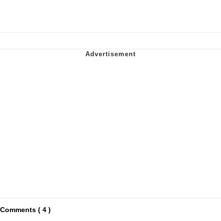
Comments ( 4 )