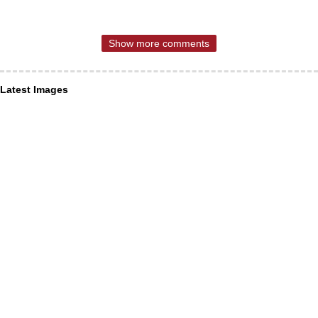
Show more comments
Latest Images