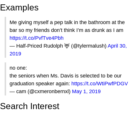
Examples
Me giving myself a pep talk in the bathroom at the
bar so my friends don’t think I’m as drunk as I am
https://t.co/PvfTve4Pbh
— Half-Priced Rudolph 🦌 (@tylermalush)
April 30,
2019
no one:
the seniors when Ms. Davis is selected to be our
graduation speaker again:
https://t.co/WtiPwfPDGV
— cam (@cxmeronbernxl)
May 1, 2019
Search Interest