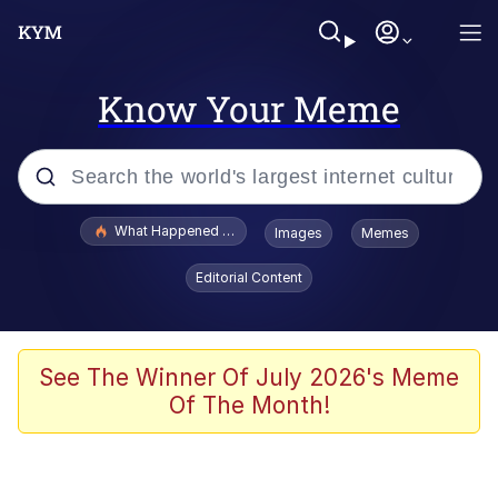
Know Your Meme
Popular searches
What Happened To Toadsworth / Toadsworth Is Dead
Images
Memes
Evelyn Smith Smiling /
Editorial Content
Evelynsmithhhhh Stare
Memes
Scuba Dance
See The Winner Of July 2026's Meme
Of The Month!
Polyester Edit
Whole House Mad