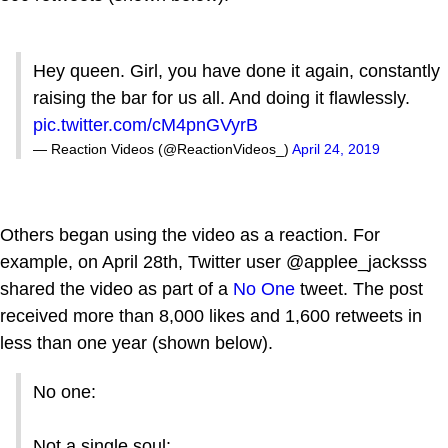
Hey queen. Girl, you have done it again, constantly
raising the bar for us all. And doing it flawlessly.
pic.twitter.com/cM4pnGVyrB
— Reaction Videos (@ReactionVideos_)
April 24, 2019
Others began using the video as a reaction. For
example, on April 28th, Twitter user @applee_jacksss
shared the video as part of a
No One
tweet. The post
received more than 8,000 likes and 1,600 retweets in
less than one year (shown below).
No one:
Not a single soul: