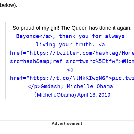
below).
So proud of my girl! The Queen has done it again.
Beyonce</a>, thank you for always 
living your truth. <a 
href="https://twitter.com/hashtag/Hom
src=hash&amp;ref_src=twsrc%5Etfw">#Hom
<a 
href="https://t.co/NlNkKIwqN6">pic.tw
</p>&mdash; Michelle Obama 
(
MichelleObama)
April 18, 2019