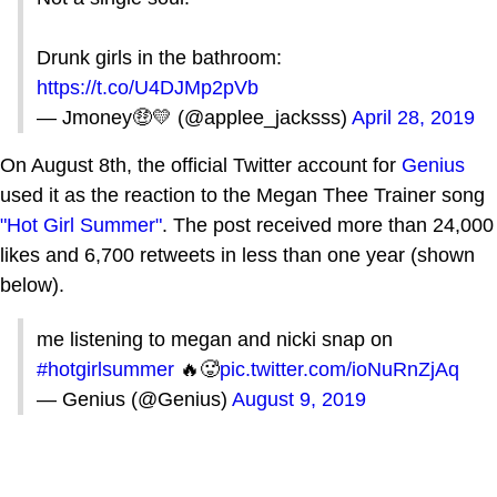
Drunk girls in the bathroom:
https://t.co/U4DJMp2pVb
— Jmoney🤑💛 (@applee_jacksss)
April 28, 2019
On August 8th, the official Twitter account for
Genius
used it as the reaction to the Megan Thee Trainer song
"Hot Girl Summer"
. The post received more than 24,000
likes and 6,700 retweets in less than one year (shown
below).
me listening to megan and nicki snap on
#hotgirlsummer
🔥🥵
pic.twitter.com/ioNuRnZjAq
— Genius (@Genius)
August 9, 2019