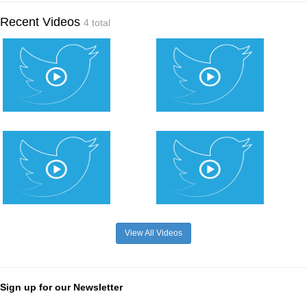
Recent Videos
4 total
View All Videos
Sign up for our Newsletter