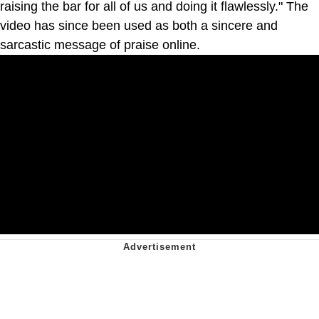
raising the bar for all of us and doing it flawlessly." The
video has since been used as both a sincere and
sarcastic message of praise online.