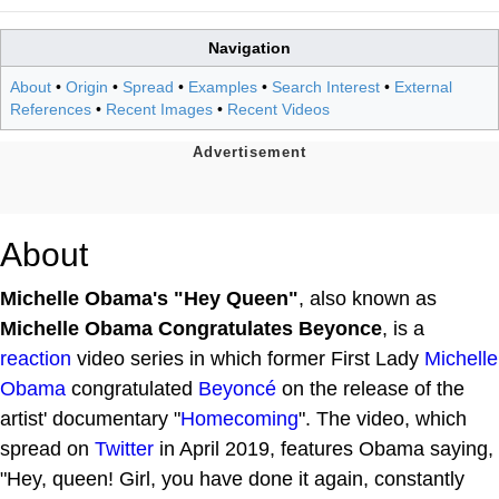
Navigation
About
•
Origin
•
Spread
•
Examples
•
Search Interest
•
External
References
•
Recent Images
•
Recent Videos
About
Michelle Obama's "Hey Queen"
, also known as
Michelle Obama Congratulates Beyonce
, is a
reaction
video series in which former First Lady
Michelle
Obama
congratulated
Beyoncé
on the release of the
artist' documentary "
Homecoming
". The video, which
spread on
Twitter
in April 2019, features Obama saying,
"Hey, queen! Girl, you have done it again, constantly