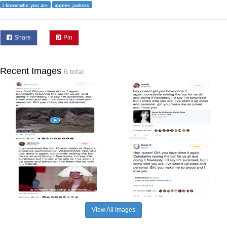
i know who you are
applee_jacksss
Share
Pin
Recent Images
6 total
View All Images