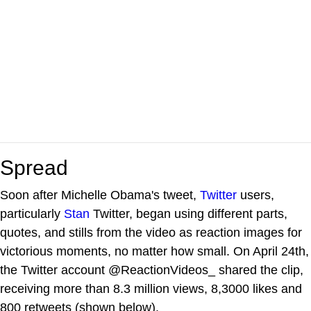
Spread
Soon after Michelle Obama's tweet,
Twitter
users,
particularly
Stan
Twitter, began using different parts,
quotes, and stills from the video as reaction images for
victorious moments, no matter how small. On April 24th,
the Twitter account @ReactionVideos_ shared the clip,
receiving more than 8.3 million views, 8,3000 likes and
800 retweets (shown below).