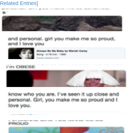
Related Entries]