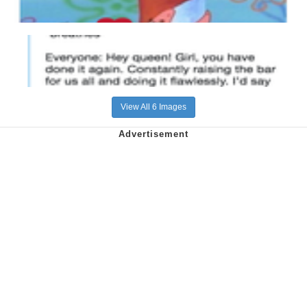
View All 6 Images