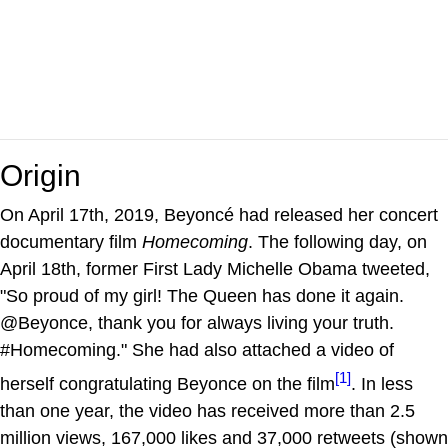
Origin
On April 17th, 2019, Beyoncé had released her concert
documentary film
Homecoming
. The following day, on
April 18th, former First Lady Michelle Obama tweeted,
"So proud of my girl! The Queen has done it again.
@Beyonce, thank you for always living your truth.
#Homecoming." She had also attached a video of
[1]
herself congratulating Beyonce on the film
. In less
than one year, the video has received more than 2.5
million views, 167,000 likes and 37,000 retweets (shown