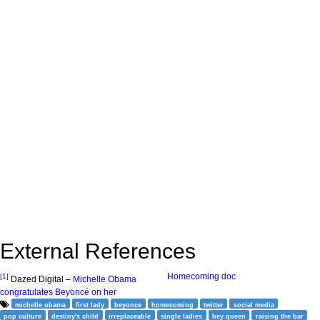
External References
Homecoming doc
[1]
Dazed Digital –
Michelle Obama
congratulates Beyoncé on her
michelle obama
first lady
beyonce
homecoming
twitter
social media
pop culture
destiny's child
irreplaceable
single ladies
hey queen
raising the bar