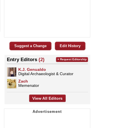
Suggest a Change
Edit History
Entry Editors
(2)
+ Request Editorship
K.J. Genualdo
Digital Archaeologist & Curator
Zach
Memenator
View All Editors