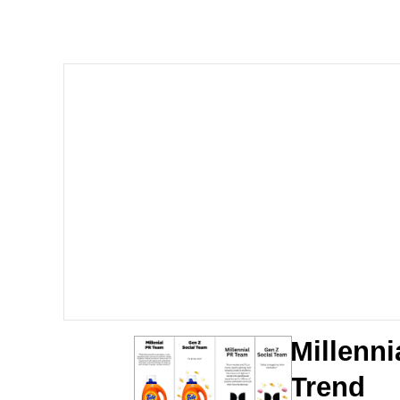
John Pork / John Pork 
The Social Contract
Evelyn Smith Smiling /
My Father-In-Law Is A
Jacob Batalon CEO of
Millenni
Trend