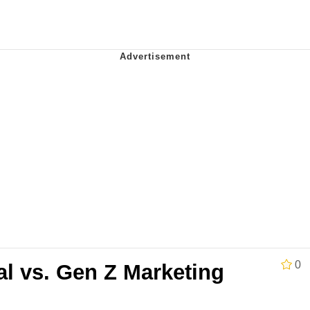
Is Calling
 Evelynsmithhhhh Stare
 Builder / We Can't, We Don't Know How To Do It
 Sex
0
al vs. Gen Z Marketing