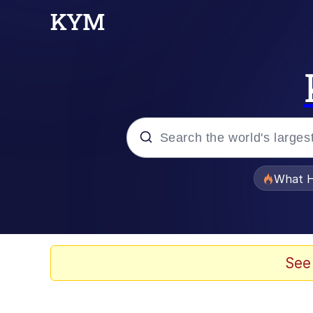
Popular searches
What H
Evelyn Smith Smiling /
Memes
See
Scuba Dance