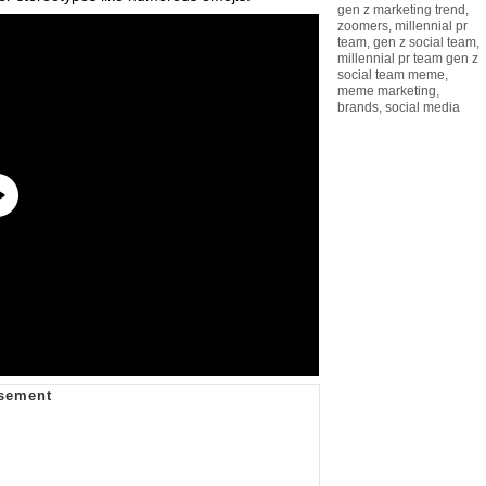
gen z marketing trend
,
zoomers
,
millennial pr
team
,
gen z social team
,
millennial pr team gen z
social team meme
,
meme marketing
,
brands
,
social media