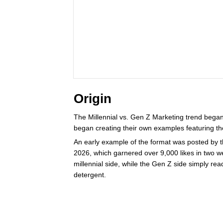
Origin
The Millennial vs. Gen Z Marketing trend bega
began creating their own examples featuring th
An early example of the format was posted by th
2026, which garnered over 9,000 likes in two 
millennial side, while the Gen Z side simply read
detergent.