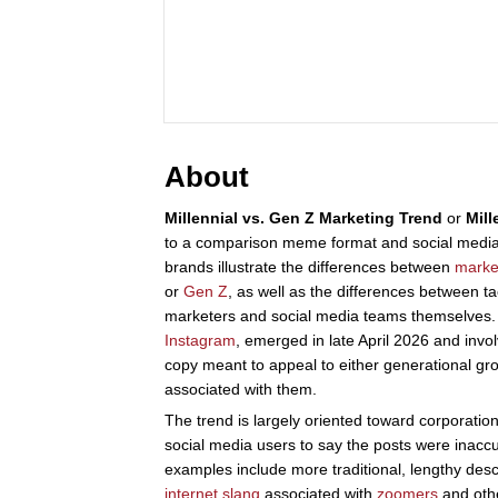
About
Millennial vs. Gen Z Marketing Trend
or
Mill
to a comparison meme format and social media
brands illustrate the differences between
marke
or
Gen Z
, as well as the differences between t
marketers and social media teams themselves. 
Instagram
, emerged in late April 2026 and inv
copy meant to appeal to either generational gr
associated with them.
The trend is largely oriented toward corporati
social media users to say the posts were inacc
examples include more traditional, lengthy desc
internet slang
associated with
zoomers
and othe