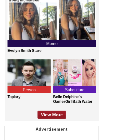
Meme
Evelyn Smith Stare
Person
Subculture
Topiary
Belle Delphine's
GamerGirl Bath Water
View More