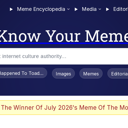
Meme Encyclopedia
Media
Editor
Know Your Mem
appened To Toadsworth / Toadsworth Is Dead
Images
Memes
Editori
 Evelynsmithhhhh Stare
 The Winner Of July 2026's Meme Of The Mo