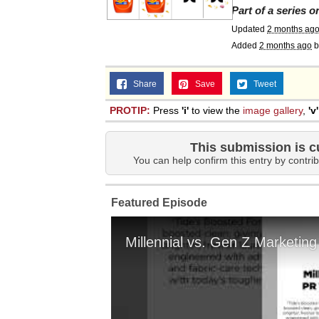
Part of a series 
Updated
2 months ag
Added
2 months ago
b
Share
Save
Tweet
PROTIP:
Press
'i'
to view the
image gallery
,
'v'
This submission is c
You can help confirm this entry by contrib
Featured Episode