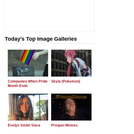
Today's Top Image Galleries
Companies When Pride
Skyla (Pokemon)
Month Ends
Evelyn Smith Stare
Prequel Memes