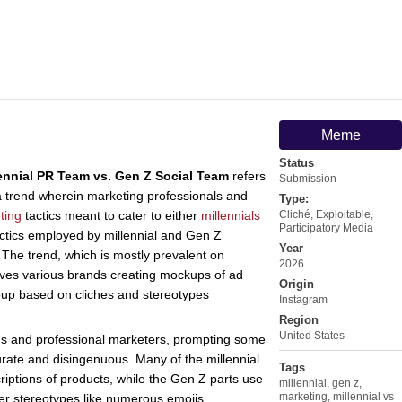
Meme
Status
ennial PR Team vs. Gen Z Social Team
refers
Submission
 trend wherein marketing professionals and
Type:
ting
tactics meant to cater to either
millennials
Cliché
,
Exploitable
,
Participatory Media
actics employed by millennial and Gen Z
Year
The trend, which is mostly prevalent on
2026
olves various brands creating mockups of ad
Origin
oup based on cliches and stereotypes
Instagram
Region
United States
ons and professional marketers, prompting some
urate and disingenuous. Many of the millennial
Tags
riptions of products, while the Gen Z parts use
millennial
,
gen z
,
marketing
,
millennial vs
r stereotypes like numerous emojis.