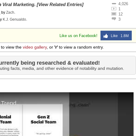
4,026
on
Viral Marketing
.
[View Related Entries]
1
o
by
Zach
.
12
3
y
K.J. Genualdo
.
Like us on Facebook!
Like 1.8M
to view the
video gallery
, or
'r'
to view a random entry.
urrently being researched & evaluated!
uting facts, media, and other evidence of notability and mutation.