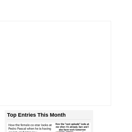
Top Entries This Month