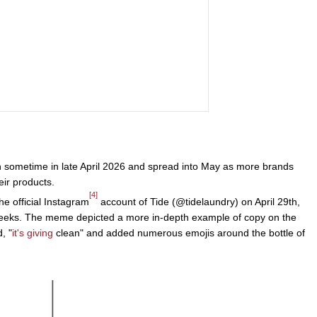
n sometime in late April 2026 and spread into May as more brands
eir products.
[4]
e official Instagram
account of Tide (@tidelaundry) on April 29th,
weeks. The meme depicted a more in-depth example of copy on the
, "
it's giving
clean" and added numerous emojis around the bottle of