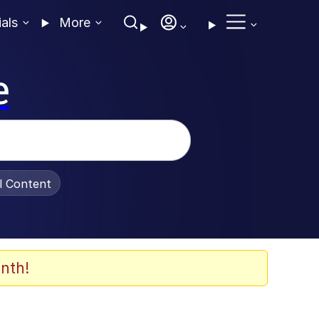
ials
More
e
al Content
nth!