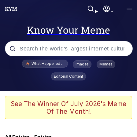
Know Your Meme
Popular searches
What Happened To Toadsworth / Toadsworth Is Dead
Images
Memes
Evelyn Smith Smiling /
Editorial Content
Evelynsmithhhhh Stare
Memes
Neegy
See The Winner Of July 2026's Meme
Of The Month!
Glup Shitto
Robert Pattinson "Somebody Get