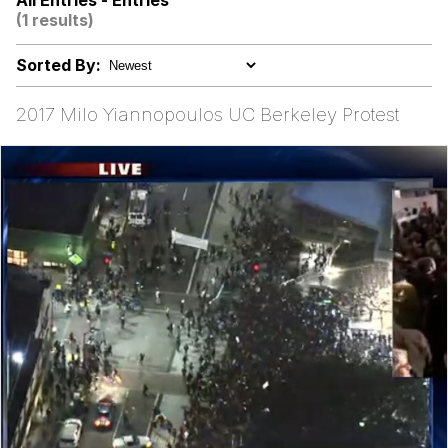
All Entries - Entries
These Beggars Out Of Here"
(1 results)
Polyester Edit
Sorted By:
Ermahgerd
2017 Milo Yiannopoulos UC Berkeley Protest
Evelyn Smith Smiling /
Evelynsmithhhhh Stare
My Father-In-Law Is A Builder / We
Can't, We Don't Know How To Do It
Jacob Batalon CEO of Sex