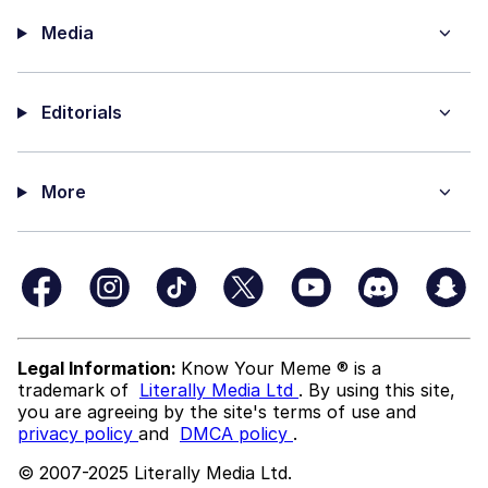
Media
Editorials
More
Legal Information:
Know Your Meme ® is a
trademark of
Literally Media Ltd
. By using this site,
you are agreeing by the site's terms of use and
privacy policy
and
DMCA policy
.
© 2007-2025 Literally Media Ltd.