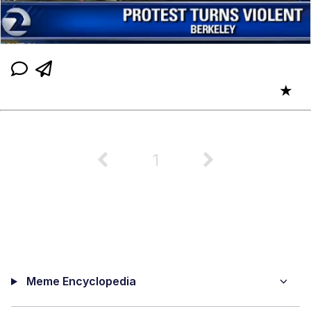
★
1
Meme Encyclopedia