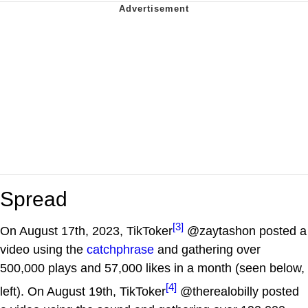
Spread
[3]
On August 17th, 2023, TikToker
@zaytashon posted a
video using the
catchphrase
and gathering over
500,000 plays and 57,000 likes in a month (seen below,
[4]
left). On August 19th, TikToker
@therealobilly posted