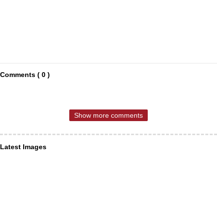
Comments ( 0 )
Show more comments
Latest Images