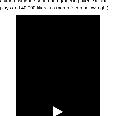
a video using the sound and gathering over 190,000
plays and 40,000 likes in a month (seen below, right).