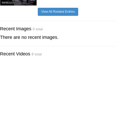
RIPBOZO
View All Related Entries
Recent Images
0 total
There are no recent images.
Recent Videos
8 total