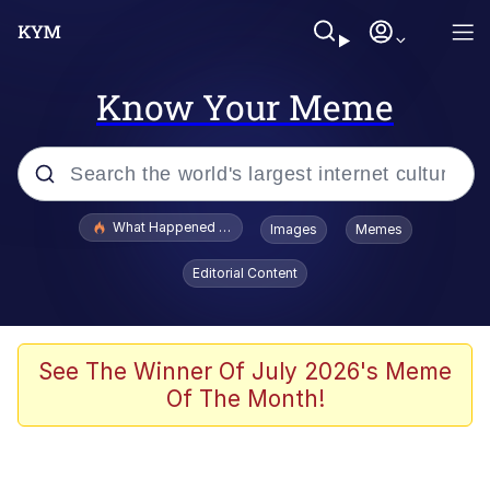
Know Your Meme
Popular searches
What Happened To Toadsworth / Toadsworth Is Dead
Images
Memes
Memes
Editorial Content
The Missile Knows Where It Is
Winton Overwat (Overwatch)
See The Winner Of July 2026's Meme
Of The Month!
Polyester Edit
Memes