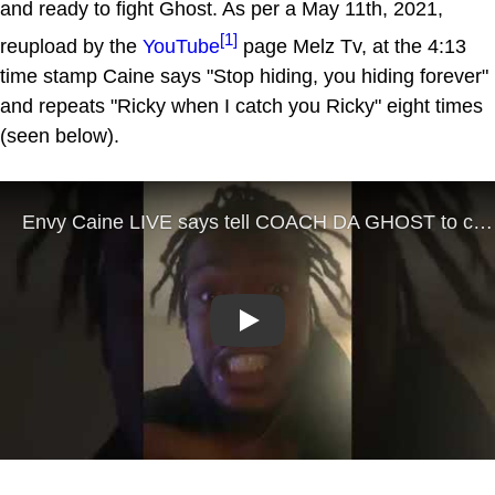
and ready to fight Ghost. As per a May 11th, 2021,
[1]
reupload by the
YouTube
page Melz Tv, at the 4:13
time stamp Caine says "Stop hiding, you hiding forever"
and repeats "Ricky when I catch you Ricky" eight times
(seen below).
Play