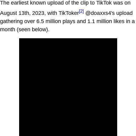
The earliest known upload of the clip to TikTok was on
[2]
August 13th, 2023, with TikToker
@doaxxs4's upload
gathering over 6.5 million plays and 1.1 million likes in a
month (seen below).