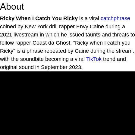
About
Ricky When I Catch You Ricky
is a viral
catchphrase
coined by New York drill rapper Envy Caine during a
2021 livestream in which he issued taunts and threats to
fellow rapper Coast da Ghost. "Ricky when I catch you
Ricky" is a phrase repeated by Caine during the stream,
with the soundbite becoming a viral
TikTok
trend and
original sound in September 2023.