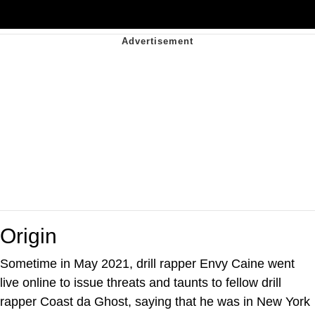
Origin
Sometime in May 2021, drill rapper Envy Caine went
live online to issue threats and taunts to fellow drill
rapper Coast da Ghost, saying that he was in New York