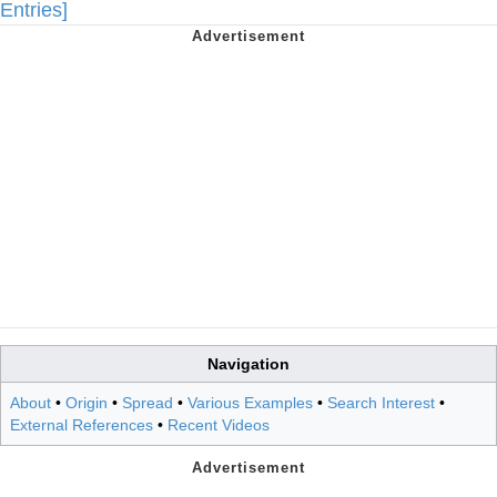
Entries]
Navigation
About
•
Origin
•
Spread
•
Various Examples
•
Search Interest
•
External References
•
Recent Videos