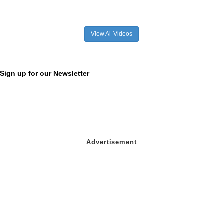
View All Videos
Sign up for our Newsletter