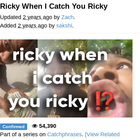
Ricky When I Catch You Ricky
Nintendo, Hire This Man
Updated
2 years ago
by
Zach
.
The Ki Sister Chapter 34
Added
2 years ago
by
sakshi
.
Akakichi no Eleven Redraws
My Father-In-Law Is A Builder / We
Can't, We Don't Know How To Do It
Jacob Batalon CEO of Sex
54,390
Confirmed
Part of a series on
Catchphrases
.
[View Related