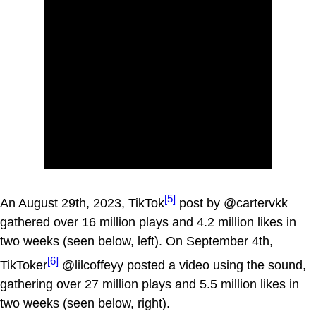
[5]
An August 29th, 2023, TikTok
post by @cartervkk
gathered over 16 million plays and 4.2 million likes in
two weeks (seen below, left). On September 4th,
[6]
TikToker
@lilcoffeyy posted a video using the sound,
gathering over 27 million plays and 5.5 million likes in
two weeks (seen below, right).