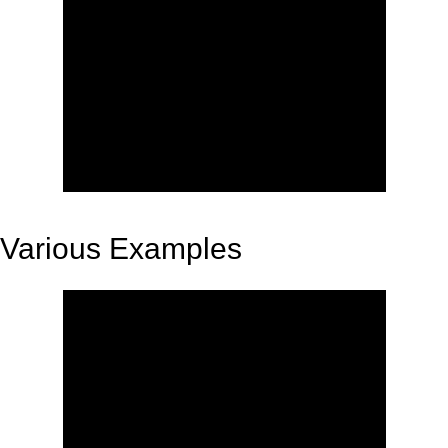
Various Examples