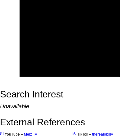
Search Interest
Unavailable
.
External References
[1]
[4]
YouTube –
Melz Tv
TikTok –
therealobilly