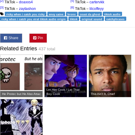
[2]
[5]
TikTok –
doaxxs4
TikTok –
cartervkk
[3]
[6]
TikTok –
zaytashon
TikTok –
lilcoffeyy
ricky when i catch you ricky
envy caine
bronx
coast da ghost
tiktok audio
ricky when i catch you viral tiktok audio origin
tiktok
original sound
catchphrases
Share
Pin
Related Entries
437 total
Let Him Cook / Let That
He Protec but He Also Attac
Boy Cook
This Ain't It, Chief