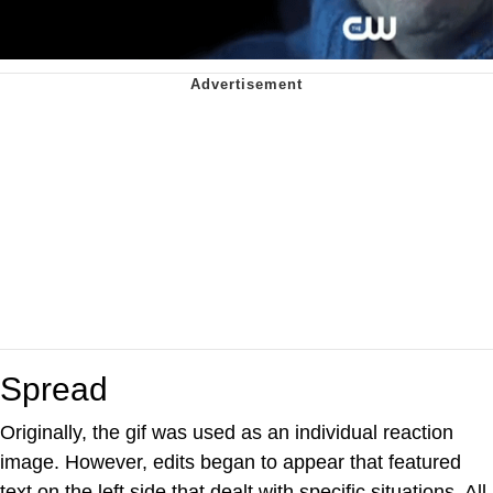
Spread
Originally, the gif was used as an individual reaction
image. However, edits began to appear that featured
text on the left side that dealt with specific situations. All