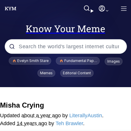
Know Your Meme
Popular searches
Evelyn Smith Stare
Fundamental Paper Education
Images
Memes
Memes
Editorial Content
Sky King / Richard Russell
Kinda Chic Trend
Misha Crying
Evelyn Smith Smiling /
Updated
about a year ago
by
LiterallyAustin
.
Evelynsmithhhhh Stare
Added
14 years ago
by
Teh Brawler
.
He Was Whipping Up Shit In A Kettle /