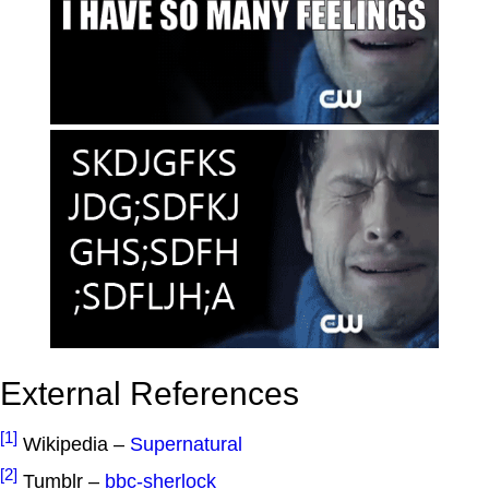
External References
[1]
Wikipedia –
Supernatural
[2]
Tumblr –
bbc-sherlock