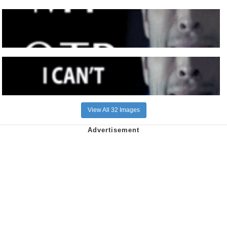
View All 32 Images