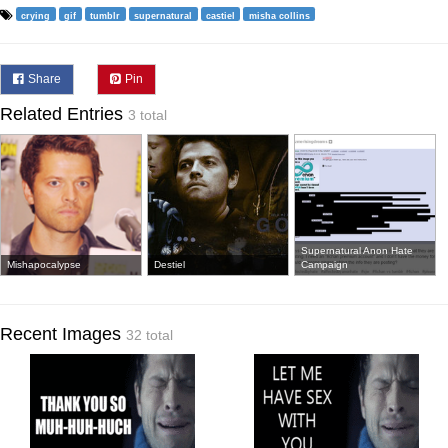
crying
gif
tumblr
supernatural
castiel
misha collins
Share
Pin
Related Entries
3 total
Supernatural Anon Hate
Mishapocalypse
Destiel
Campaign
Recent Images
32 total