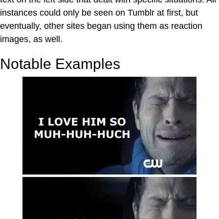
instances could only be seen on Tumblr at first, but
eventually, other sites began using them as reaction
images, as well.
Notable Examples