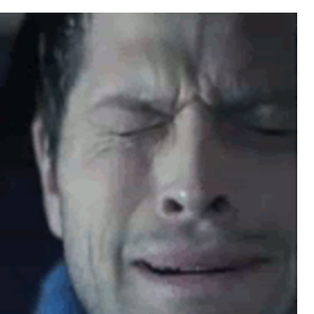
Boiling Poo In a Kettle
Sonion
Anon plays the new halo cartoon |
/r/Greentext
Mysaria's Accent Memes (HOTD)
Topiary
Friendship Ended With Mudasir
Evil Kermit