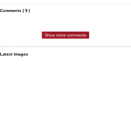
Comments ( 9 )
Show more comments
Latest Images