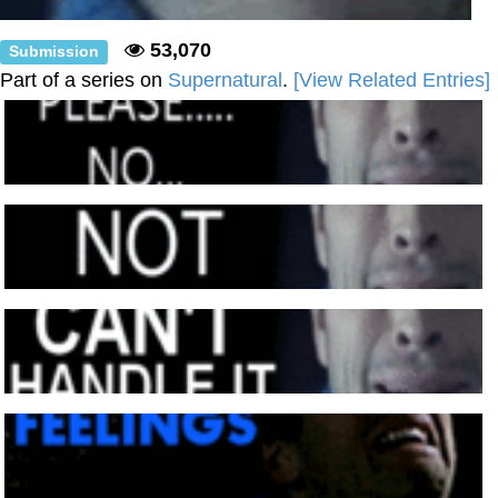
53,070
Submission
Part of a series on
Supernatural
.
[View Related Entries]