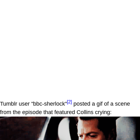
[2]
Tumblr user "bbc-sherlock"
posted a gif of a scene
from the episode that featured Collins crying: