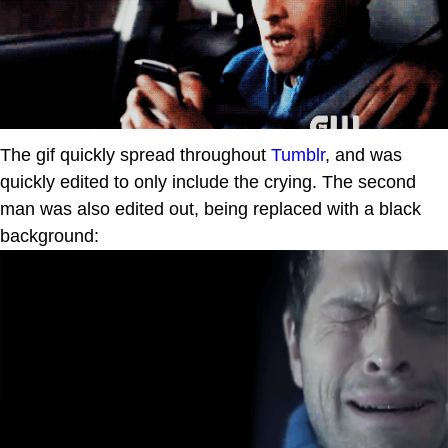
The gif quickly spread throughout
Tumblr
, and was
quickly edited to only include the crying. The second
man was also edited out, being replaced with a black
background: