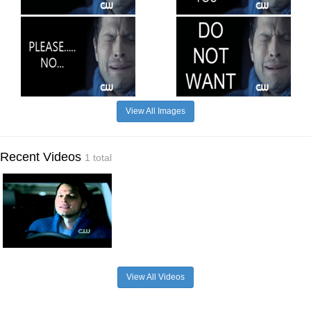
View All Images
Recent Videos
1 total
View All Videos