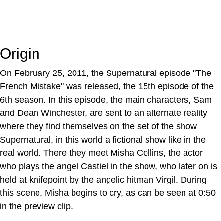
Origin
On February 25, 2011, the Supernatural episode "The
French Mistake" was released, the 15th episode of the
6th season. In this episode, the main characters, Sam
and Dean Winchester, are sent to an alternate reality
where they find themselves on the set of the show
Supernatural, in this world a fictional show like in the
real world. There they meet Misha Collins, the actor
who plays the angel Castiel in the show, who later on is
held at knifepoint by the angelic hitman Virgil. During
this scene, Misha begins to cry, as can be seen at 0:50
in the preview clip.