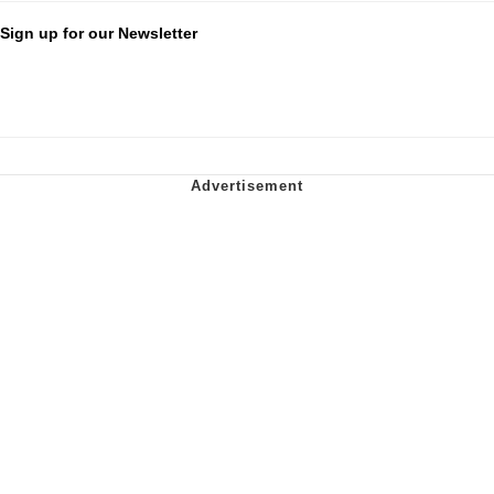
Sign up for our Newsletter