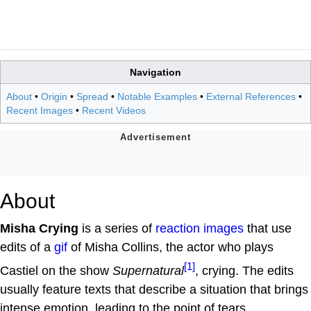
Navigation
About
•
Origin
•
Spread
•
Notable Examples
•
External References
•
Recent Images
•
Recent Videos
About
Misha Crying
is a series of
reaction images
that use
edits of a
gif
of Misha Collins, the actor who plays
[1]
Castiel on the show
Supernatural
, crying. The edits
usually feature texts that describe a situation that brings
intense emotion, leading to the point of tears.