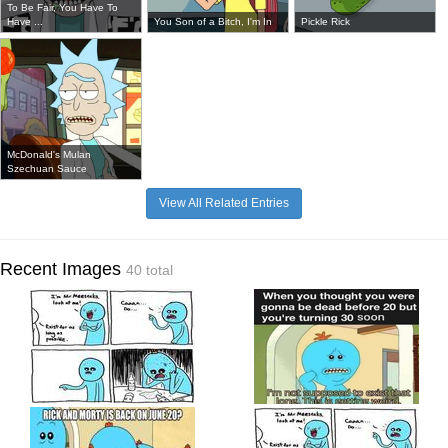
To Be Fair, You Have To
Have ...
You Son of a Bitch, I'm In
Pickle Rick
McDonald's Mulan
Szechuan Sauce
View All Related Entries
Recent Images
40 total