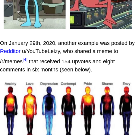
On January 29th, 2020, another example was posted by
Redditor
u/YouTubeLeizy, who shared a meme to
[4]
/r/memes
that received 154 upvotes and eight
comments in six months (seen below).