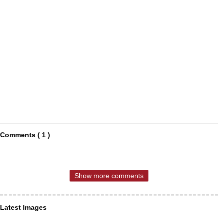
Comments ( 1 )
Show more comments
Latest Images