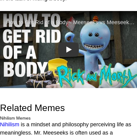
Play
Related Memes
Nihilism Memes
Nihilism
is a mindset and philosophy perceiving life as
meaningless. Mr. Meeseeks is often used as a