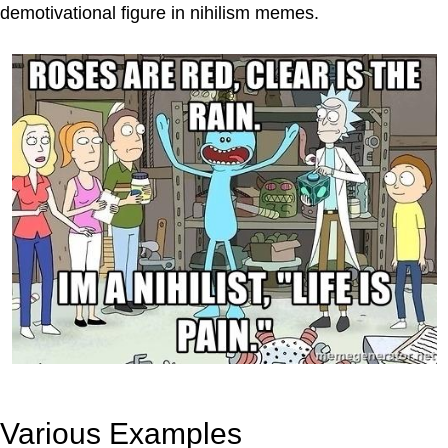
demotivational figure in nihilism memes.
Various Examples