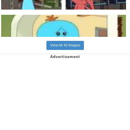
View All 40 Images