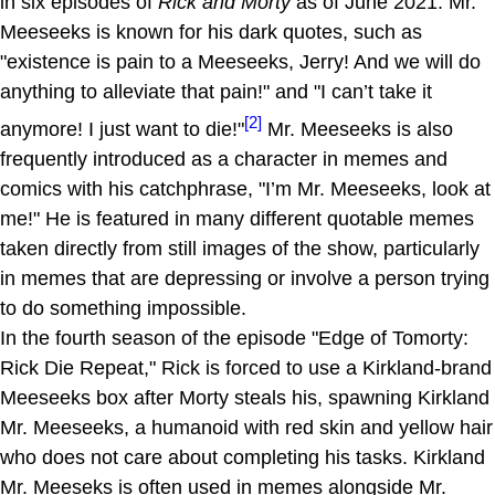
in six episodes of
Rick and Morty
as of June 2021. Mr.
Meeseeks is known for his dark quotes, such as
"existence is pain to a Meeseeks, Jerry! And we will do
anything to alleviate that pain!" and "I can’t take it
[2]
anymore! I just want to die!"
Mr. Meeseeks is also
frequently introduced as a character in memes and
comics with his catchphrase, "I’m Mr. Meeseeks, look at
me!" He is featured in many different quotable memes
taken directly from still images of the show, particularly
in memes that are depressing or involve a person trying
to do something impossible.
In the fourth season of the episode "Edge of Tomorty:
Rick Die Repeat," Rick is forced to use a Kirkland-brand
Meeseeks box after Morty steals his, spawning Kirkland
Mr. Meeseeks, a humanoid with red skin and yellow hair
who does not care about completing his tasks. Kirkland
Mr. Meeseks is often used in memes alongside Mr.