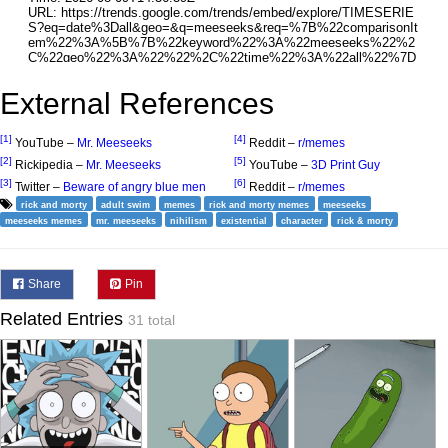
External References
[1]
[4]
YouTube –
Mr. Meeseeks
Reddit –
r/memes
[2]
[5]
Rickipedia –
Mr. Meeseeks
YouTube –
3D Print Guy
[3]
[6]
Twitter –
Beware of angry blue men
Reddit –
r/memes
rick and morty
adult swim
memes
rick and morty memes
meeseeks
meeseeks memes
mr. meeseeks
nihilism
existential
character
rick & morty
Share
Pin
Related Entries
31 total