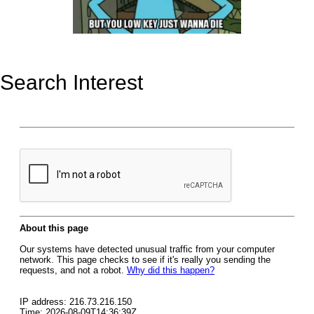
Search Interest