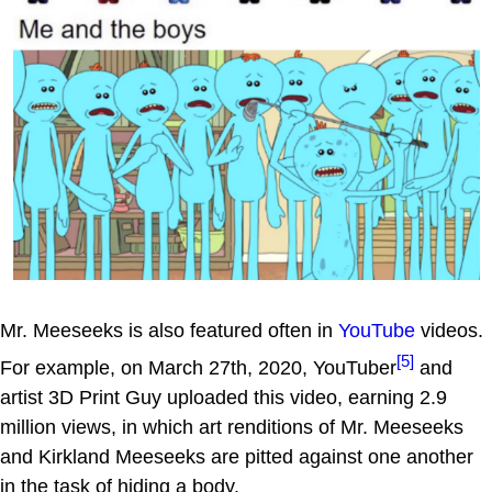
Mr. Meeseeks is also featured often in
YouTube
videos.
[5]
For example, on March 27th, 2020, YouTuber
and
artist 3D Print Guy uploaded this video, earning 2.9
million views, in which art renditions of Mr. Meeseeks
and Kirkland Meeseeks are pitted against one another
in the task of hiding a body.