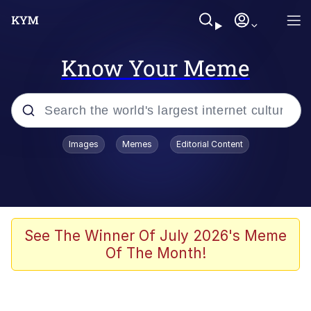
Know Your Meme
Popular searches
Images
Memes
Editorial Content
Memes
He Was Whipping Up Shit In A Kettle /
Boiling Poo In a Kettle
Kinda Chic Trend
See The Winner Of July 2026's Meme
Of The Month!
Polyester Edit
Birds of a Feather Flock Together