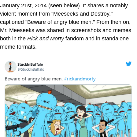
January 21st, 2014 (seen below). It shares a notably
violent moment from "Meeseeks and Destroy,"
captioned "Beware of angry blue men." From then on,
Mr. Meeseeks was shared in screenshots and memes
both in the
Rick and Morty
fandom and in standalone
meme formats.