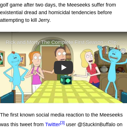
golf game after two days, the Meeseeks suffer from
existential dread and homicidal tendencies before
attempting to kill Jerry.
Play
The first known social media reaction to the Meeseeks
[3]
was this tweet from
Twitter
user @StuckInBuffalo on