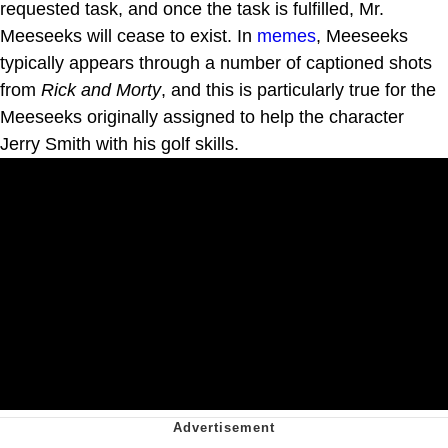
requested task, and once the task is fulfilled, Mr.
Meeseeks will cease to exist. In
memes
, Meeseeks
typically appears through a number of captioned shots
from
Rick and Morty
, and this is particularly true for the
Meeseeks originally assigned to help the character
Jerry Smith with his golf skills.