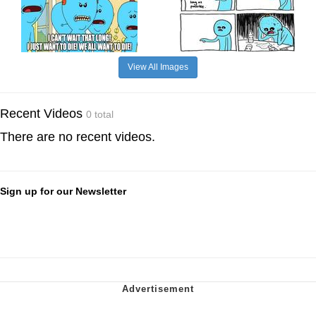
View All Images
Recent Videos
0 total
There are no recent videos.
Sign up for our Newsletter