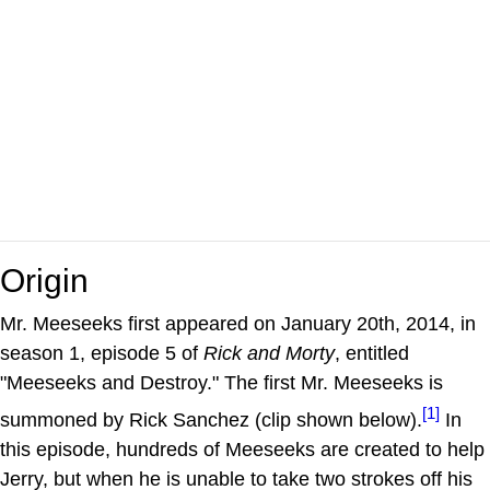
Origin
Mr. Meeseeks first appeared on January 20th, 2014, in
season 1, episode 5 of
Rick and Morty
, entitled
"Meeseeks and Destroy." The first Mr. Meeseeks is
[1]
summoned by Rick Sanchez (clip shown below).
In
this episode, hundreds of Meeseeks are created to help
Jerry, but when he is unable to take two strokes off his