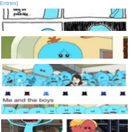
Entries]