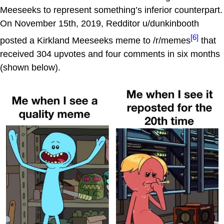
Meeseeks to represent something’s inferior counterpart.
On November 15th, 2019, Redditor u/dunkinbooth
[6]
posted a Kirkland Meeseeks meme to /r/memes
that
received 304 upvotes and four comments in six months
(shown below).