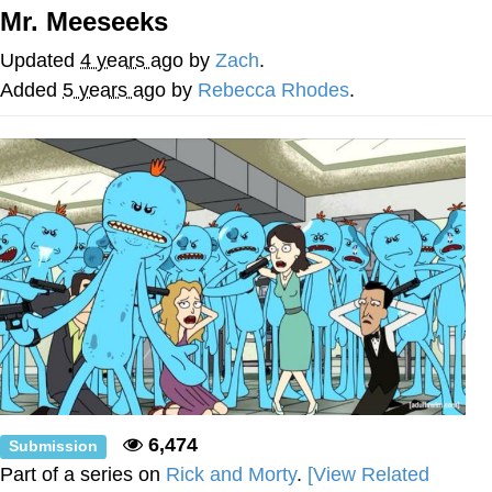
Mr. Meeseeks
The Median Voter
Updated
4 years ago
by
Zach
.
Evelyn Smith Smiling /
Added
5 years ago
by
Rebecca Rhodes
.
Evelynsmithhhhh Stare
My Father-In-Law Is A Builder / We
Can't, We Don't Know How To Do It
Jacob Batalon CEO of Sex
Topiary
6,474
Submission
Part of a series on
Rick and Morty
.
[View Related