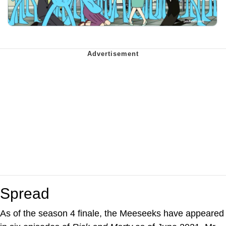
Spread
As of the season 4 finale, the Meeseeks have appeared