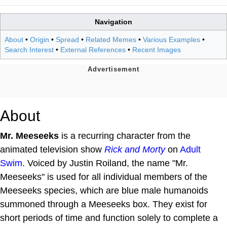
Navigation
About
•
Origin
•
Spread
•
Related Memes
•
Various Examples
•
Search Interest
•
External References
•
Recent Images
About
Mr. Meeseeks
is a recurring character from the
animated television show
Rick and Morty
on
Adult
Swim
. Voiced by Justin Roiland, the name "Mr.
Meeseeks" is used for all individual members of the
Meeseeks species, which are blue male humanoids
summoned through a Meeseeks box. They exist for
short periods of time and function solely to complete a