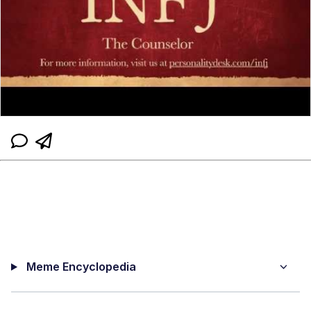
Meme Encyclopedia