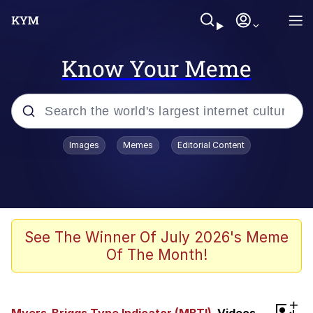
Know Your Meme
Popular searches
Images
Memes
Editorial Content
Memes
Evelyn Smith Smiling /
Evelynsmithhhhh Stare
Scuba Dance
See The Winner Of July 2026's Meme
Of The Month!
Steamed Hams
Original Lilmar Hospital Bed Instagram
+