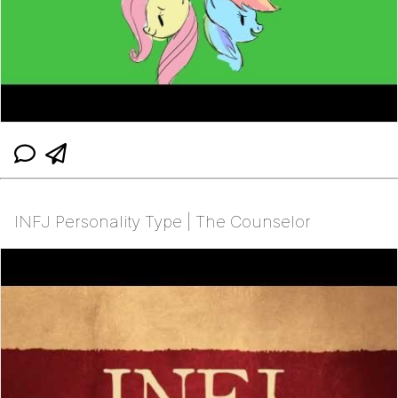
INFJ Personality Type | The Counselor