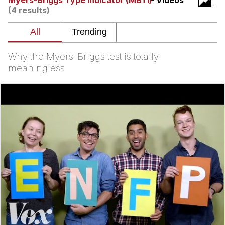
Myers-Briggs Type Indicator (MBTI)
- Videos
Live Screenshot
(4 results)
Homer Let the Barts Out
My Little Pony: Friendship is Magic
Why the Myers-Briggs test is totally
Evelyn Smith Smiling /
meaningless
Evelynsmithhhhh Stare
My Father-In-Law Is A Builder / We
Can't, We Don't Know How To Do It
Jacob Batalon CEO of Sex