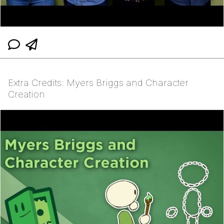
Extra Credits: Myers Briggs and Character
Creation