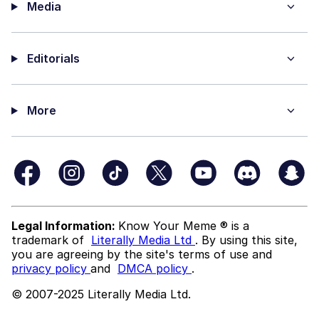
Media
Editorials
More
Legal Information:
Know Your Meme ® is a
trademark of
Literally Media Ltd
. By using this site,
you are agreeing by the site's terms of use and
privacy policy
and
DMCA policy
.
© 2007-2025 Literally Media Ltd.