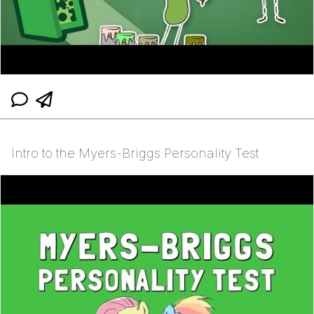
Intro to the Myers-Briggs Personality Test