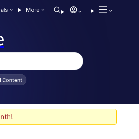
ials
More
e
al Content
nth!