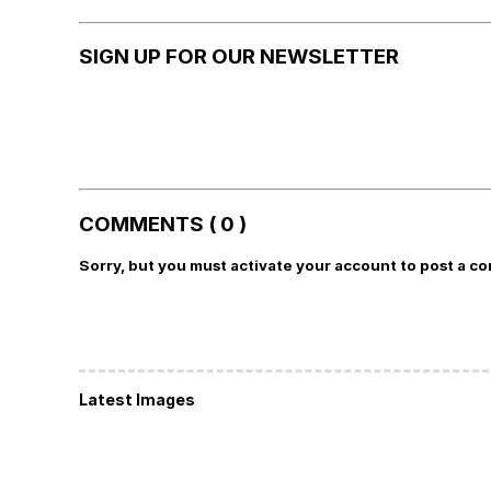
SIGN UP FOR OUR NEWSLETTER
COMMENTS ( 0 )
Sorry, but you must activate your account to post a c
Latest Images