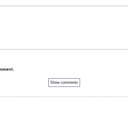
omment.
Show comments