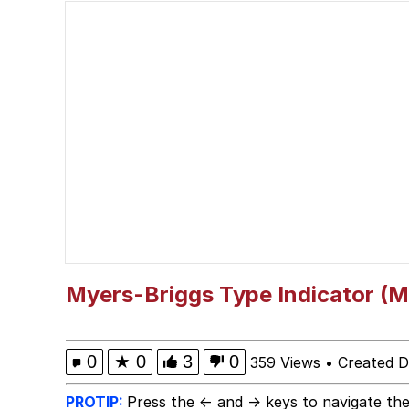
President Glen Powell /
Gooner Timeline
Evelyn Smith Smiling /
My Father-In-Law Is A
Jacob Batalon CEO of
Myers-Briggs Type Indicator (M
0
★
0
3
0
359 Views
•
Created 
PROTIP:
Press the ← and → keys to navigate the