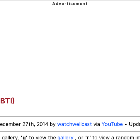
 John Politics
 Evelynsmithhhhh Stare
 Builder / We Can't, We Don't Know How To Do It
 Sex
BTI)
December 27th, 2014 by
watchwellcast
via
YouTube
• Upda
 gallery,
'g'
to view the
gallery
, or
'r'
to view a random i