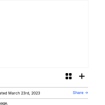
Share →
ted March 23rd, 2023
mage.