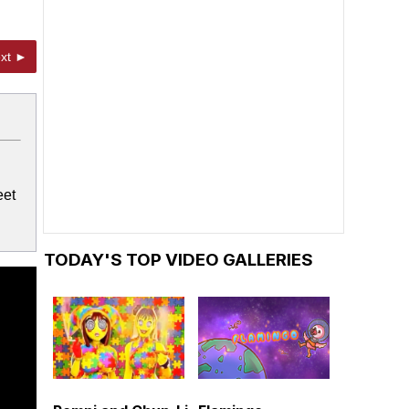
xt ►
eet
TODAY'S TOP VIDEO GALLERIES