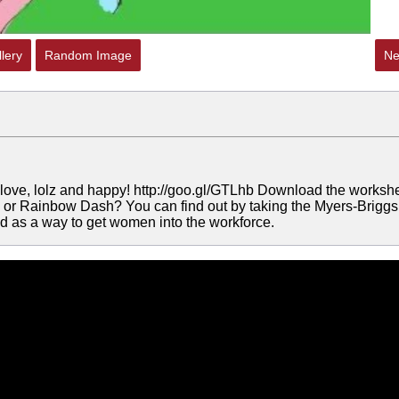
lery
Random Image
Ne
e love, lolz and happy! http://goo.gl/GTLhb Download the worksh
shy or Rainbow Dash? You can find out by taking the Myers-Briggs
rted as a way to get women into the workforce.