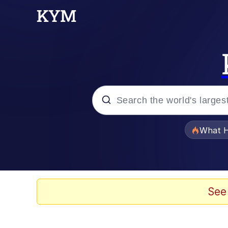
Popular searches
What H
Memes
Evelyn Smith Smiling /
See
Scuba Dance