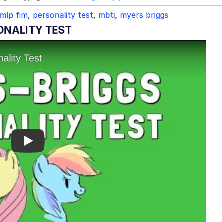
mlp fim
,
personality test
,
mbti
,
myers briggs
ONALITY TEST
Play