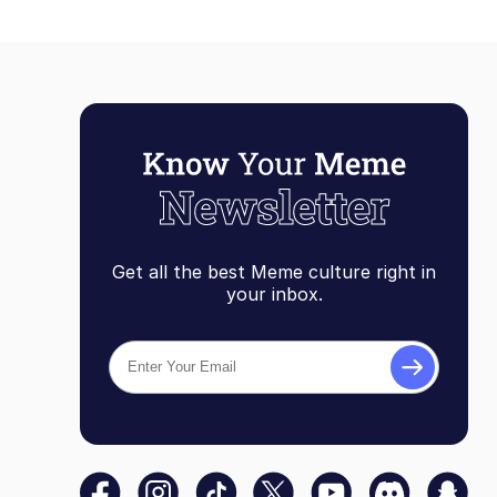
Get all the best Meme culture right in
your inbox.