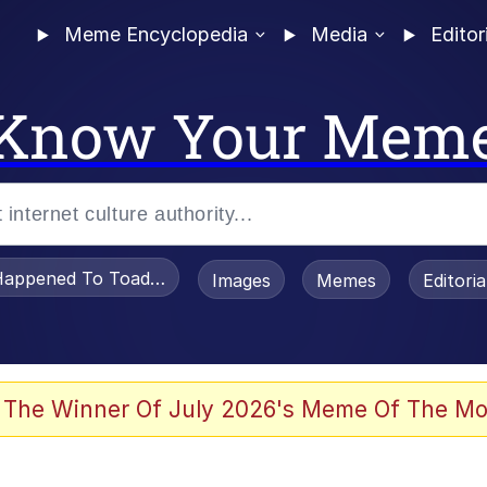
Meme Encyclopedia
Media
Editor
Know Your Mem
appened To Toadsworth / Toadsworth Is Dead
Images
Memes
Editori
 Evelynsmithhhhh Stare
 The Winner Of July 2026's Meme Of The Mo