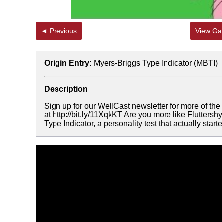
◄ Previous
View Gal
Origin Entry:
Myers-Briggs Type Indicator (MBTI)
Description
Sign up for our WellCast newsletter for more of th
at http://bit.ly/11XqkKT Are you more like Flutter
Type Indicator, a personality test that actually sta