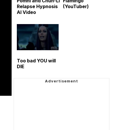
Pomni and Chun-Li
Flamingo
Relapse Hypnosis
(YouTuber)
AI Video
Too bad YOU will
DIE