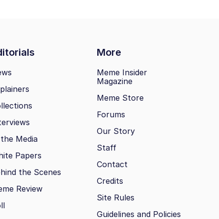
itorials
More
ews
Meme Insider
Magazine
plainers
Meme Store
llections
Forums
terviews
Our Story
 the Media
Staff
ite Papers
Contact
hind the Scenes
Credits
eme Review
Site Rules
ll
Guidelines and Policies