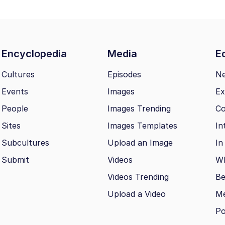
Encyclopedia
Media
Ed
Cultures
Episodes
N
Events
Images
Ex
People
Images Trending
Co
Sites
Images Templates
In
Subcultures
Upload an Image
In
Submit
Videos
Wh
Videos Trending
Be
Upload a Video
M
Po