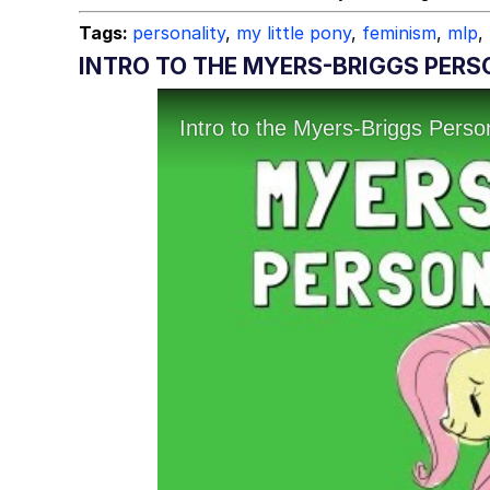
Tags:
personality
,
my little pony
,
feminism
,
mlp
,
INTRO TO THE MYERS-BRIGGS PERS