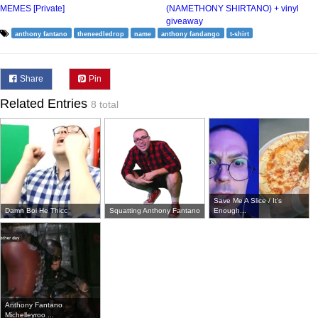
MEMES [Private]
(NAMETHONY SHIRTANO) + vinyl
giveaway
anthony fantano
theneedledrop
name
anthony fandango
t-shirt
Share
Pin
Related Entries
8 total
Save Me A Slice / It's
Damn Boi He Thicc
Squatting Anthony Fantano
Enough...
Anthony Fantano
Michelleyroo ...