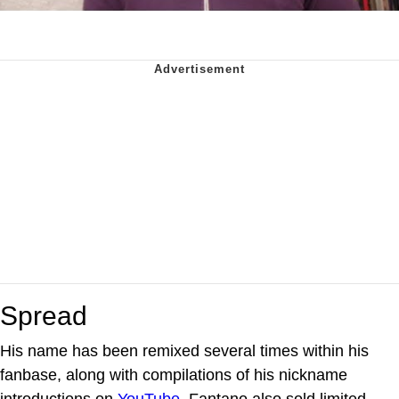
Spread
His name has been remixed several times within his
fanbase, along with compilations of his nickname