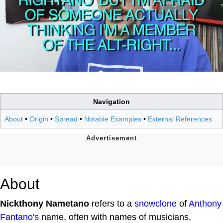
Navigation
About
•
Origin
•
Spread
•
Notable Examples
•
External References
About
Nickthony Nametano
refers to a
snowclone
of
Anthony
Fantano's
name, often with names of musicians,