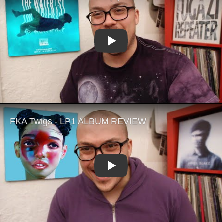
Play
Play