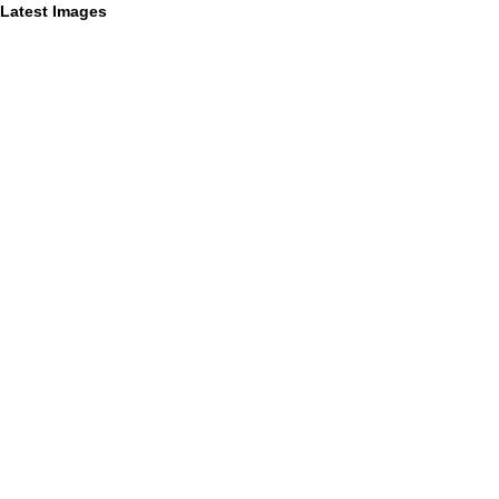
Latest Images