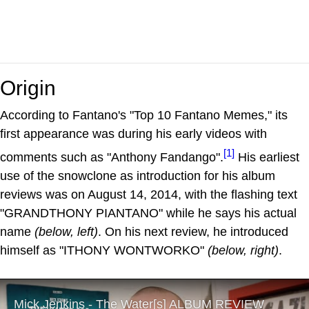
Origin
According to Fantano's "Top 10 Fantano Memes," its
first appearance was during his early videos with
[1]
comments such as "Anthony Fandango".
His earliest
use of the snowclone as introduction for his album
reviews was on August 14, 2014, with the flashing text
"GRANDTHONY PIANTANO" while he says his actual
name
(below, left)
. On his next review, he introduced
himself as "ITHONY WONTWORKO"
(below, right)
.