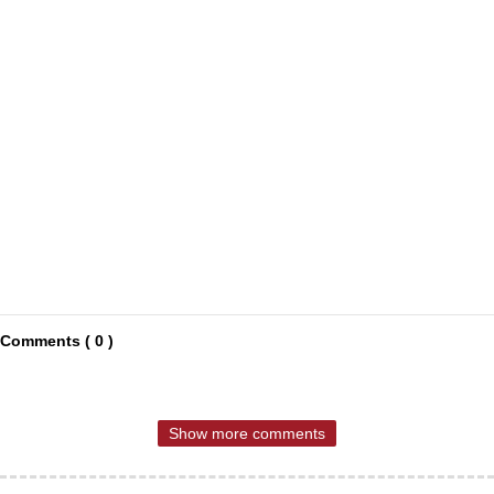
Comments ( 0 )
Show more comments