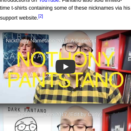
introductions on
YouTube
. Fantano also sold limited-
time t-shirts containing some of these nicknames via his
[2]
support website.
Play