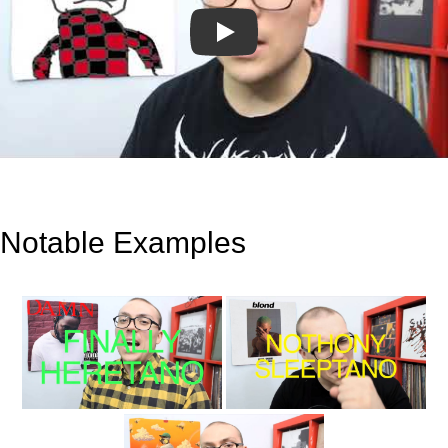
Play
Notable Examples