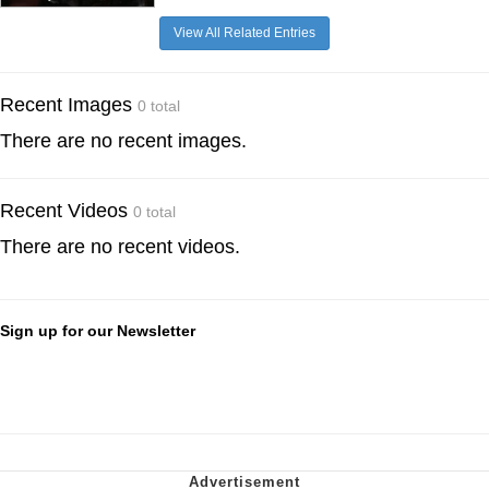
View All Related Entries
Recent Images
0 total
There are no recent images.
Recent Videos
0 total
There are no recent videos.
Sign up for our Newsletter