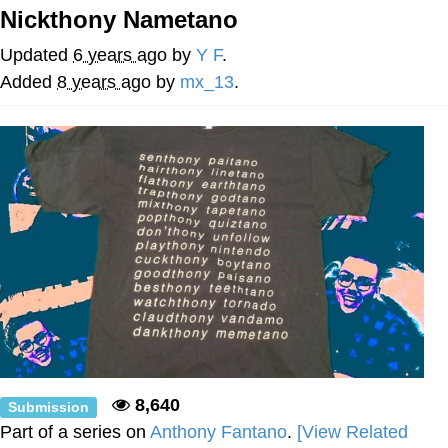
Boiling Poo In a Kettle
Nickthony Nametano
V Stepped Into the Crowd
Updated
6 years ago
by
Y F
.
VSCO Girl
Added
8 years ago
by
mx_13
.
Evelyn Smith Smiling /
Evelynsmithhhhh Stare
My Father-In-Law Is A Builder / We
Can't, We Don't Know How To Do It
Jacob Batalon CEO of Sex
8,640
Submission
Part of a series on
Anthony Fantano
.
[View Related