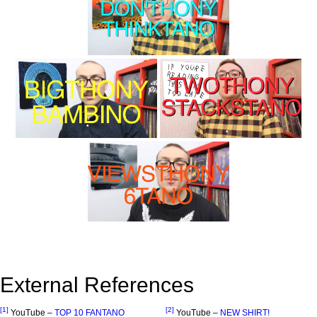
External References
[1]
[2]
YouTube –
TOP 10 FANTANO
YouTube –
NEW SHIRT!