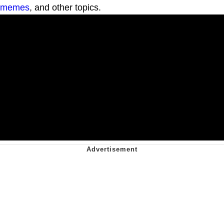
memes
, and other topics.