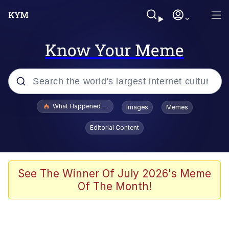
Know Your Meme
Popular searches
What Happened To Toadsworth / Toadsworth Is Dead
Images
Memes
Evelyn Smith Smiling /
Editorial Content
Evelynsmithhhhh Stare
Memes
Scuba Dance
See The Winner Of July 2026's Meme
Of The Month!
The Social Contract
He Was Whipping Up Shit In A Kettle /