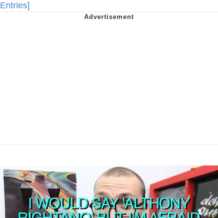
Entries]