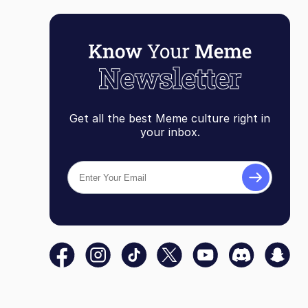
Get all the best Meme culture right in
your inbox.