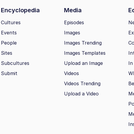
Encyclopedia
Media
Ed
Cultures
Episodes
N
Events
Images
Ex
People
Images Trending
Co
Sites
Images Templates
In
Subcultures
Upload an Image
In
Submit
Videos
Wh
Videos Trending
Be
Upload a Video
M
Po
Me
In