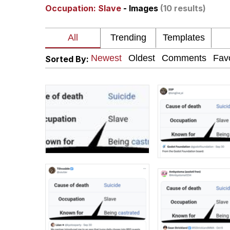
Occupation: Slave
- Images
(10 results)
The Ki Sister Chapter 
Jacob Batalon CEO of
Sorted By:
Capybaras
My Father-In-Law Is A
Jacob Batalon CEO of