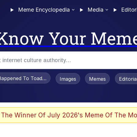
Meme Encyclopedia
Media
Editor
Know Your Mem
appened To Toadsworth / Toadsworth Is Dead
Images
Memes
Editori
 The Winner Of July 2026's Meme Of The Mo