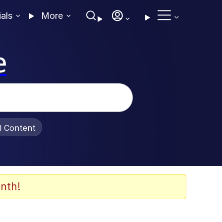
ials
More
e
al Content
nth!