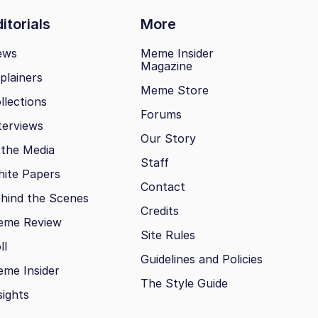
itorials
More
ews
Meme Insider
Magazine
plainers
Meme Store
llections
Forums
terviews
Our Story
 the Media
Staff
ite Papers
Contact
hind the Scenes
Credits
eme Review
Site Rules
ll
Guidelines and Policies
me Insider
The Style Guide
sights