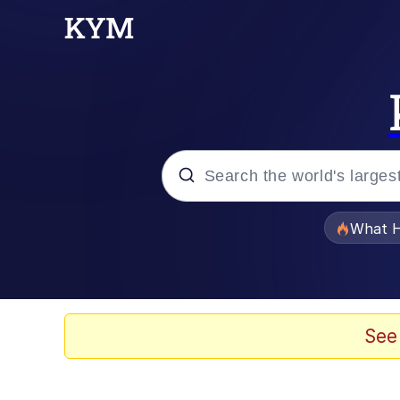
Popular searches
What H
Memes
Waves of Destruction
See
Kid Named Finger