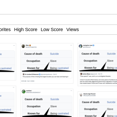
34
 Sex
 Builder / We Can't, We Don't Know How To Do It
 Sex