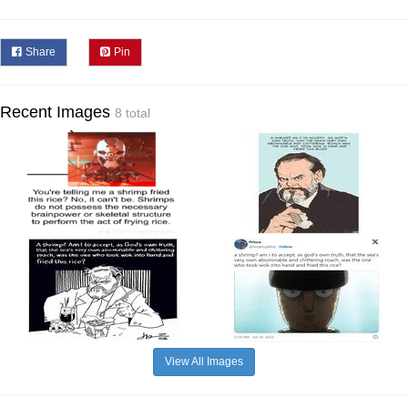
Share
Pin
Recent Images
8 total
View All Images