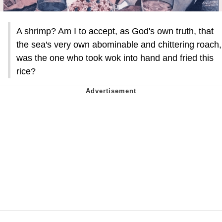
A shrimp? Am I to accept, as God's own truth, that
the sea's very own abominable and chittering roach,
was the one who took wok into hand and fried this
rice?