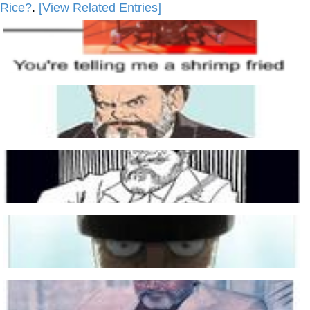
Rice?
.
[View Related Entries]