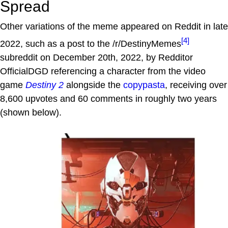
Spread
Other variations of the meme appeared on Reddit in late
[4]
2022, such as a post to the /r/DestinyMemes
subreddit on December 20th, 2022, by Redditor
OfficialDGD referencing a character from the video
game
Destiny 2
alongside the
copypasta
, receiving over
8,600 upvotes and 60 comments in roughly two years
(shown below).