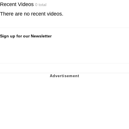
Recent Videos
0 total
There are no recent videos.
Sign up for our Newsletter