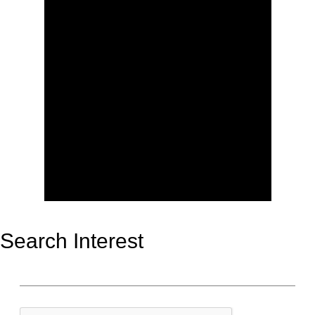
Search Interest