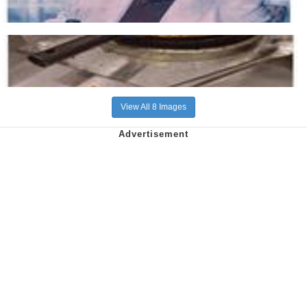
View All 8 Images