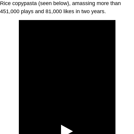
Rice copypasta (seen below), amassing more than
451,000 plays and 81,000 likes in two years.