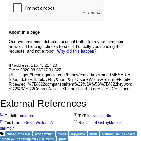
External References
[1]
[3]
Reddit –
condorre
TikTok –
voiceturtle
[2]
[4]
YouTube –
Orson Welles– A
Reddit –
r/DestinyMemes
shrimp?
shrimp fried rice
orson welles
reddit
copypasta
meme
a shrimp am i to accept
orson welles shrimp fried rice meme
quote