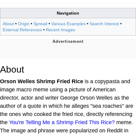
Navigation
About
•
Origin
•
Spread
•
Various Examples
•
Search Interest
•
External References
•
Recent Images
About
Orson Welles Shrimp Fried Rice
is a copypasta and
image macro meme using a picture of American
director, actor and writer George Orson Welles as the
author of a quote in which he alleges "sea roaches" are
the ones who cooked the fried rice, directly referencing
the
You're Telling Me a Shrimp Fried This Rice?
meme.
The image and phrase were popularized on Reddit in