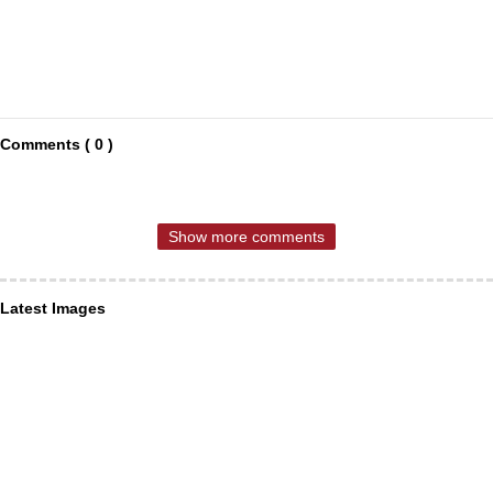
Comments ( 0 )
Show more comments
Latest Images