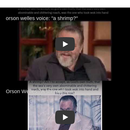
Play
Play