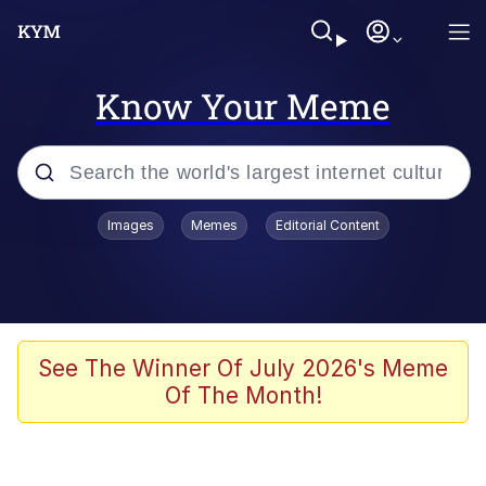
Know Your Meme
Popular searches
Images
Memes
Editorial Content
Memes
Tardo
Borpa
See The Winner Of July 2026's Meme
Of The Month!
Kinda Chic Trend
Neegy