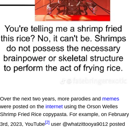
Over the next two years, more parodies and
memes
were posted on the
internet
using the Orson Welles
Shrimp Fried Rice copypasta. For example, on February
[2]
3rd, 2023, YouTube
user @whatzittooya9012 posted