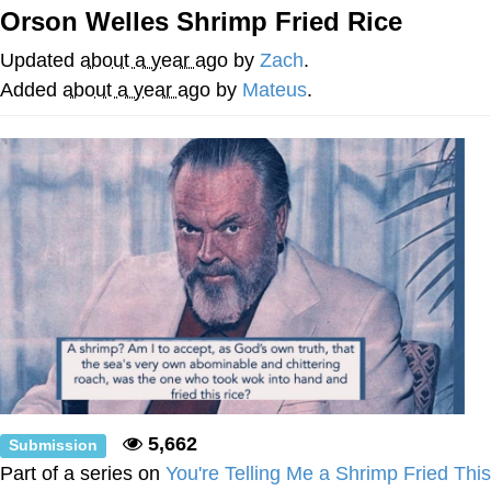
Orson Welles Shrimp Fried Rice
Memes
Updated
about a year ago
by
Zach
.
Japan Is Turning Footsteps Into
Added
about a year ago
by
Mateus
.
Electricity Copypasta
67 Meme
Evelyn Smith Smiling /
Evelynsmithhhhh Stare
My Father-In-Law Is A Builder / We
Can't, We Don't Know How To Do It
Jacob Batalon CEO of Sex
Topiary
5,662
Submission
Part of a series on
You're Telling Me a Shrimp Fried This