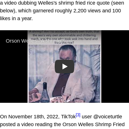
a video dubbing Welles's shrimp fried rice quote (seen
below), which garnered roughly 2,200 views and 100
likes in a year.
Play
[3]
On November 18th, 2022, TikTok
user @voiceturtle
posted a video reading the Orson Welles Shrimp Fried