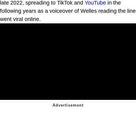
late 2022, spreading to TikTok and
YouTube
in the
following years as a voiceover of Welles reading the line
went viral online.