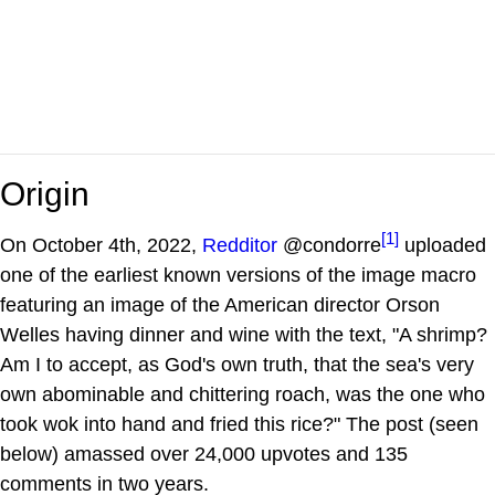
Origin
[1]
On October 4th, 2022,
Redditor
@condorre
uploaded
one of the earliest known versions of the image macro
featuring an image of the American director Orson
Welles having dinner and wine with the text, "A shrimp?
Am I to accept, as God's own truth, that the sea's very
own abominable and chittering roach, was the one who
took wok into hand and fried this rice?" The post (seen
below) amassed over 24,000 upvotes and 135
comments in two years.