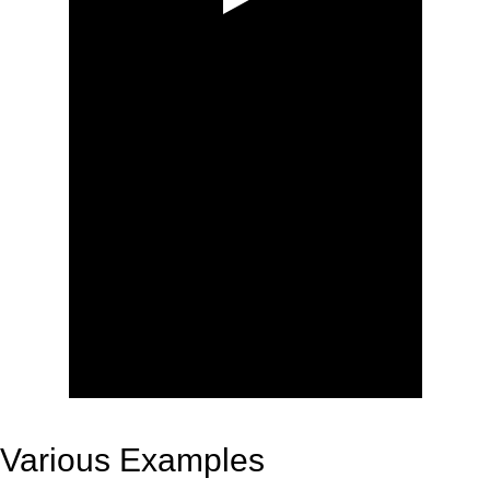
Various Examples