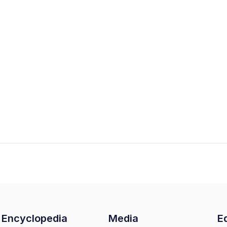
Encyclopedia
Media
Ed