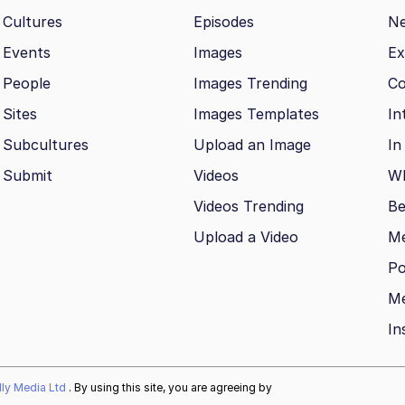
Cultures
Episodes
N
Events
Images
Ex
People
Images Trending
Co
Sites
Images Templates
In
Subcultures
Upload an Image
In
Submit
Videos
Wh
Videos Trending
Be
Upload a Video
M
Po
Me
In
ally Media Ltd
. By using this site, you are agreeing by