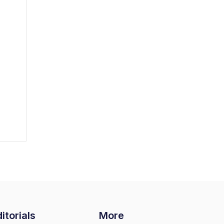
itorials
More