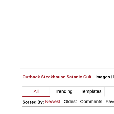
He Was Whipping Up Shit
Doomer
Neco-Arc
Evelyn Smith Smiling /
My Father-In-Law Is A
Outback Steakhouse Satanic Cult
- Images
(
Jacob Batalon CEO of
Topiary
Sorted By: