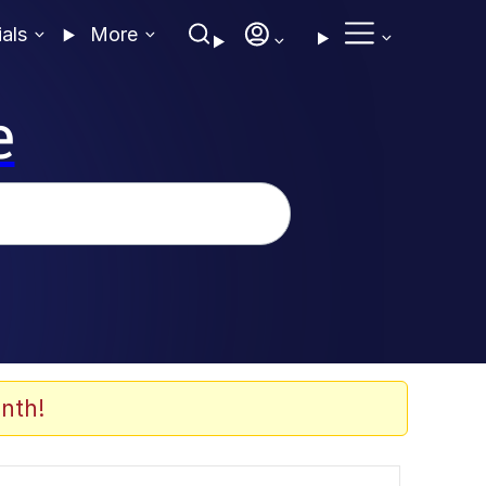
ials
More
e
nth!