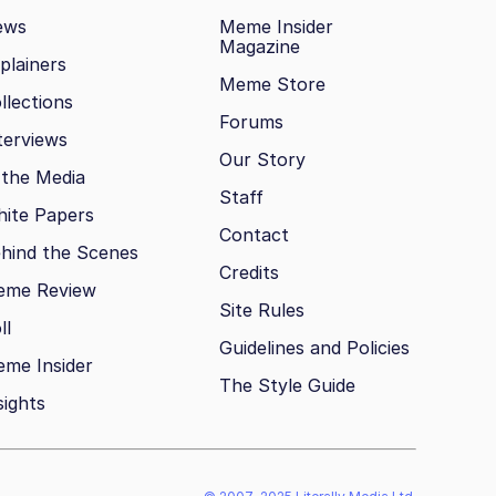
ews
Meme Insider
Magazine
plainers
Meme Store
llections
Forums
terviews
Our Story
 the Media
Staff
ite Papers
Contact
hind the Scenes
Credits
eme Review
Site Rules
ll
Guidelines and Policies
me Insider
The Style Guide
sights