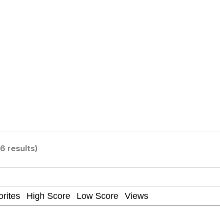
 In A Kettle / Boiling Poo In a Kettle
 Evelynsmithhhhh Stare
 Builder / We Can't, We Don't Know How To Do It
16 results)
 Sex