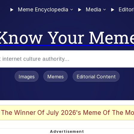
Meme Encyclopedia
Media
Editor
Know Your Mem
Images
Memes
Editorial Content
 The Winner Of July 2026's Meme Of The Mo