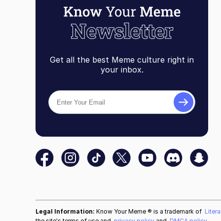
Get all the best Meme culture right in
your inbox.
Legal Information:
Know Your Meme ® is a trademark of
Liter
the site's terms of use and
privacy policy
and
DMCA policy
.