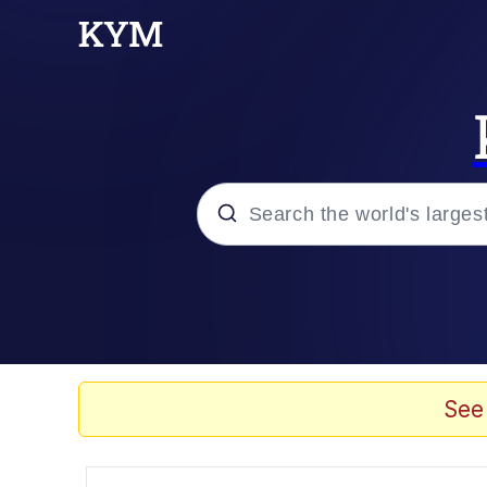
Popular searches
Memes
Drakeposting
See
Zesty Drake