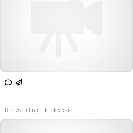
Beavo Eating TikTok video