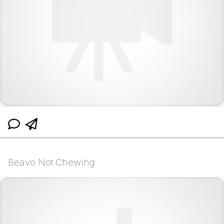
Beavo Not Chewing