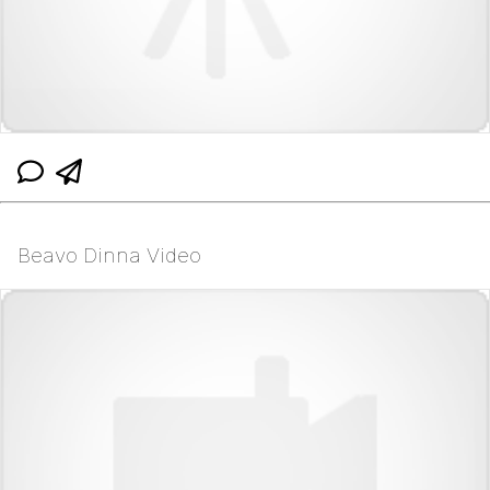
Beavo Dinna Video