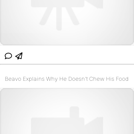
Beavo Explains Why He Doesn't Chew His Food