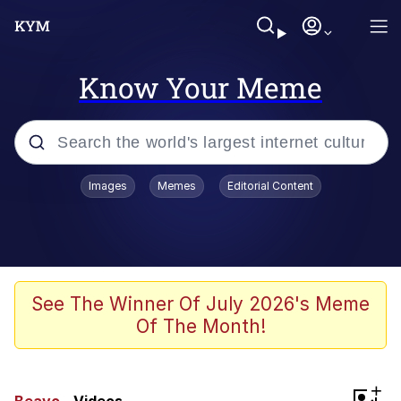
Know Your Meme
Popular searches
Images
Memes
Editorial Content
Memes
Doomer
Kinda Chic Trend
See The Winner Of July 2026's Meme
Of The Month!
He Was Whipping Up Shit In A Kettle /
Boiling Poo In a Kettle
Memes
+