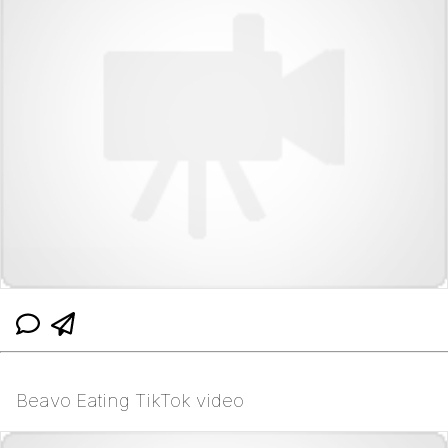
Beavo Eating TikTok video