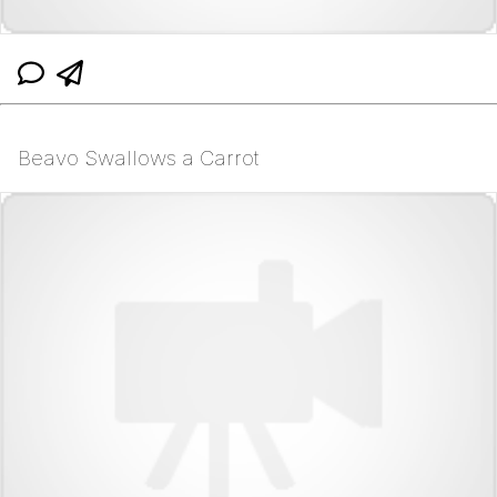
Beavo Swallows a Carrot