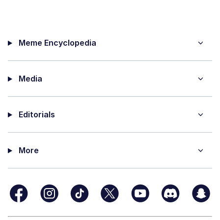
Meme Encyclopedia
Media
Editorials
More