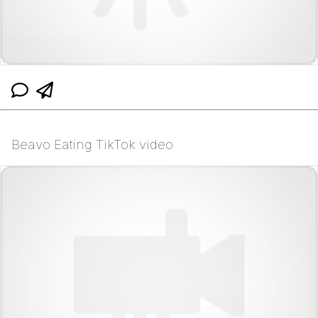
Beavo Eating TikTok video