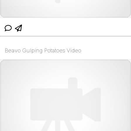
Beavo Gulping Potatoes Video