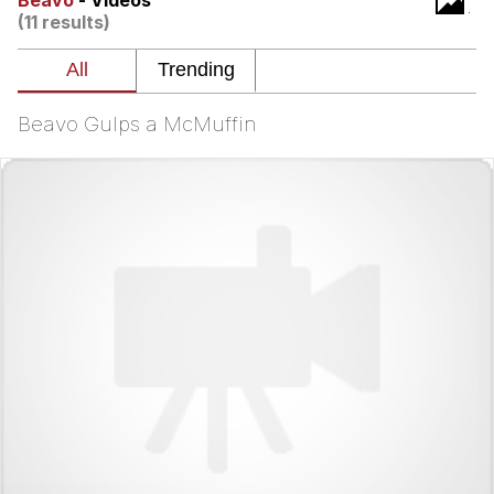
Beavo
- Videos
(11 results)
I Better Keep My Ass In This Office /
That Boy Zoro Can Cut Magma Now
Evelyn Smith Smiling /
Evelynsmithhhhh Stare
Beavo Gulps a McMuffin
My Father-In-Law Is A Builder / We
Can't, We Don't Know How To Do It
Jacob Batalon CEO of Sex
Topiary