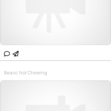
Beavo Not Chewing