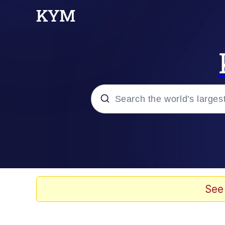
Popular searches
Memes
Kinda Chic Trend
See
He Was Whipping Up Shit