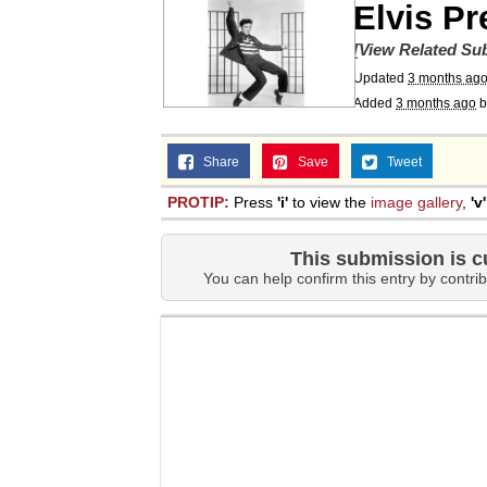
Elvis Pr
Topiary
[View Related Sub
Updated
3 months ag
Added
3 months ago
b
Share
Save
Tweet
PROTIP:
Press
'i'
to view the
image gallery
,
'v'
This submission is c
You can help confirm this entry by contrib