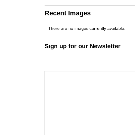
Recent Images
There are no images currently available.
Sign up for our Newsletter