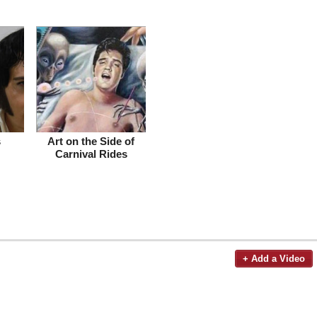
s
Art on the Side of
Carnival Rides
+ Add a Video