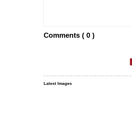
Comments ( 0 )
Latest Images