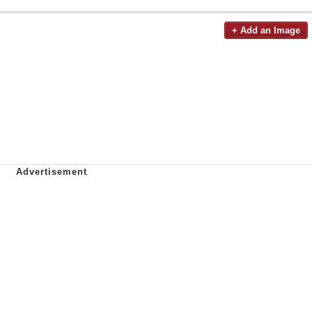
+ Add an Image