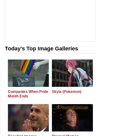
Today's Top Image Galleries
Companies When Pride
Skyla (Pokemon)
Month Ends