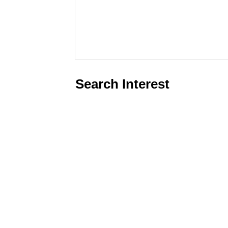
Search Interest