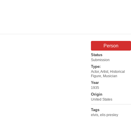
Person
Status
Submission
Type:
Actor
,
Artist
,
Historical
Figure
,
Musician
Year
1935
Origin
United States
Tags
elvis
,
elis presley