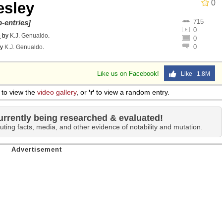
0
esley
715
-entries]
0
o
by
K.J. Genualdo
.
0
0
y
K.J. Genualdo
.
Like us on Facebook!
Like 1.8M
to view the
video gallery
, or
'r'
to view a random entry.
urrently being researched & evaluated!
uting facts, media, and other evidence of notability and mutation.