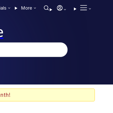
ials
More
e
nth!