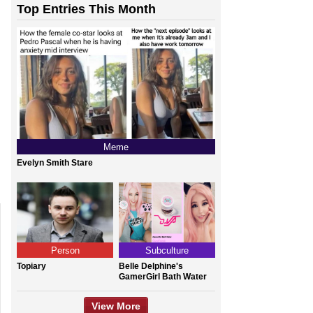
Top Entries This Month
Meme
Evelyn Smith Stare
Person
Subculture
Topiary
Belle Delphine's
GamerGirl Bath Water
View More