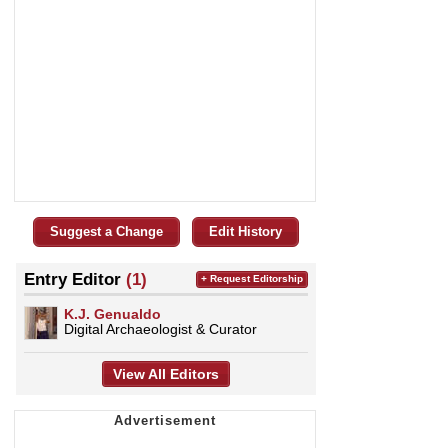
Suggest a Change
Edit History
Entry Editor
(1)
+ Request Editorship
K.J. Genualdo
Digital Archaeologist & Curator
View All Editors