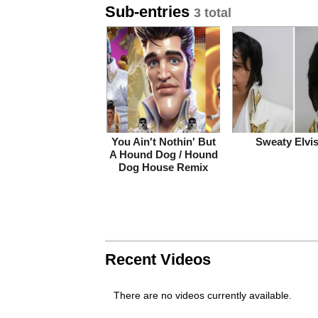
Sub-entries
3 total
You Ain't Nothin' But
Sweaty Elvi
A Hound Dog / Hound
Dog House Remix
Recent Videos
There are no videos currently available.