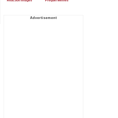
Reaction Images
Prequel Memes