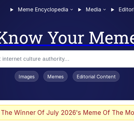
Meme Encyclopedia
Media
Editor
Know Your Mem
Images
Memes
Editorial Content
 The Winner Of July 2026's Meme Of The Mo
 In A Kettle / Boiling Poo In a Kettle