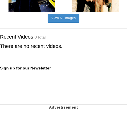
View All Images
Recent Videos
0 total
There are no recent videos.
Sign up for our Newsletter