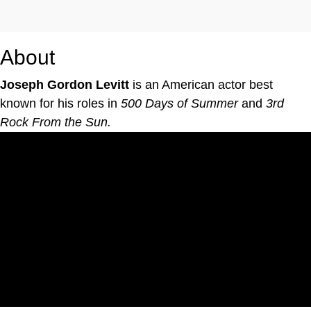
About
Joseph Gordon Levitt
is an American actor best
known for his roles in
500 Days of Summer
and
3rd
Rock From the Sun.