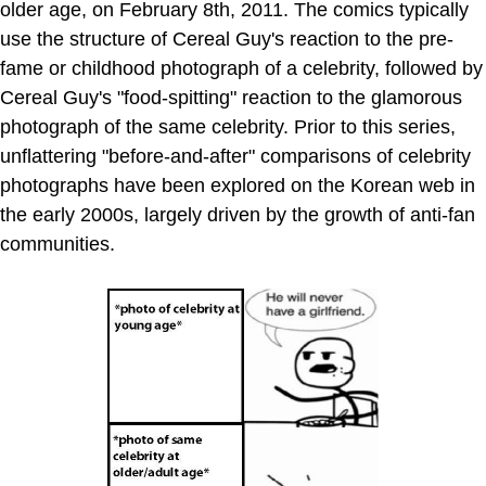
older age, on February 8th, 2011. The comics typically
use the structure of Cereal Guy's reaction to the pre-
fame or childhood photograph of a celebrity, followed by
Cereal Guy's "food-spitting" reaction to the glamorous
photograph of the same celebrity. Prior to this series,
unflattering "before-and-after" comparisons of celebrity
photographs have been explored on the Korean web in
the early 2000s, largely driven by the growth of anti-fan
communities.