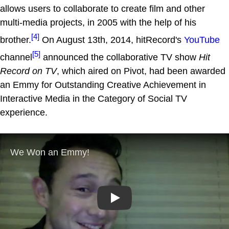
allows users to collaborate to create film and other
multi-media projects, in 2005 with the help of his
[4]
brother.
On August 13th, 2014, hitRecord's
YouTube
[5]
channel
announced the collaborative TV show
Hit
Record on TV
, which aired on Pivot, had been awarded
an Emmy for Outstanding Creative Achievement in
Interactive Media in the Category of Social TV
experience.
Play