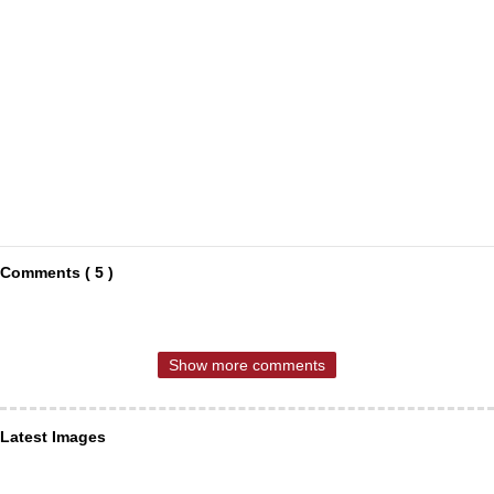
Comments ( 5 )
Show more comments
Latest Images