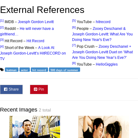
External References
[1]
[5]
IMDB –
Joesph Gordon Levitt
YouTube –
hitrecord
[2]
[6]
Reddit –
He will never have a
People –
Zooey Deschanel &
girlfriend…
Joseph Gordon-Levitt: What Are You
Doing New Year's Eve?
[3]
Hit Record –
Hit Record
[7]
Pop Crush –
Zooey Deschanel +
[4]
Short of the Week –
A Look At
Joseph Gordon-Levitt Duet on ‘What
Joseph Gordon-Levitt’s HitRECORD on
Are You Doing New Year’s Eve?’
TV
[8]
YouTube –
HelloGiggles
batman
actor
hit record
500 days of summer
Share
Pin
Recent Images
2 total