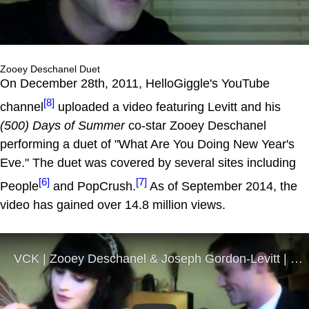
Zooey Deschanel Duet
On December 28th, 2011, HelloGiggle's YouTube
[8]
channel
uploaded a video featuring Levitt and his
(500) Days of Summer
co-star Zooey Deschanel
performing a duet of "What Are You Doing New Year's
Eve." The duet was covered by several sites including
[6]
[7]
People
and PopCrush.
As of September 2014, the
video has gained over 14.8 million views.