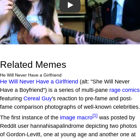
Play
Related Memes
He Will Never Have a Girlfriend
He Will Never Have a Girlfriend
(alt: "She Will Never
Have a Boyfriend") is a series of multi-pane
rage comics
featuring
Cereal Guy
's reaction to pre-fame and post-
fame comparison photographs of well-known celebrities.
[1]
The first instance of the
image macro
was posted by
Reddit user hannahisapalindrome depicting two photos
of Gordon-Levitt, one at young age and another one at