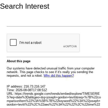
Search Interest