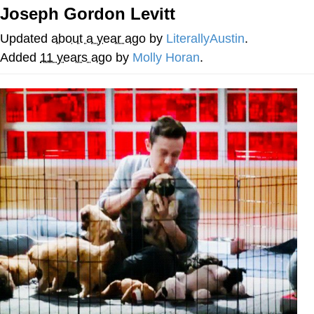
Joseph Gordon Levitt
Memes
Updated
about a year ago
by
LiterallyAustin
.
Japan Is Turning Footsteps Into
Added
11 years ago
by
Molly Horan
.
Electricity Copypasta
67 Meme
Evelyn Smith Smiling /
Evelynsmithhhhh Stare
My Father-In-Law Is A Builder / We
Can't, We Don't Know How To Do It
Jacob Batalon CEO of Sex
Topiary