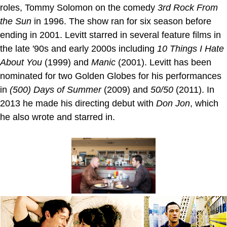
roles, Tommy Solomon on the comedy
3rd Rock From
the Sun
in 1996. The show ran for six season before
ending in 2001. Levitt starred in several feature films in
the late '90s and early 2000s including
10 Things I Hate
About You
(1999) and
Manic
(2001). Levitt has been
nominated for two Golden Globes for his performances
in
(500) Days of Summer
(2009) and
50/50
(2011). In
2013 he made his directing debut with
Don Jon
, which
he also wrote and starred in.