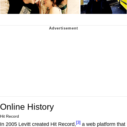
Online History
Hit Record
[3]
In 2005 Levitt created Hit Record,
a web platform that