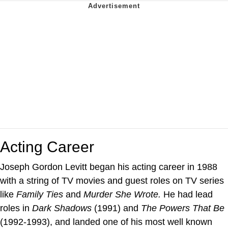
Acting Career
Joseph Gordon Levitt began his acting career in 1988
with a string of TV movies and guest roles on TV series
like
Family Ties
and
Murder She Wrote.
He had lead
roles in
Dark Shadows
(1991) and
The Powers That Be
(1992-1993), and landed one of his most well known