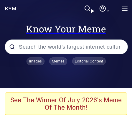
Know Your Meme
Popular searches
Images
Memes
Editorial Content
Memes
Tardo
Borpa
See The Winner Of July 2026's Meme
Of The Month!
Kinda Chic Trend
Neegy