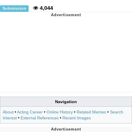
4,044
Submission
Navigation
About
•
Acting Career
•
Online History
•
Related Memes
•
Search
Interest
•
External References
•
Recent Images