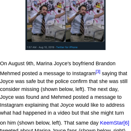
On August 9th, Marina Joyce's boyfriend Brandon
[3]
Mehmed posted a message to Instagram
saying that
Joyce was safe but the police confirm that she was still
consider missing (shown below, left). The next day,
Joyce was found and Mehmed posted a message to
Instagram explaining that Joyce would like to address
what had happened in a video but that she might turn
on him (shown below, left). That same day
KeemStar
[6]
tweeted about Marina Joyce fans (shown below, right).