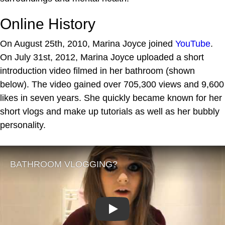
Online History
On August 25th, 2010, Marina Joyce joined
YouTube
.
On July 31st, 2012, Marina Joyce uploaded a short
introduction video filmed in her bathroom (shown
below). The video gained over 705,300 views and 9,600
likes in seven years. She quickly became known for her
short vlogs and make up tutorials as well as her bubbly
personality.
Play