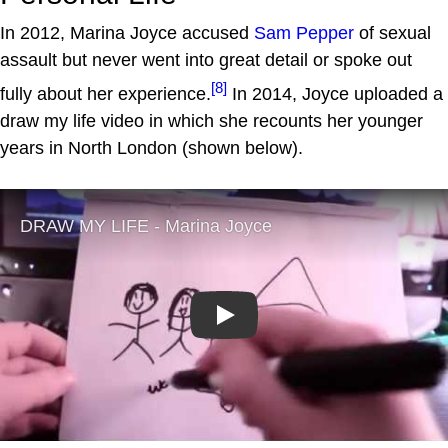
In 2012, Marina Joyce accused
Sam Pepper
of sexual
assault but never went into great detail or spoke out
[8]
fully about her experience.
In 2014, Joyce uploaded a
draw my life video in which she recounts her younger
years in North London (shown below).
Play