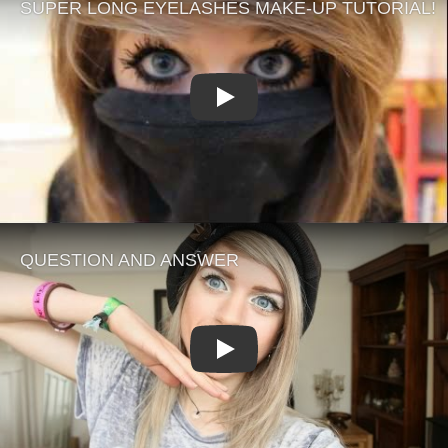
Play
Play