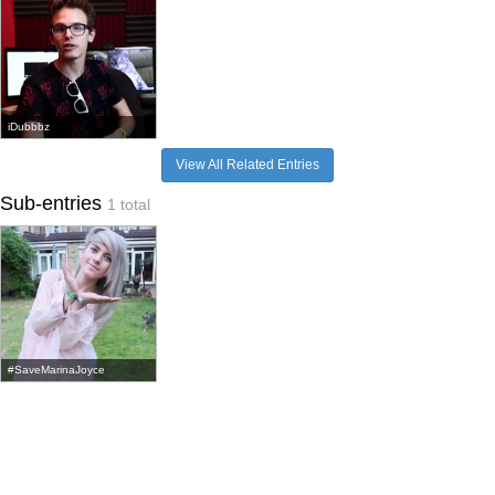
iDubbbz
View All Related Entries
Sub-entries
1 total
#SaveMarinaJoyce