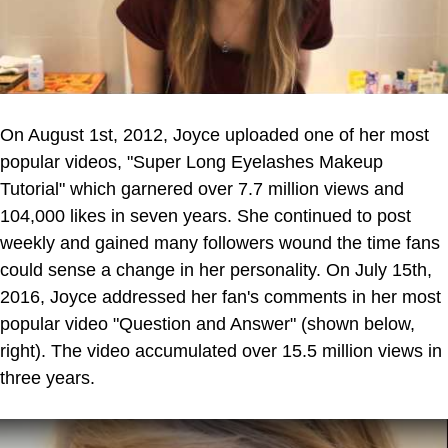
On August 1st, 2012, Joyce uploaded one of her most
popular videos, "Super Long Eyelashes Makeup
Tutorial" which garnered over 7.7 million views and
104,000 likes in seven years. She continued to post
weekly and gained many followers wound the time fans
could sense a change in her personality. On July 15th,
2016, Joyce addressed her fan's comments in her most
popular video "Question and Answer" (shown below,
right). The video accumulated over 15.5 million views in
three years.