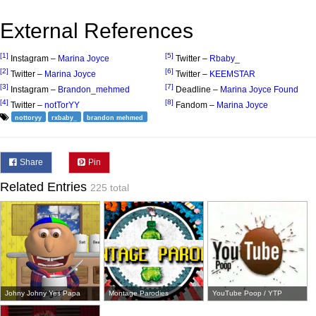
External References
[1]
[5]
Instagram –
Marina Joyce
Twitter –
Rbaby_
[2]
[6]
Twitter –
Marina Joyce
Twitter –
KEEMSTAR
[3]
[7]
Instagram –
Brandon_mehmed
Deadline –
Marina Joyce Found
[4]
[8]
Twitter –
notTorYY
Fandom –
Marina Joyce
nottoryy
rxbaby_
brandon mehmed
Share
Pin
Related Entries
225 total
Johny Johny Yes Papa
Montage Parodies
YouTube Poop / YTP