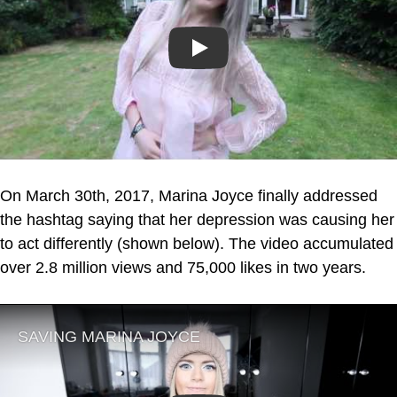
Play
On March 30th, 2017, Marina Joyce finally addressed
the hashtag saying that her depression was causing her
to act differently (shown below). The video accumulated
over 2.8 million views and 75,000 likes in two years.