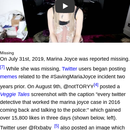
Play
Missing
On July 31st, 2019, Marina Joyce was reported missing.
[7]
While she was missing,
Twitter
users began posting
memes
related to the #SavingMariaJoyce incident two
[4]
years prior. On August 9th, @notTORYY
posted a
Veggie Tales
screenshot with the caption "every twitter
detective that worked the marina joyce case in 2016
coming back and talking to the police:" which gained
over 15,800 likes in three days (shown below, left).
[5]
Twitter user @Rxbaby_
also posted an image which