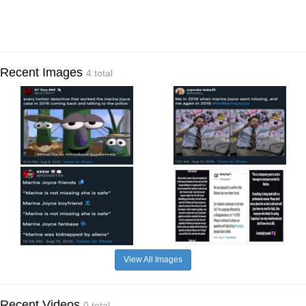
Recent Images
4 total
View All Images
Recent Videos
0 total