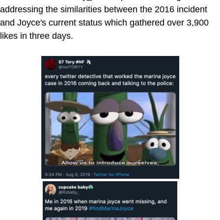
addressing the similarities between the 2016 incident
and Joyce's current status which gathered over 3,900
likes in three days.