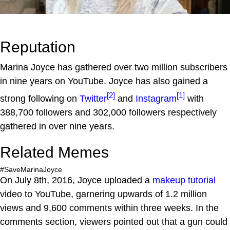
Reputation
Marina Joyce has gathered over two million subscribers
in nine years on YouTube. Joyce has also gained a
[2]
[1]
strong following on
Twitter
and
Instagram
with
388,700 followers and 302,000 followers respectively
gathered in over nine years.
Related Memes
#SaveMarinaJoyce
On July 8th, 2016, Joyce uploaded a
makeup tutorial
video to YouTube, garnering upwards of 1.2 million
views and 9,600 comments within three weeks. In the
comments section, viewers pointed out that a gun could