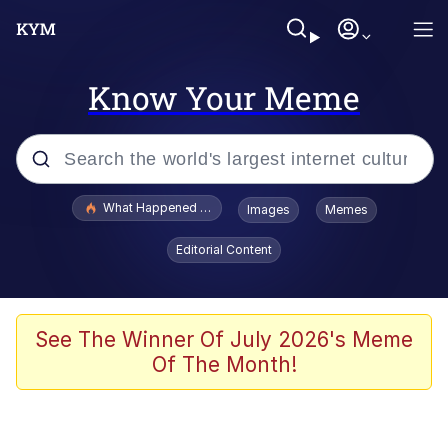
Know Your Meme
Popular searches
What Happened To Toadsworth / Toadsworth Is Dead
Images
Memes
Evelyn Smith Smiling /
Editorial Content
Evelynsmithhhhh Stare
Memes
Stop Raping, Ser (AKOTSK)
See The Winner Of July 2026's Meme
Of The Month!
Polyester Edit
Scuba Dance