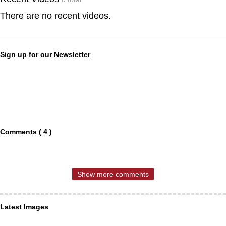
There are no recent videos.
Sign up for our Newsletter
Comments ( 4 )
Show more comments
Latest Images