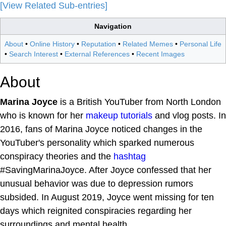
[View Related Sub-entries]
Navigation
About
•
Online History
•
Reputation
•
Related Memes
•
Personal Life
•
Search Interest
•
External References
•
Recent Images
About
Marina Joyce
is a British YouTuber from North London
who is known for her
makeup tutorials
and vlog posts. In
2016, fans of Marina Joyce noticed changes in the
YouTuber's personality which sparked numerous
conspiracy theories and the
hashtag
#SavingMarinaJoyce. After Joyce confessed that her
unusual behavior was due to depression rumors
subsided. In August 2019, Joyce went missing for ten
days which reignited conspiracies regarding her
surroundings and mental health.