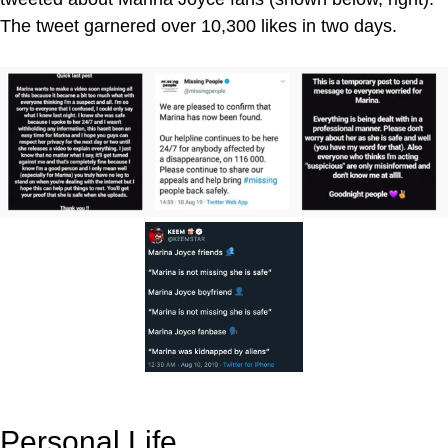
The tweet garnered over 10,300 likes in two days.
Personal Life