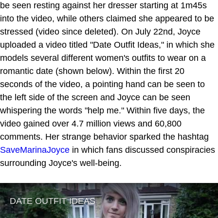
be seen resting against her dresser starting at 1m45s
into the video, while others claimed she appeared to be
stressed (video since deleted). On July 22nd, Joyce
uploaded a video titled "Date Outfit Ideas," in which she
models several different women's outfits to wear on a
romantic date (shown below). Within the first 20
seconds of the video, a pointing hand can be seen to
the left side of the screen and Joyce can be seen
whispering the words "help me." Within five days, the
video gained over 4.7 million views and 60,800
comments. Her strange behavior sparked the hashtag
SaveMarinaJoyce
in which fans discussed conspiracies
surrounding Joyce's well-being.