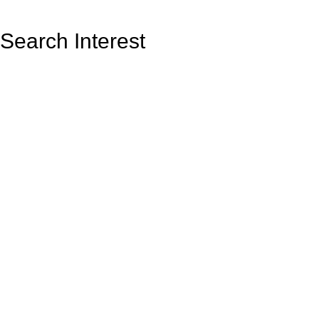
Search Interest