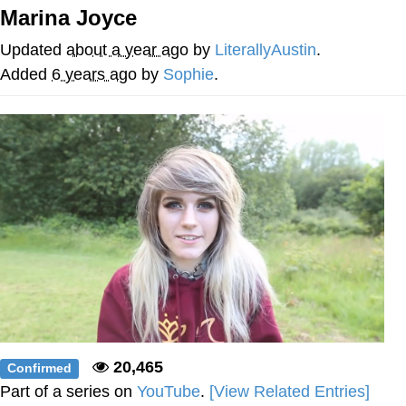
Marina Joyce
You're Breathtaking
Updated
about a year ago
by
LiterallyAustin
.
Added
6 years ago
by
Sophie
.
Evelyn Smith Smiling /
Evelynsmithhhhh Stare
My Father-In-Law Is A Builder / We
Can't, We Don't Know How To Do It
Jacob Batalon CEO of Sex
20,465
Confirmed
Part of a series on
YouTube
.
[View Related Entries]