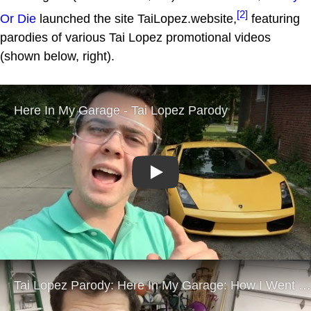
[2]
Or Die
launched the site TaiLopez.website,
featuring
parodies of various Tai Lopez promotional videos
(shown below, right).
Play