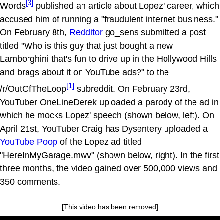
[3]
Words
published an article about Lopez' career, which
accused him of running a "fraudulent internet business."
On February 8th,
Redditor
go_sens submitted a post
titled "Who is this guy that just bought a new
Lamborghini that's fun to drive up in the Hollywood Hills
and brags about it on YouTube ads?" to the
[1]
/r/OutOfTheLoop
subreddit. On February 23rd,
YouTuber OneLineDerek uploaded a parody of the ad in
which he mocks Lopez' speech (shown below, left). On
April 21st, YouTuber Craig has Dysentery uploaded a
YouTube Poop
of the Lopez ad titled
"HereInMyGarage.mwv" (shown below, right). In the first
three months, the video gained over 500,000 views and
350 comments.
[This video has been removed]