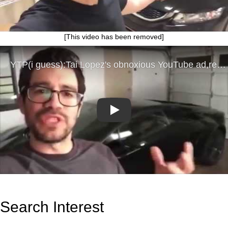
[This video has been removed]
Play
Search Interest