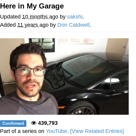
Here in My Garage
Evelyn Smith Smiling /
Evelynsmithhhhh Stare
Updated
10 months ago
by
sakshi
.
My Father-In-Law Is A Builder / We
Added
11 years ago
by
Don Caldwell
.
Can't, We Don't Know How To Do It
Jacob Batalon CEO of Sex
Topiary
439,793
Confirmed
Part of a series on
YouTube
.
[View Related Entries]