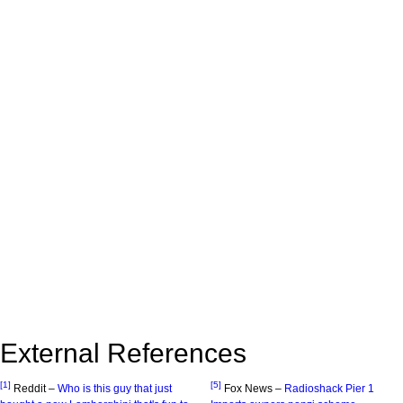
External References
[1]
[5]
Reddit –
Who is this guy that just
Fox News –
Radioshack Pier 1