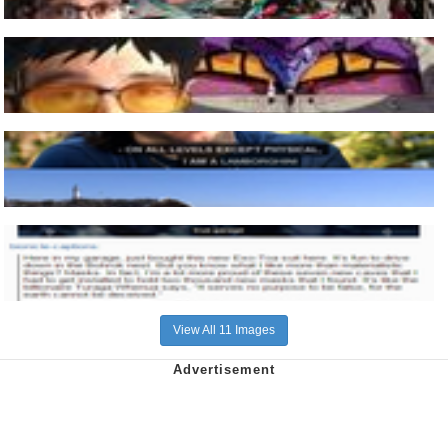
View All 11 Images