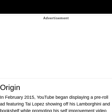
Origin
In February 2015, YouTube began displaying a pre-roll
ad featuring Tai Lopez showing off his Lamborghini and
bookshelf while promoting his self improvement video