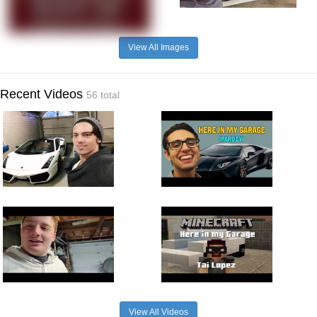
View All Images
Recent Videos
56 total
View All Videos