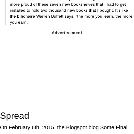
more proud of these seven new bookshelves that I had to get
installed to hold two thousand new books that I bought. It’s like
the billionaire Warren Buffett says, “the more you learn, the more
you earn.”
Spread
On February 6th, 2015, the Blogspot blog Some Final