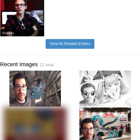
iDubbbz
View All Related Entries
Recent Images
11 total