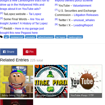
bought a new Lamborghini that's fun to
Imports owners ponzi scheme
drive up in the Hollywood Hills and
[6]
YouTube –
Valuetainment
brags about it on YouTube ads?
[7]
U.S. Securities and Exchange
[2]
TaiLopez.website –
Tai Lopez
Commission –
Litigation Releases
[3]
Some Final Words –
Are You an
[8]
Twitter / X –
unusual_whales
Insight Junkie? A History of Tai Lopez
[9]
Twitter / X –
LeadingReport
[4]
Reddit –
Here in my garage just
bought this new Pegassi here
ad
commercial
youtube
advertisement
tai lopez
lamborghini
Share
Pin
Related Entries
225 total
Johny Johny Yes Papa
Montage Parodies
YouTube Poop / YTP