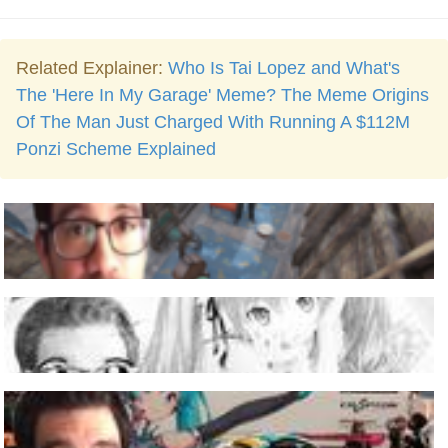
Related Explainer:
Who Is Tai Lopez and What's
The 'Here In My Garage' Meme? The Meme Origins
Of The Man Just Charged With Running A $112M
Ponzi Scheme Explained