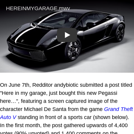
Play
On June 7th, Redditor andybiotic submitted a post titled
"Here in my garage, just bought this new Pegassi
here…", featuring a screen captured image of the
character Michael De Santa from the game
Grand Theft
Auto V
standing in front of a sports car (shown below).
In the first month, the post gathered upwards of 4,400
votes (90% upvoted) and 1,400 comments on the