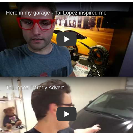
Play
Play