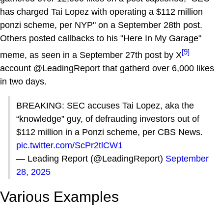
has charged Tai Lopez with operating a $112 million
ponzi scheme, per NYP" on a September 28th post.
Others posted callbacks to his "Here In My Garage"
[9]
meme, as seen in a September 27th post by X
account @LeadingReport that gatherd over 6,000 likes
in two days.
BREAKING: SEC accuses Tai Lopez, aka the
“knowledge” guy, of defrauding investors out of
$112 million in a Ponzi scheme, per CBS News.
pic.twitter.com/ScPr2tlCW1
— Leading Report (@LeadingReport)
September
28, 2025
Various Examples