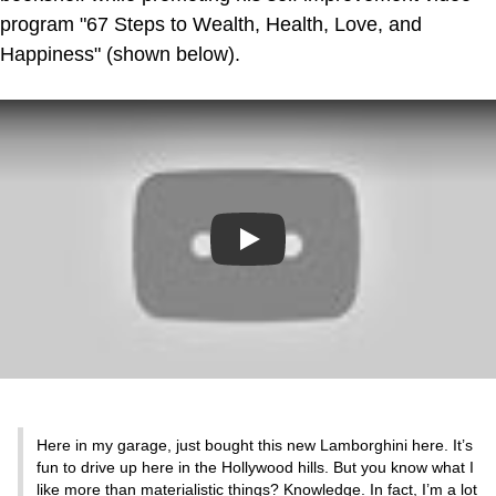
program "67 Steps to Wealth, Health, Love, and
Happiness" (shown below).
Play
Here in my garage, just bought this new Lamborghini here. It’s
fun to drive up here in the Hollywood hills. But you know what I
like more than materialistic things? Knowledge. In fact, I’m a lot