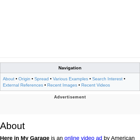
Navigation
About
•
Origin
•
Spread
•
Various Examples
•
Search Interest
•
External References
•
Recent Images
•
Recent Videos
About
Here in My Garage
is an
online video ad
by American