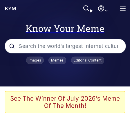
Know Your Meme
Popular searches
Images
Memes
Editorial Content
Memes
Polyester Edit
Oh Shittings / Evil Anderdingus
See The Winner Of July 2026's Meme
Of The Month!
My Father-In-Law Is A Builder / We
Can't, We Don't Know How To Do It
Memes