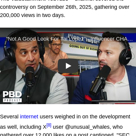
controversy on September 26th, 2025, gathering over
200,000 views in two days.
Play
Several
internet
users weighed in on the development
[8]
as well, including X
user @unusual_whales, who
gathered over 12,000 likes on a post captioned, "SEC