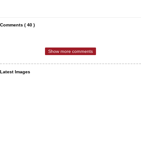
Comments ( 40 )
Show more comments
Latest Images