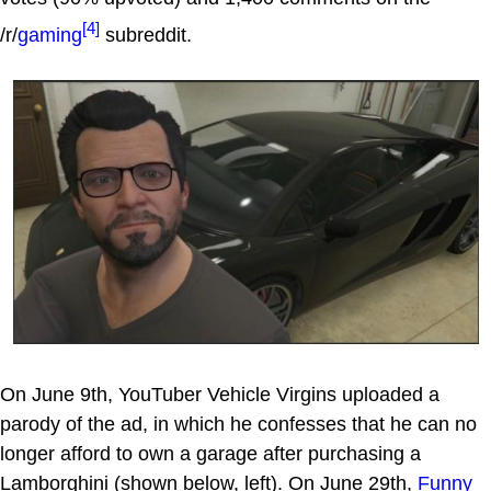
[4]
/r/
gaming
subreddit.
On June 9th, YouTuber Vehicle Virgins uploaded a
parody of the ad, in which he confesses that he can no
longer afford to own a garage after purchasing a
Lamborghini (shown below, left). On June 29th,
Funny