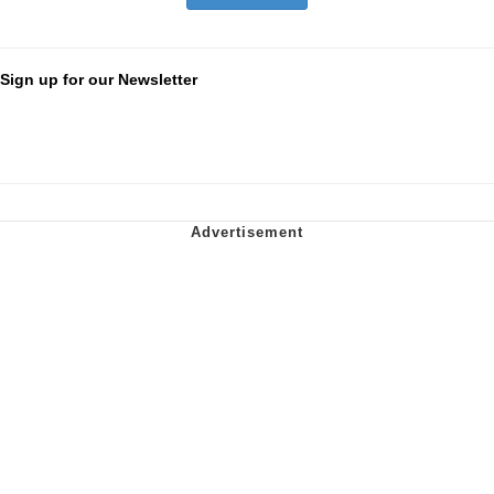
Sign up for our Newsletter