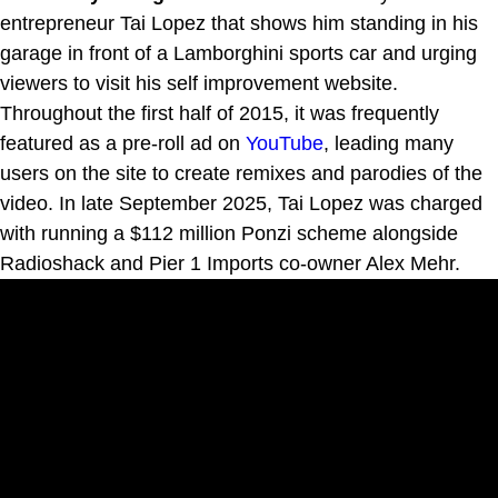
entrepreneur Tai Lopez that shows him standing in his
garage in front of a Lamborghini sports car and urging
viewers to visit his self improvement website.
Throughout the first half of 2015, it was frequently
featured as a pre-roll ad on
YouTube
, leading many
users on the site to create remixes and parodies of the
video. In late September 2025, Tai Lopez was charged
with running a $112 million Ponzi scheme alongside
Radioshack and Pier 1 Imports co-owner Alex Mehr.