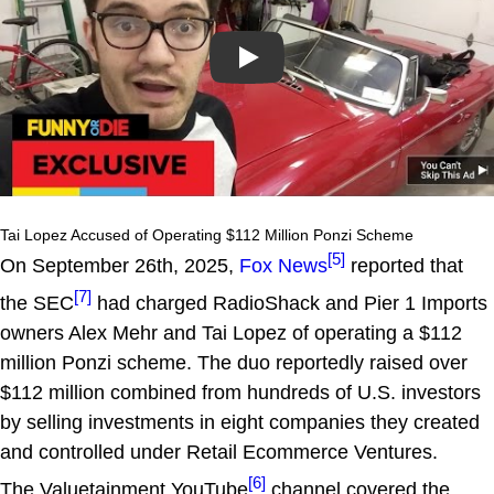
Play
Tai Lopez Accused of Operating $112 Million Ponzi Scheme
[5]
On September 26th, 2025,
Fox News
reported that
[7]
the SEC
had charged RadioShack and Pier 1 Imports
owners Alex Mehr and Tai Lopez of operating a $112
million Ponzi scheme. The duo reportedly raised over
$112 million combined from hundreds of U.S. investors
by selling investments in eight companies they created
and controlled under Retail Ecommerce Ventures.
[6]
The Valuetainment YouTube
channel covered the