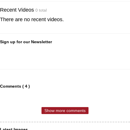
Recent Videos
0 total
There are no recent videos.
Sign up for our Newsletter
Comments ( 4 )
Show more comments
Latest Images