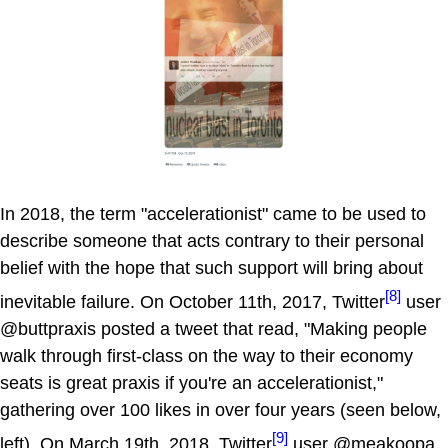
In 2018, the term "accelerationist" came to be used to
describe someone that acts contrary to their personal
belief with the hope that such support will bring about
[8]
inevitable failure. On October 11th, 2017, Twitter
user
@buttpraxis posted a tweet that read, "Making people
walk through first-class on the way to their economy
seats is great praxis if you're an accelerationist,"
gathering over 100 likes in over four years (seen below,
[9]
left). On March 19th, 2018, Twitter
user @meakoopa