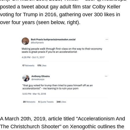
posted a tweet about gay adult film star Colby Keller
voting for Trump in 2016, gathering over 300 likes in
over four years (seen below, right).
A March 20th, 2019, article titled "Accelerationism And
The Christchurch Shooter" on Xenogothic outlines the