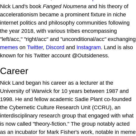
Nick Land's book
Fanged Noumena
and his theory of
accelerationism became a prominent fixture in niche
internet politics and philosophy communities following
the year 2018, with various tribes encompassing
"left/acc," "right/acc" and "unconditional/acc" exchanging
memes
on
Twitter
,
Discord
and
Instagram
. Land is also
known for his Twitter account @Outsideness.
Career
Nick Land began his career as a lecturer at the
University of Warwick for 10 years between 1987 and
1998. He and fellow academic Sadie Plant co-founded
the Cybernetic Culture Research Unit (CCRU), an
interdisciplinary research group that engaged with what
is now called "theory-fiction." The group notably acted
as an incubator for Mark Fisher's work, notable in meme