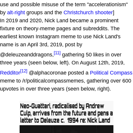
use and possible misuse of the term "accelerationism"
by
alt-right
groups and the
Christchurch shooter
]
In 2019 and 2020, Nick Land became a prominent
fixture on theory-meme pages and subreddits. The
earliest known Instagram meme to use Nick Land's
name is an April 3rd, 2019, post by
[11]
@deleuzeanddragons,
gathering 50 likes in over
three years (seen below, left). On August 12th, 2019,
[12]
Redditor
@alphacoronae posted a
Political Compass
meme to /r/politicalcompassmemes, gathering over 600
upvotes in over three years (seen below, right).