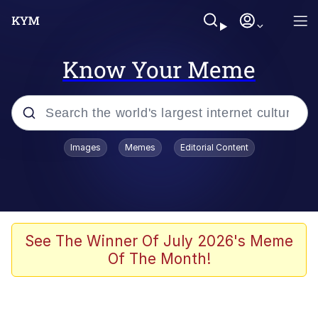
Know Your Meme
Popular searches
Images
Memes
Editorial Content
Memes
67 Meme
Memes
See The Winner Of July 2026's Meme
Of The Month!
67 Kid
Polyester Edit