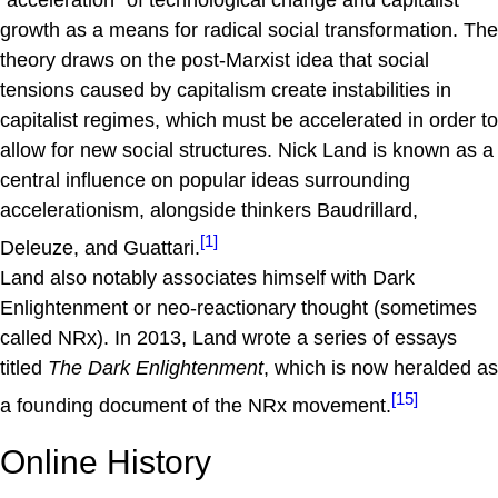
"acceleration" of technological change and capitalist
growth as a means for radical social transformation. The
theory draws on the post-Marxist idea that social
tensions caused by capitalism create instabilities in
capitalist regimes, which must be accelerated in order to
allow for new social structures. Nick Land is known as a
central influence on popular ideas surrounding
accelerationism, alongside thinkers Baudrillard,
[1]
Deleuze, and Guattari.
Land also notably associates himself with Dark
Enlightenment or neo-reactionary thought (sometimes
called NRx). In 2013, Land wrote a series of essays
titled
The Dark Enlightenment
, which is now heralded as
[15]
a founding document of the NRx movement.
Online History