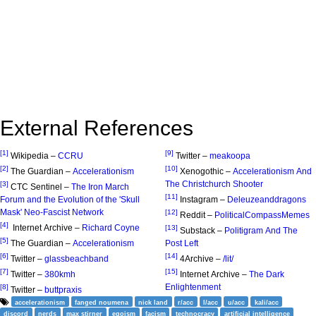
External References
[1]
[9]
Wikipedia –
CCRU
Twitter –
meakoopa
[2]
[10]
The Guardian –
Accelerationism
Xenogothic –
Accelerationism And
The Christchurch Shooter
[3]
CTC Sentinel –
The Iron March
[11]
Forum and the Evolution of the 'Skull
Instagram –
Deleuzeanddragons
Mask' Neo-Fascist Network
[12]
Reddit –
PoliticalCompassMemes
[4]
Internet Archive –
Richard Coyne
[13]
Substack –
Politigram And The
[5]
The Guardian –
Accelerationism
Post Left
[6]
[14]
Twitter –
glassbeachband
4Archive –
/lit/
[7]
[15]
Twitter –
380kmh
Internet Archive –
The Dark
Enlightenment
[8]
Twitter –
buttpraxis
accelerationism
fanged noumena
nick land
r/acc
l/acc
u/acc
kali/acc
discord
nerds
max stirner
egoism
facism
technocracy
artificial intelligence