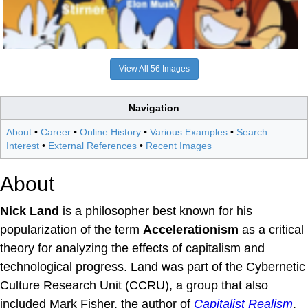
View All 56 Images
Navigation
About
•
Career
•
Online History
•
Various Examples
•
Search
Interest
•
External References
•
Recent Images
About
Nick Land
is a philosopher best known for his
popularization of the term
Accelerationism
as a critical
theory for analyzing the effects of capitalism and
technological progress. Land was part of the Cybernetic
Culture Research Unit (CCRU), a group that also
included Mark Fisher, the author of
Capitalist Realism
.