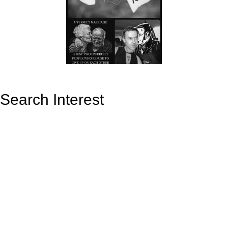
Search Interest