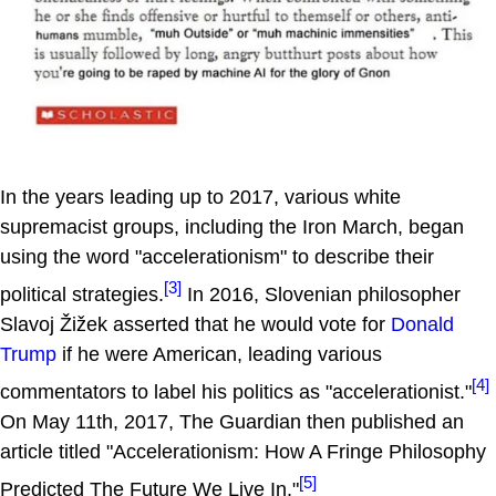
In the years leading up to 2017, various white
supremacist groups, including the Iron March, began
using the word "accelerationism" to describe their
[3]
political strategies.
In 2016, Slovenian philosopher
Slavoj Žižek asserted that he would vote for
Donald
Trump
if he were American, leading various
[4]
commentators to label his politics as "accelerationist."
On May 11th, 2017, The Guardian then published an
article titled "Accelerationism: How A Fringe Philosophy
[5]
Predicted The Future We Live In."