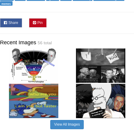
memes
Share
Pin
Recent Images
56 total
View All Images