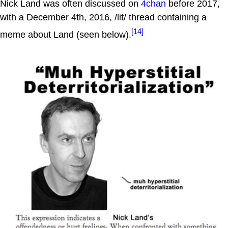
Nick Land was often discussed on
4chan
before 2017,
with a December 4th, 2016, /lit/ thread containing a
[14]
meme about Land (seen below).