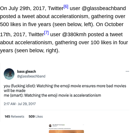
[6]
On July 29th, 2017, Twitter
user @glassbeachband
posted a tweet about accelerationism, gathering over
500 likes in five years (seen below, left). On October
[7]
17th, 2017, Twitter
user @380kmh posted a tweet
about accelerationism, gathering over 100 likes in four
years (seen below, right).