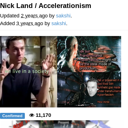
Nick Land / Accelerationism
President Glen Powell / John Politics
Updated
2 years ago
by
sakshi
.
Caturday
Added
3 years ago
by
sakshi
.
Evelyn Smith Smiling /
Evelynsmithhhhh Stare
My Father-In-Law Is A Builder / We
Can't, We Don't Know How To Do It
Jacob Batalon CEO of Sex
11,170
Confirmed