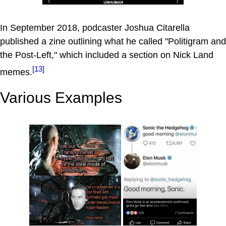
In September 2018, podcaster Joshua Citarella
published a zine outlining what he called "Politigram and
the Post-Left," which included a section on Nick Land
[13]
memes.
Various Examples