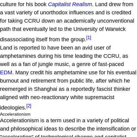
culture for his book
Capitalist Realism
. Land drew from
a vast variety of unorthodox influences and is credited
for taking CCRU down an academically unconventional
path that eventually led to the University of Warwick
[1]
disassociating itself from the group.
Land is reported to have been an avid user of
amphetamines during his time leading the CCRU, as
well as a fan of jungle music, a genre of fast-paced
EDM
. Many credit his amphetamine use for his eventual
burnout and retirement from public life, after which he
reemerged in Shanghai as a reportedly fascist thinker
aligned with neo-reactionary white supremacist
[2]
ideologies.
Accelerationism
Accelerationism is a term used in a variety of political
and philosophical ideas to describe the intensification or