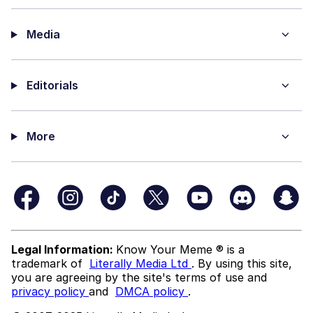
Media
Editorials
More
Legal Information:
Know Your Meme ® is a
trademark of
Literally Media Ltd
. By using this site,
you are agreeing by the site's terms of use and
privacy policy
and
DMCA policy
.