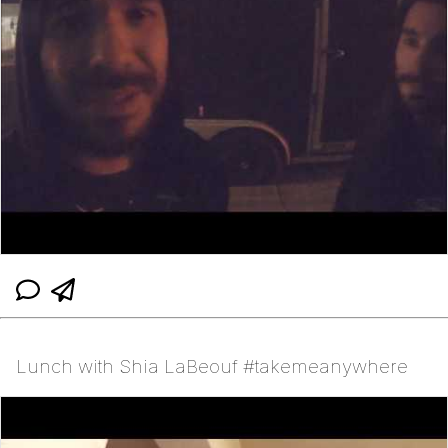
Lunch with Shia LaBeouf #takemeanywhere