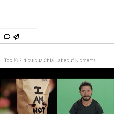
Top 10 Ridiculous Shia Labeouf Moments