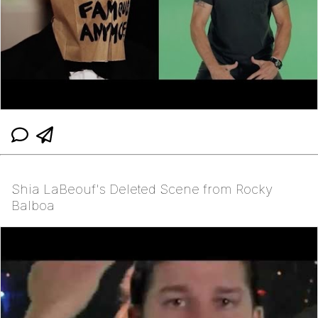
Shia LaBeouf's Deleted Scene from Rocky
Balboa