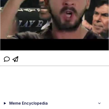
Meme Encyclopedia