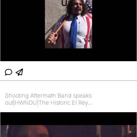
Shooting Aftermath Band speaks
out|HWNDU|The Historic El Rey
Theater|Albuquerque, NM|2/23/27