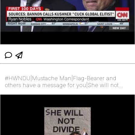
#HWNDU|Mustache Man|Flag-Bearer and
others have a message for you|She will not
divide Us