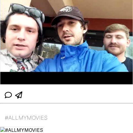
#ALLMYMOVIES