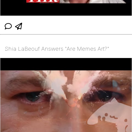
Shia LaBeouf Answers "Are Memes Art?"