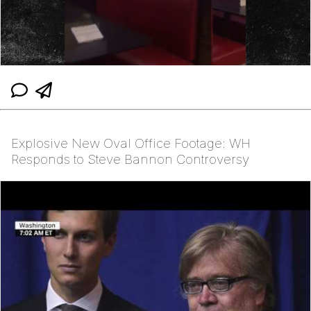
Explosive New Oval Office Footage: WH
Responds to Steve Bannon Controversy