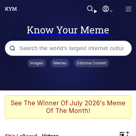
Know Your Meme
Popular searches
Images
Memes
Editorial Content
Memes
Evelyn Smith Smiling /
Evelynsmithhhhh Stare
Scuba Dance
See The Winner Of July 2026's Meme
Of The Month!
Steamed Hams
Original Lilmar Hospital Bed Instagram
+