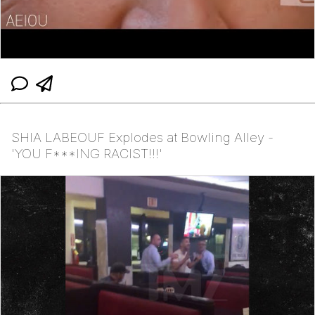
SHIA LABEOUF Explodes at Bowling Alley -
'YOU F***ING RACIST!!!'