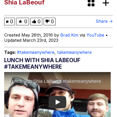
Shia LaBeouf
Dark Web)
My Father-In-Law Is A Builder / We
Can't, We Don't Know How To Do It
Jacob Batalon CEO of Sex
0
★
0
0
0
Share →
Created May 26th, 2016 by
Brad Kim
via
YouTube
•
Updated March 23rd, 2023
Tags:
#takemeanywhere
,
takemeanywhere
LUNCH WITH SHIA LABEOUF
#TAKEMEANYWHERE
Play