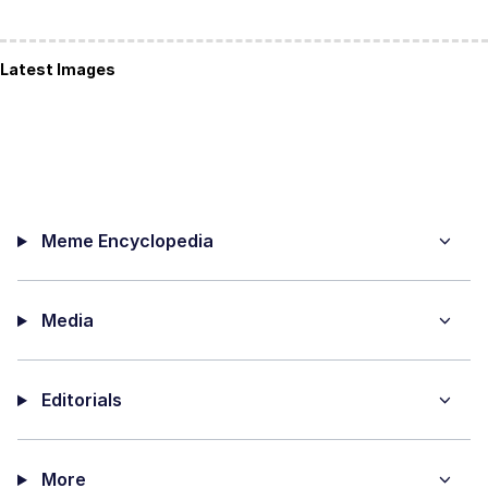
Latest Images
Meme Encyclopedia
Media
Editorials
More