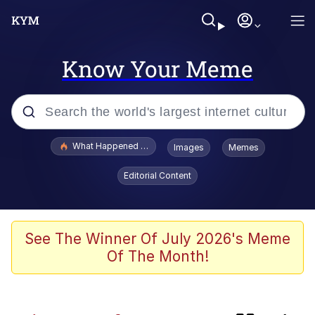
Know Your Meme
Popular searches
What Happened To Toadsworth / Toadsworth Is Dead
Images
Memes
Memes
Editorial Content
Winton Overwat (Overwatch)
One Weird Trick / Doctors Hate Him
See The Winner Of July 2026's Meme
Of The Month!
Jacob Batalon CEO of Sex
Guy Staring into Webcam (Unfriended: