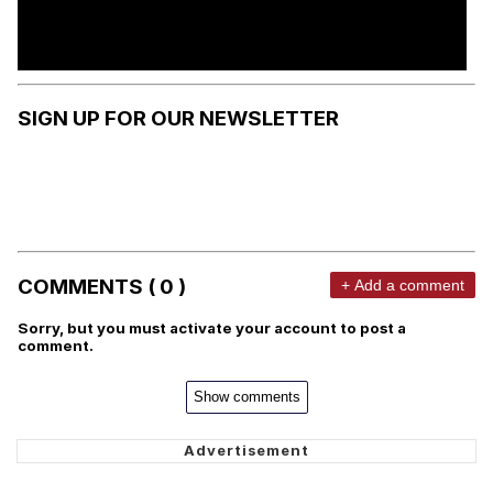
SIGN UP FOR OUR NEWSLETTER
COMMENTS ( 0 )
+ Add a comment
Sorry, but you must activate your account to post a
comment.
Show comments