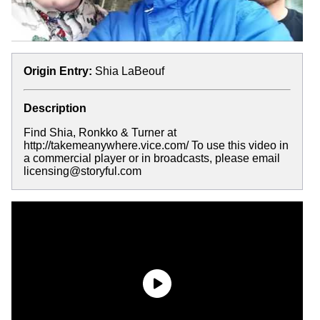
Origin Entry:
Shia LaBeouf
Description
Find Shia, Ronkko & Turner at
http://takemeanywhere.vice.com/ To use this video in
a commercial player or in broadcasts, please email
licensing@storyful.com